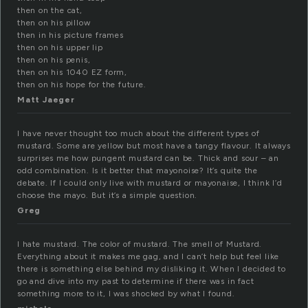
then on the cat,
then on his pillow
then in his picture frames
then on his upper lip
then on his penis,
then on his 1040 EZ form,
then on his hope for the future.
Matt Jaeger
I have never thought too much about the different types of
mustard. Some are yellow but most have a tangy flavour. It always
surprises me how pungent mustard can be. Thick and sour – an
odd combination. Is it better that mayonoise? It’s quite the
debate. If I could only live with mustard or mayonaise, I think I’d
choose the mayo. But it’s a simple question.
Greg
I hate mustard. The color of mustard. The smell of Mustard.
Everything about it makes me gag, and I can’t help but feel like
there is something else behind my disliking it. When I decided to
go and dive into my past to determine if there was in fact
something more to it, I was shocked by what I found.