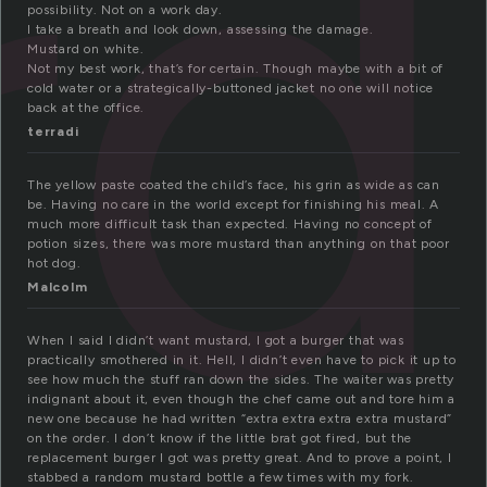
rd
possibility. Not on a work day.
I take a breath and look down, assessing the damage.
Mustard on white.
Not my best work, that’s for certain. Though maybe with a bit of
cold water or a strategically-buttoned jacket no one will notice
back at the office.
terradi
The yellow paste coated the child’s face, his grin as wide as can
be. Having no care in the world except for finishing his meal. A
much more difficult task than expected. Having no concept of
potion sizes, there was more mustard than anything on that poor
hot dog.
Malcolm
When I said I didn’t want mustard, I got a burger that was
practically smothered in it. Hell, I didn’t even have to pick it up to
see how much the stuff ran down the sides. The waiter was pretty
indignant about it, even though the chef came out and tore him a
new one because he had written “extra extra extra extra mustard”
on the order. I don’t know if the little brat got fired, but the
replacement burger I got was pretty great. And to prove a point, I
stabbed a random mustard bottle a few times with my fork.