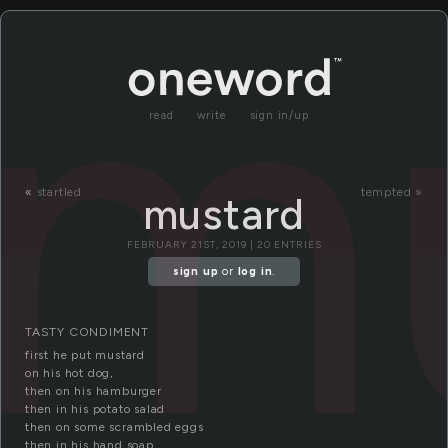
m
read
write
sign in/up
«
startled
tempted »
mustard
FEBRUARY 21ST, 2019 | 20 ENTRIES
sign up
or
log in
.
TASTY CONDIMENT
first he put mustard
on his hot dog,
then on his hamburger
then in his potato salad
then on some scrambled eggs
then in his hand soap