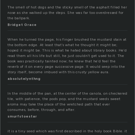
The smell of hot dogs and the sticky smell of the asphalt filled her
nose as she walked up the steps. She was far too overdressed for
the ballpark.
Bridget Grace
When he turned the page, his finger brushed the mustard stain at
the bottom edge. At least that’s what he thought it might be;
hoped it might be. This is what he hated about library books. He’d
read them all his life but still, he just couldn’t get used to it. The
book was practically tainted now; he knew that he’d feel the
reverb of it on every page successive page. It would seep into the
story itself, become imbued with this crusty yellow aura.
absolutelynthng
In the middle of the pan, at the center of the canola, on checkered
tile, with patience, the pods pop, and the mustard seeds sweet
aroma may take the place of the wretched path that ever
consumes, before, through, and after.
smurfstoestar
it is a tiny seed which was first described in the holy book Bible. it