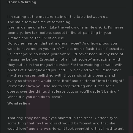
u
Donna Whiting
I’m staring at the mustard stain on the table between us.
The stain reminds me of something.
It reminds me of a taxi. Like the yellow one in New York. I’d never
seen a yellow taxi before, except in the oil painting in your
kitchen and on the TV of course.
Do you remember that satin dress I wore? And how proud you
were to have me on your arm? The cameras flash-flash-flashed at
us, after you’d collected your award. I’d never been in any kind of
magazine before. Especially not a ‘high society’ magazine. And
they put us in the magazine twice! For the wedding as well, with
photos of Dordogne and you and I in black ad white. Remember
my dress was embellished with thousands of tiny pearls, and
every so often one would shed itself and skitter off into the night?
Remember how you told me to stop fretting about it? “Don’t
obsess over the things that leave you, or you’ll get left behind.”
When did you decide to leave?
Wonderlion
That day, they had big eyes planted in the trees. Cartoon type,
something that my friend said would be “something that she
would love” and she was right. It took everything that I had to get