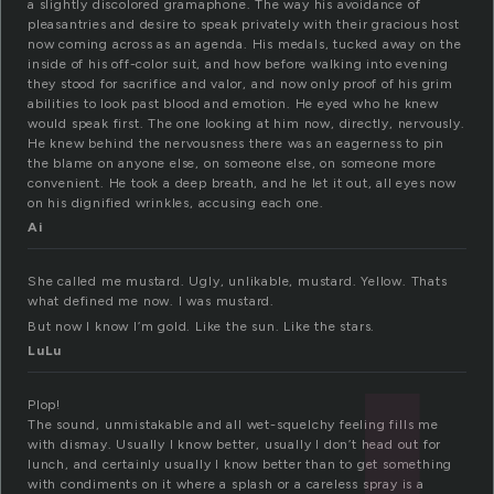
a slightly discolored gramaphone. The way his avoidance of
pleasantries and desire to speak privately with their gracious host
now coming across as an agenda. His medals, tucked away on the
inside of his off-color suit, and how before walking into evening
they stood for sacrifice and valor, and now only proof of his grim
abilities to look past blood and emotion. He eyed who he knew
would speak first. The one looking at him now, directly, nervously.
He knew behind the nervousness there was an eagerness to pin
the blame on anyone else, on someone else, on someone more
convenient. He took a deep breath, and he let it out, all eyes now
on his dignified wrinkles, accusing each one.
Ai
She called me mustard. Ugly, unlikable, mustard. Yellow. Thats
what defined me now. I was mustard.
But now I know I’m gold. Like the sun. Like the stars.
LuLu
Plop!
The sound, unmistakable and all wet-squelchy feeling fills me
with dismay. Usually I know better, usually I don’t head out for
lunch, and certainly usually I know better than to get something
with condiments on it where a splash or a careless spray is a