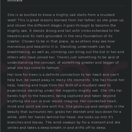
michala
She is so excited to know a mighty oak starts from a mustard
seed! This is great lessons learned from her father; as she grew up
ta
and shown the different stages it goes through to become the
mighty oak. It stands strong and tall with limbs extended to the
heavens and its roots grounded in the very foundation of its
creator. Chosen to be in that place, so as others may see how
marvelous and beautiful it is. Standing underneath can be
breathtaking, as well as, climbing can bring out the kid in her and
others who have joined her. There’s just something to be said of
understanding the concept, of something greater and bigger of
what she has come to fathom.
Her love for trees is a definite connection to her heart and can’t
help but, be swept away in many life moments. She has found her
help, healing and hope from her faith of a mustard seed to
experience standing under the majestic mighty oak. She lifts her
hands high to the heavens, being captured and taken beyond
anything she can or ever would imagine. Her connected heart,
mind and spirit are one with his. She gazes up and delights in the
beauty that surrounds her; grabs her blanket and lays down for a
while, with her hands behind her head; she looks up into it’s
branches and leaves. The wind sweeps by for a moment and she
smiles and takes a deep breath in and drifts off to sleep.