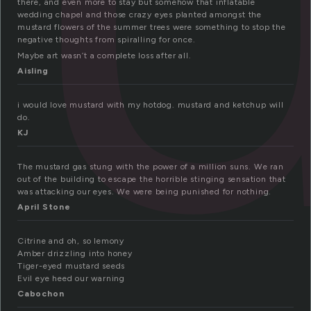
there, and even more to stay but somehow that inflatable
wedding chapel and those crazy eyes planted amongst the
mustard flowers of the summer trees were something to stop the
negative thoughts from spiralling for once.
Maybe art wasn’t a complete loss after all.
Aisling
i would love mustard with my hotdog. mustard and ketchup will
do.
KJ
The mustard gas stung with the power of a million suns. We ran
out of the building to escape the horrible stinging sensation that
was attacking our eyes. We were being punished for nothing.
April Stone
Citrine and oh, so lemony
Amber drizzling into honey
Tiger-eyed mustard seeds
Evil eye heed our warning
Cabochon