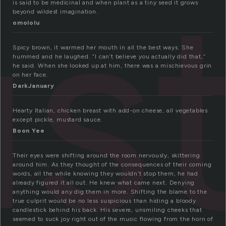
st
is said to be medicinal and when plant as a tiny seed it grows
beyond wildest imagination.
omololu
Spicy brown, it warmed her mouth in all the best ways. She
hummed and he laughed. “I can’t believe you actually did that,”
he said. When she looked up at him, there was a mischievous grin
on her face.
DarkJanuary
Hearty Italian, chicken breast with add-on cheese, all vegetables
except pickle, mustard sauce.
Boon Yee
Their eyes were shifting around the room nervously, skittering
around him. As they thought of the consequences of their coming
words, all the while knowing they wouldn’t stop them, he had
already figured it all out. He knew what came next. Denying
anything would any dig them in more. Shifting the blame to the
true culprit would be no less suspicious than hiding a bloody
candlestick behind his back. His severe, unsmiling cheeks that
seemed to suck joy right out of the music flowing from the horn of