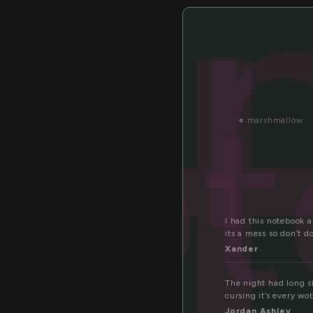
o
not
«
marshmallow
I had this notebook 
its a mess so don’t do
Xander
The night had long si
cursing it’s every w
Jordan Ashley