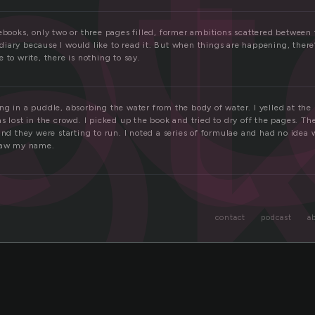
ot
o
ebooks, only two or three pages filled, former ambitions scattered between 
iary because I would like to read it. But when things are happening, there’
 to write, there is nothing to say.
ng in a puddle, absorbing the water from the body of water. I yelled at t
s lost in the crowd. I picked up the book and tried to dry off the pages. T
and they were starting to run. I noted a series of formulae and had no idea 
 saw my name.
contact
podcast
a