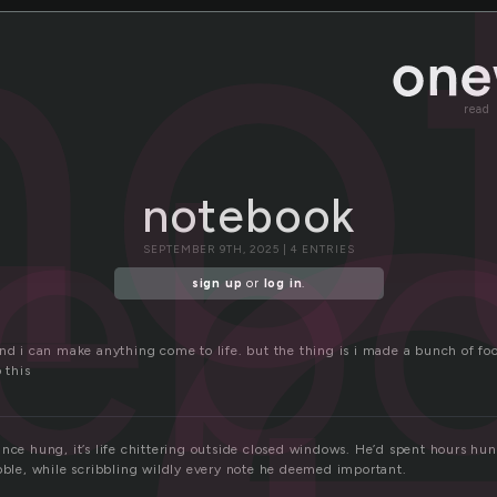
t
no
read
eb
notebook
SEPTEMBER 9TH, 2025 | 4 ENTRIES
sign up
or
log in
.
and i can make anything come to life. but the thing is i made a bunch of 
 this
nce hung, it’s life chittering outside closed windows. He’d spent hours hu
obble, while scribbling wildly every note he deemed important.