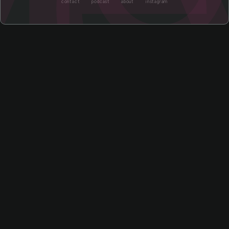
contact
podcast
about
instagram