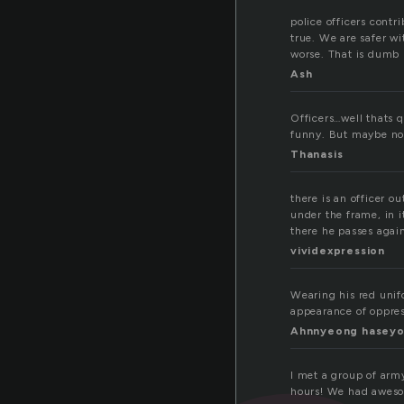
police officers contr
true. We are safer w
worse. That is dumb
Ash
Officers…well thats q
funny. But maybe now
Thanasis
there is an officer o
under the frame, in i
there he passes agai
vividexpression
Wearing his red unifo
appearance of oppress
Ahnnyeong hasey
I met a group of army
hours! We had awesom