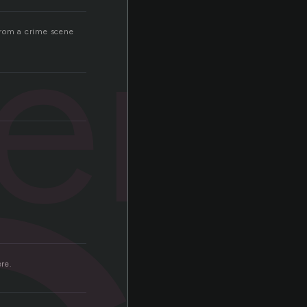
ers
 from a crime scene
ere.