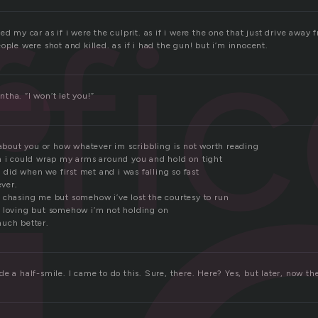
ffic
ed my car as if i were the culprit. as if i were the one that just drive away
ople were shot and killed. as if i had the gun! but i’m innocent.
tha. “I won’t let you!”
 about you or how whatever im scribbling is not worth reading
h i could wrap my arms around you and hold on tight
 i did when we first met and i was falling so fast
ever.
 chasing me but somehow i’ve lost the courtesy to run
 loving but somehow i’m not holding on
uch better.
e a half-smile. I came to do this. Sure, there. Here? Yes, but later, now th