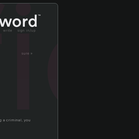
fic
write
sign in/up
sure »
g a criminal, you