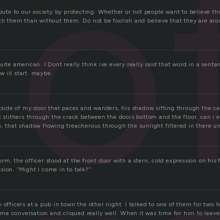
o
ibute to our society by protecting. Whether or not people want to believe thi
ith them than without them. Do not be foolish and believe that they are aro
uite american. I Dont really think ive every really said that word in a senta
 ill start. maybe.
utside of my door that paces and wanders, his shadow sifting through the car
t slithers through the crack between the doors bottom and the floor. can i 
n, that shadow flowing treacherous through the sunlight filtered in there u
rm, the officer stood at the front door with a stern, cold expression on his 
ion. “Might I come in to talk?”
o
 officers at a pub in town the other night. I talked to one of them for two 
e conversation and cliqued really well. When it was time for him to leave