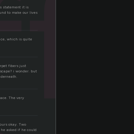
ff
s statement it is
und to make our lives
nce, which is quite
pet fibers just
escape? i wonder. but
nderneath.
face. The very
hours okay. Two
 he asked if he could