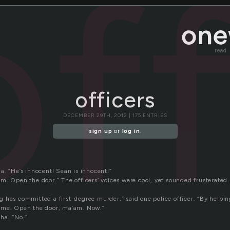
of
read
officers
DECEMBER 29TH, 2012 | 175 ENTRIES
sign up
or
log in
.
a. “He’s innocent! Sean is innocent!”
m. Open the door.” The officers’ voices were cool, yet sounded frusterated.
 has committed a first-degree murder,” said one police officer. “By helpin
ime. Open the door, ma’am. Now.”
ha. “No.”