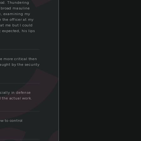
c
ood. Thundering
d broad masuline
le, examining my
 the officer at my
 at me but I could
 expected, his lips
e more critical then
aught by the security
cially in defense
l the actual work.
ow to control
.