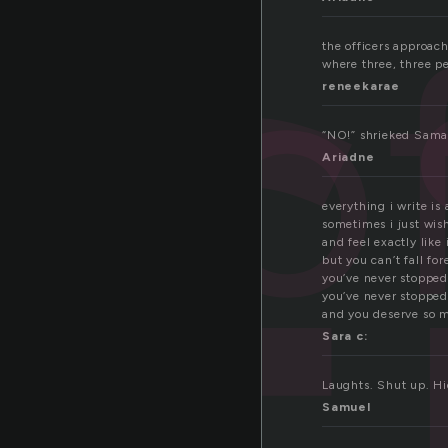
o
the officers approach
where three, three pe
reneekarae
“NO!” shrieked Saman
Ariadne
everything i write is
sometimes i just wis
and feel exactly like
but you can’t fall for
you’ve never stopped
you’ve never stopped
and you deserve so m
Sara c:
Laughts. Shut up. Hid
Samuel