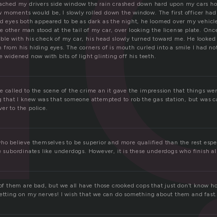
i
oached my drivers side window the rain crashed down hard upon my cars h
 moments would be, I slowly rolled down the window. The first officer ha
nd eyes both appeared to be as dark as the night, he loomed over my vehic
other man stood at the tail of my car, over looking the license plate. Once
ble with his check of my car, his head slowly turned toward me. He looked
from his hiding eyes. The corners of is mouth curled into a smile I had not
e widened now with bits of light glinting off his teeth.
 called to the scene of the crime an it gave the impression that things wer
ng that I knew was that someone attempted to rob the gas station, but was c
er to the police.
ho believe themselves to be superior and more qualified than the rest espe
e subordinates like underdogs. However, it is these underdogs who finish al
 of them are bad, but we all have those crooked cops that just don’t know h
getting on my nerves! I wish that we can do something about them and fast