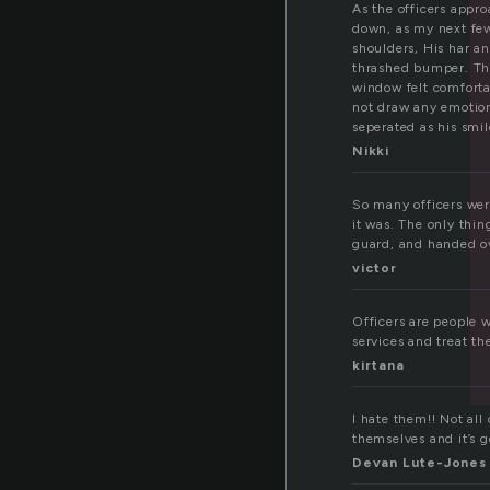
f
As the officers appr
down, as my next few
shoulders, His har a
thrashed bumper. The 
window felt comforta
not draw any emotion 
seperated as his smil
Nikki
So many officers were
it was. The only thi
guard, and handed ov
victor
Officers are people w
services and treat th
kirtana
I hate them!! Not all
themselves and it’s 
Devan Lute-Jones