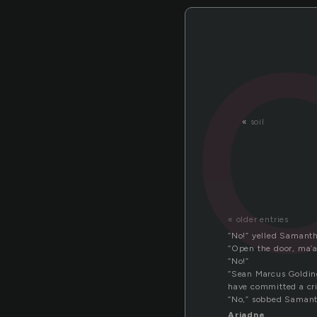
«
soil
« older entries
“No!” yelled Samanth
“Open the door, ma’a
“No!”
“Sean Marcus Golding
have committed a cr
“No,” sobbed Samant
Ariadne