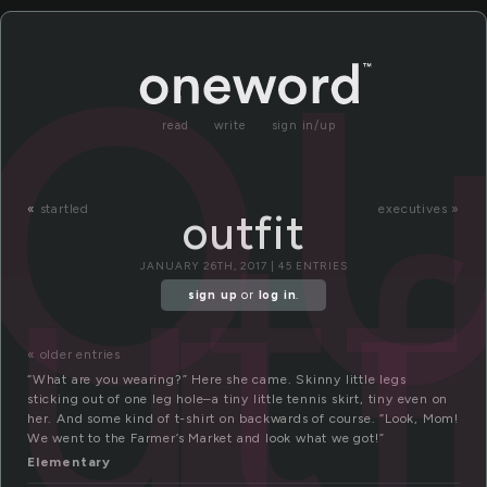
ou
read
write
sign in/up
utf
«
startled
executives »
outfit
JANUARY 26TH, 2017 | 45 ENTRIES
sign up
or
log in
.
« older entries
“What are you wearing?” Here she came. Skinny little legs
sticking out of one leg hole–a tiny little tennis skirt, tiny even on
her. And some kind of t-shirt on backwards of course. “Look, Mom!
We went to the Farmer’s Market and look what we got!”
Elementary