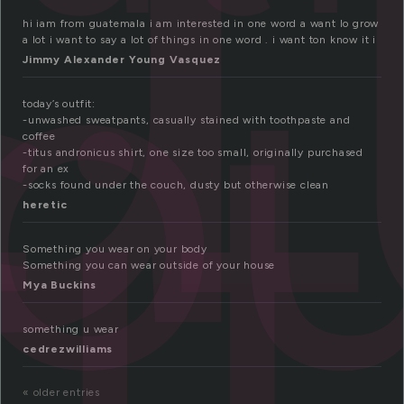
ut
ou
it
hi iam from guatemala i am interested in one word a want lo grow
a lot i want to say a lot of things in one word . i want ton know it i
Jimmy Alexander Young Vasquez
today’s outfit:
-unwashed sweatpants, casually stained with toothpaste and
coffee
-titus andronicus shirt, one size too small, originally purchased
for an ex
-socks found under the couch, dusty but otherwise clean
heretic
Something you wear on your body
Something you can wear outside of your house
Mya Buckins
something u wear
cedrezwilliams
« older entries