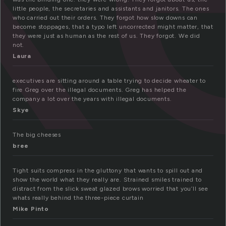
little people, the secretaries and assistants and janitors. The ones
who carried out their orders. They forgot how slow downs can
become stoppages, that a typo left uncorrected might matter, that
they were just as human as the rest of us. They forgot. We did
not.
Laura
executives are sitting around a table trying to decide wheater to
fire Greg over the illegal documents. Greg has helped the
company a lot over the years with illegal documents.
Skye
The big cheeses
bree
Tight suits compress in the gluttony that wants to spill out and
show the world what they really are. Strained smiles trained to
distract from the slick sweat glazed brows worried that you’ll see
whats really behind the three-piece curtain
Mike Pinto