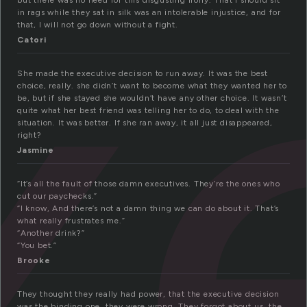
x
but there was no need for this disgusting irony. That I should sit
in rags while they sat in silk was an intolerable injustice, and for
that, I will not go down without a fight.
Catori
She made the executive decision to run away. It was the best
choice, really. she didn’t want to become what they wanted her to
be, but if she stayed she wouldn’t have any other choice. It wasn’t
quite what her best friend was telling her to do, to deal with the
situation. It was better. If she ran away, it all just disappeared,
right?
Jasmine
“It’s all the fault of those damn executives. They’re the ones who
cut our paychecks.”
“I know, And there’s not a damn thing we can do about it. That’s
what really frustrates me.”
“Another drink?”
“You bet.”
Brooke
They thought they really had power, that the executive decision
was the binding one. they were wrong. They forgot about us, the