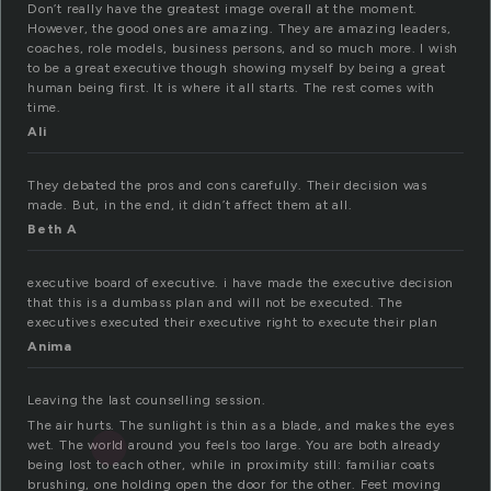
Don’t really have the greatest image overall at the moment.
However, the good ones are amazing. They are amazing leaders,
coaches, role models, business persons, and so much more. I wish
to be a great executive though showing myself by being a great
human being first. It is where it all starts. The rest comes with
time.
Ali
They debated the pros and cons carefully. Their decision was
made. But, in the end, it didn’t affect them at all.
Beth A
executive board of executive. i have made the executive decision
that this is a dumbass plan and will not be executed. The
executives executed their executive right to execute their plan
Anima
Leaving the last counselling session.
The air hurts. The sunlight is thin as a blade, and makes the eyes
wet. The world around you feels too large. You are both already
being lost to each other, while in proximity still: familiar coats
brushing, one holding open the door for the other. Feet moving