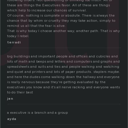
ut
following orders. Not questioning or thinking too much. All of
these are things the Executives favor. All of these are things
which help to increase our chances of survival.
Of course, nothing is complete or absolute. There is always the
chance that by whim or cruelty they may take action, simply to
remind us all that the fear is alive.
That is why today I choose another way; another path. That is why
today I rebel.
terradi
big buildings and important people and offices and cubicles and
lots of math and beeps and letters and computers and graphs and
spreadsheets and suits and ties and people walking and watching
and quiet and printers and lots of paper products. staplers maybe.
and here the dudes come walking down the hallway and everyone
is really nervous because they’re getting evaluated by the
executives you know and it’s all nerve racking and everyone wants
to do their best
jen
a executive is a branch and a group
ayda