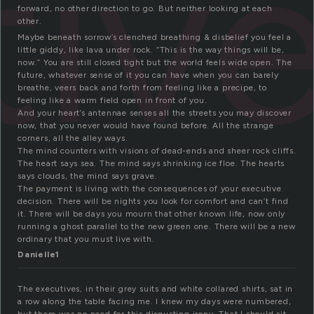
tiv
forward, no other direction to go. But neither looking at each
other.
Maybe beneath sorrow’s clenched breathing & disbelief you feel a
little giddy, like lava under rock. “This is the way things will be,
now.” You are still closed tight but the world feels wide open. The
future, whatever sense of it you can have when you can barely
breathe, veers back and forth from feeling like a precipe, to
feeling like a warm field open in front of you.
And your heart’s antennae senses all the streets you may discover
now, that you never would have found before. All the strange
corners, all the alley ways.
The mind counters with visions of dead-ends and sheer rock cliffs.
The heart says sea. The mind says shrinking ice floe. The hearts
says clouds, the mind says grave.
The payment is living with the consequences of your executive
decision. There will be nights you look for comfort and can’t find
it. There will be days you mourn that other known life, now only
running a ghost parallel to the new green one. There will be a new
ordinary that you must live with.
Danielle1
The executives, in their grey suits and white collared shirts, sat in
a row along the table facing me. I knew my days were numbered,