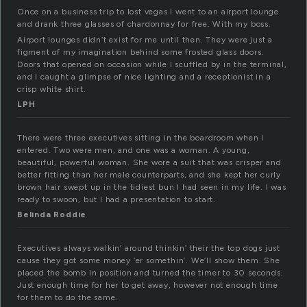
Once on a business trip to lost vegas I went to an airport lounge
and drank three glasses of chardonnay for free. With my boss.
Airport lounges didn’t exist for me until then. They were just a
figment of my imagination behind some frosted glass doors.
Doors that opened on occasion while I scuffled by in the terminal,
and I caught a glimpse of nice lighting and a receptionist in a
crisp white shirt.
LPH
There were three executives sitting in the boardroom when I
entered. Two were men, and one was a woman. A young,
beautiful, powerful woman. She wore a suit that was crisper and
better fitting than her male counterparts, and she kept her curly
brown hair swept up in the tidiest bun I had seen in my life. I was
ready to swoon, but I had a presentation to start.
Belinda Roddie
Executives always walkin’ around thinkin’ their the top dogs just
cause they got some money ‘er somethin’. We’ll show them. She
placed the bomb in position and turned the timer to 30 seconds.
Just enough time for her to get away, however not enough time
for them to do the same.