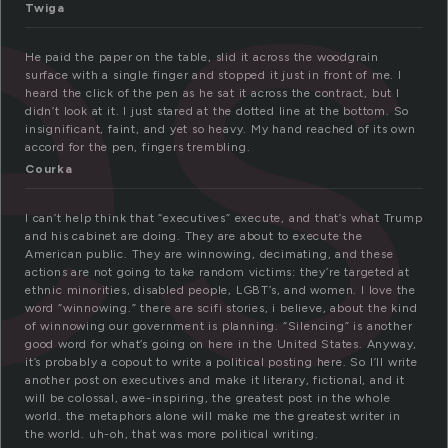
es
Twiga
He paid the paper on the table, slid it across the woodgrain
surface with a single finger and stopped it just in front of me. I
heard the click of the pen as he sat it across the contract, but I
didn’t look at it. I just stared at the dotted line at the bottom. So
insignificant, faint, and yet so heavy. My hand reached of its own
accord for the pen, fingers trembling.
Courka
I can’t help think that “executives” execute, and that’s what Trump
and his cabinet are doing. They are about to execute the
American public. They are winnowing, decimating, and these
actions are not going to take random victims: they’re targeted at
ethnic minorities, disabled people, LGBT’s, and women. I love the
word “winnowing.” there are scifi stories, i believe, about the kind
of winnowing our government is planning. “Silencing” is another
good word for what’s going on here in the United States. Anyway,
it’s probably a copout to write a political posting here. So I’ll write
another post on executives and make it literary, fictional, and it
will be colossal, awe-inspiring, the greatest post in the whole
world. the metaphors alone will make me the greatest writer in
the world. uh-oh, that was more political writing.