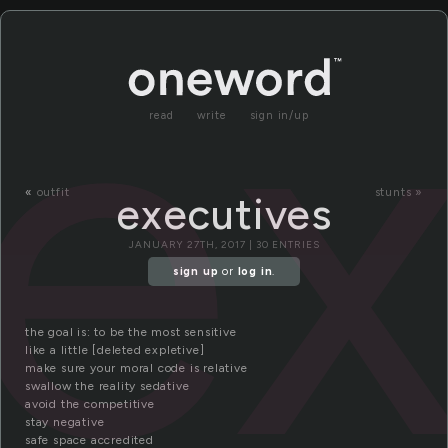
ex
read
write
sign in/up
«
outfit
stunts »
executives
JANUARY 27TH, 2017 | 30 ENTRIES
sign up
or
log in
.
the goal is: to be the most sensitive
like a little [deleted expletive]
make sure your moral code is relative
swallow the reality sedative
avoid the competitive
stay negative
safe space accredited