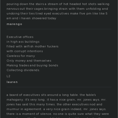
pouring down the stairs a stream of hot headed hot shots walking
nervous out their cages bringing strain with them unfolding and
undoing their ties tired eyed executives make five pm like like 5
am and i haven showered today
marengo
Executive offices
in high ass buildings
filled with selfish mother fuckers
with corrupt intentions
Careless for many
Only money and themselves
Making trades and buying bonds
Collecting dividends.
L2
lauren
a board of executives sits around a long table. the table’s
mahogany. it’s very long. it has a nice grain, mr. jones says. mr.
jones has said this many times. the other executives nod and
murmur in agreement. a very nice grain indeed, mr. jones says.
there is a moment of silence. no one is quite sure what they were