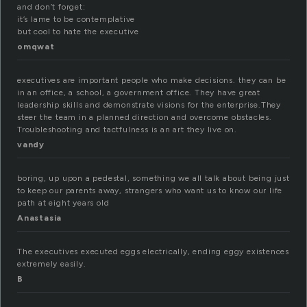
and don’t forget:
it’s lame to be contemplative
but cool to hate the executive
omqwat
executives are important people who make decisions. they can be
in an office, a school, a government office. They have great
leadership skills and demonstrate visions for the enterprise.They
steer the team in a planned direction and overcome obstacles.
Troubleshooting and tactfulness is an art they live on.
vandy
boring, up upon a pedestal, something we all talk about being just
to keep our parents away, strangers who want us to know our life
path at eight years old
Anastasia
The executives executed eggs electrically, ending eggy existences
extremely easily.
B