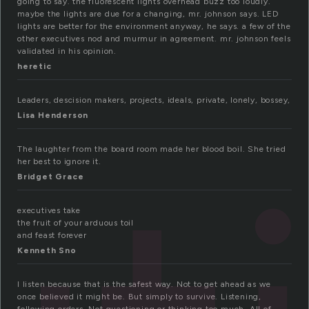
going to say. the fluorescent lights overhead buzz too loudly.
maybe the lights are due for a changing, mr. johnson says. LED
lights are better for the environment anyway, he says. a few of the
other executives nod and murmur in agreement. mr. johnson feels
validated in his opinion.
heretic
Leaders, descision makers, projects, ideals, private, lonely, bossey,
Lisa Henderson
The laughter from the board room made her blood boil. She tried
her best to ignore it.
Bridget Grace
executives take
the fruit of your arduous toil
and feast forever
Kenneth Sno
I listen because that is the safest way. Not to get ahead as we
once believed it might be. But simply to survive. Listening,