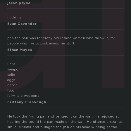
jason payne
nothing
Evan Cavender
pan the pan was for crazy old insane women who throw it, for
people who like to cook awesome stuff.
Ethan Mayes
Pans
weapon
solid
eggs
bacon
food
fairy tale weapons
Brittany Turnbough
He took the frying pan and banged it on the wall. He rejoiced at
hearing the sound the pan made on the wall. He uttered a strange
smile, sinister and plunged the pan on his head wincing as the