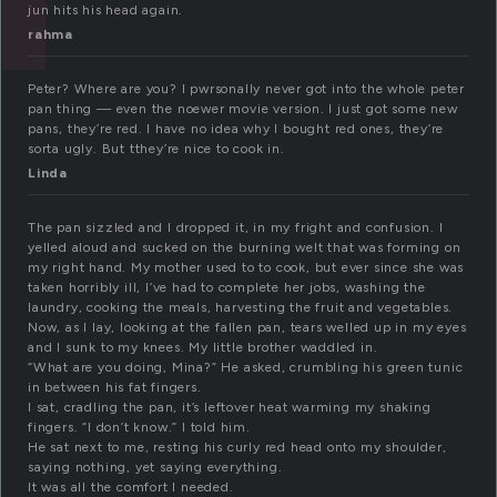
jun hits his head again.
rahma
Peter? Where are you? I pwrsonally never got into the whole peter
pan thing — even the noewer movie version. I just got some new
pans, they’re red. I have no idea why I bought red ones, they’re
sorta ugly. But tthey’re nice to cook in.
Linda
The pan sizzled and I dropped it, in my fright and confusion. I
yelled aloud and sucked on the burning welt that was forming on
my right hand. My mother used to to cook, but ever since she was
taken horribly ill, I’ve had to complete her jobs, washing the
laundry, cooking the meals, harvesting the fruit and vegetables.
Now, as I lay, looking at the fallen pan, tears welled up in my eyes
and I sunk to my knees. My little brother waddled in.
“What are you doing, Mina?” He asked, crumbling his green tunic
in between his fat fingers.
I sat, cradling the pan, it’s leftover heat warming my shaking
fingers. “I don’t know.” I told him.
He sat next to me, resting his curly red head onto my shoulder,
saying nothing, yet saying everything.
It was all the comfort I needed.