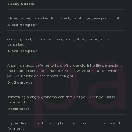
Teeny Duckie
Stove, bacon, pancakes, food, steak, hamburger, weapon, burnt
pa
Alexa Hampton
cooking, food, kitchen, weapon, burnt, stove, bacon, steak,
pancakes,
Alexa Hampton
A pan is a good defense to hold off those old hillbillies, especially
the retarded ones, so remember kids, always bring a pan when
you walk alone on the streets at night.
Dr. Zomboss
something a angry grandma can throw at you when you miss
behave lol
Damenator
my mother told me to the cupboard. when i opened it she asked
for a pan.