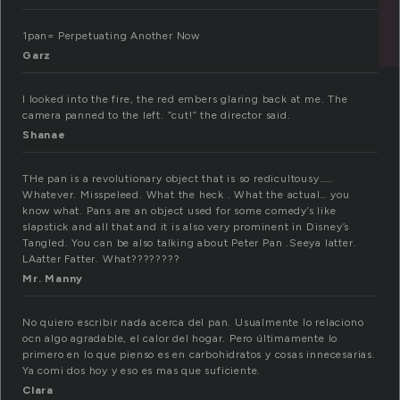
1pan= Perpetuating Another Now
Garz
I looked into the fire, the red embers glaring back at me. The
camera panned to the left. “cut!” the director said.
Shanae
THe pan is a revolutionary object that is so redicultousy……
Whatever. Misspeleed. What the heck . What the actual… you
know what. Pans are an object used for some comedy’s like
slapstick and all that and it is also very prominent in Disney’s
Tangled. You can be also talking about Peter Pan .Seeya latter.
LAatter Fatter. What????????
Mr. Manny
No quiero escribir nada acerca del pan. Usualmente lo relaciono
ocn algo agradable, el calor del hogar. Pero últimamente lo
primero en lo que pienso es en carbohidratos y cosas innecesarias.
Ya comi dos hoy y eso es mas que suficiente.
Clara