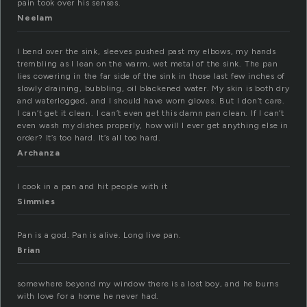
pain took over his senses.
Neelam
I bend over the sink, sleeves pushed past my elbows, my hands
trembling as I lean on the warm, wet metal of the sink. The pan
lies cowering in the far side of the sink in those last few inches of
slowly draining, bubbling, oil blackened water. My skin is both dry
and waterlogged, and I should have worn gloves. But I don’t care.
I can’t get it clean. I can’t even get this damn pan clean. If I can’t
even wash my dishes properly, how will I ever get anything else in
order? It’s too hard. It’s all too hard.
Archanza
I cook in a pan and hit people with it
Simmies
Pan is a god. Pan is alive. Long live pan.
Brian
somewhere beyond my window there is a lost boy, and he burns
with love for a home he never had.