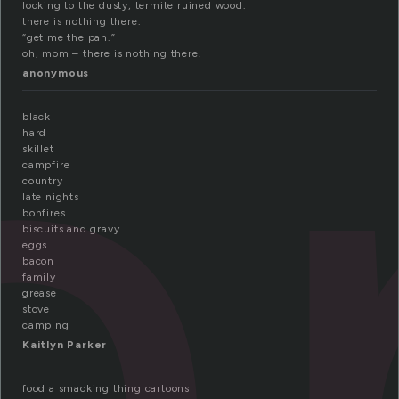
a
looking to the dusty, termite ruined wood.
there is nothing there.
“get me the pan.”
oh, mom – there is nothing there.
anonymous
black
hard
skillet
campfire
country
late nights
bonfires
biscuits and gravy
eggs
bacon
family
grease
stove
camping
Kaitlyn Parker
food a smacking thing cartoons