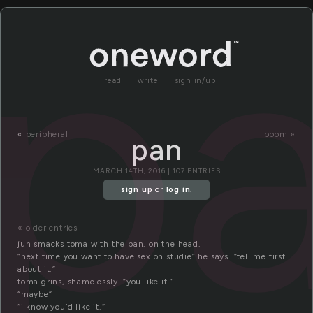
p
read
write
sign in/up
«
peripheral
boom »
pan
MARCH 14TH, 2016 | 107 ENTRIES
sign up
or
log in
.
« older entries
jun smacks toma with the pan. on the head.
“next time you want to have sex on studie” he says. “tell me first
about it.”
toma grins, shamelessly. “you like it.”
“maybe”
“i know you’d like it.”