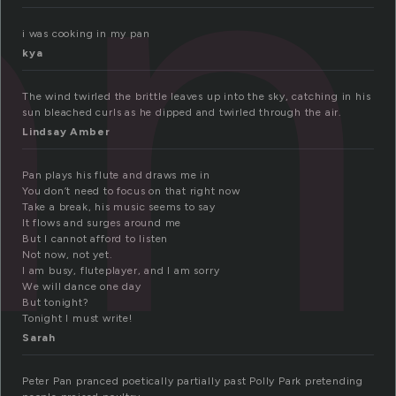
an
i was cooking in my pan
kya
The wind twirled the brittle leaves up into the sky, catching in his
sun bleached curls as he dipped and twirled through the air.
Lindsay Amber
Pan plays his flute and draws me in
You don’t need to focus on that right now
Take a break, his music seems to say
It flows and surges around me
But I cannot afford to listen
Not now, not yet.
I am busy, fluteplayer, and I am sorry
We will dance one day
But tonight?
Tonight I must write!
Sarah
Peter Pan pranced poetically partially past Polly Park pretending