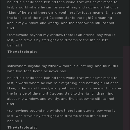
he left his childhood behind for a world that was never made to
last; a world where he can be everything and nothing all at once
(king of here and there), and youthless for just a moment. he’s on
the far side of the night (second star to the right), dreaming
about my window, and wendy, and the shadow he still cannot
find.
(somewhere beyond my window there is an eternal boy who is
lost, who travels by starlight and dreams of the life he left
behind.)
TheAstrologist
somewhere beyond my window there is a lost boy, and he burns
with love for a home he never had.
he left his childhood behind for a world that was never made to
last; a world where he can be everything and nothing all at once
(king of here and there), and youthless for just a moment. he’s on
the far side of the night (second start to the right), dreaming
about my window, and wendy, and the shadow he still cannot
find.
(somewhere beyond my window there is an eternal boy who is
lost, who travels by starlight and dreams of the life he left
behind.)
TheAstrologist