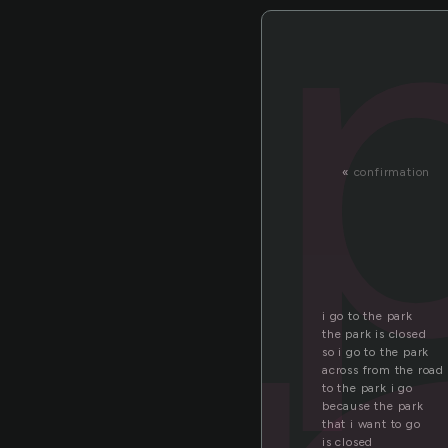
«
confirmation
i go to the park
the park is closed
so i go to the park
across from the road
to the park i go
because the park
that i want to go
is closed