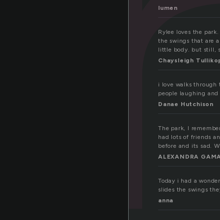
a
lumen
Rylee loves the park. 
the swings that are a
little body. but still, 
Chaysleigh Tulliko
i love walks through
people laughing and 
Danae Hutchison
The park, I remember 
had lots of friends a
before and its sad. 
ALEXANDRA GAMA
Today i had a wonderf
slides the swings th
anna