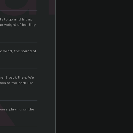
k
nts to go and hit up
the weight of her tiny
he wind, the sound of
ferent back then. We
es to the park like
 were playing on the