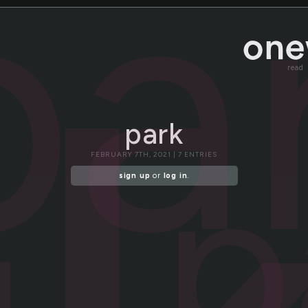
pa
read
park
p
FEBRUARY 7TH, 2021 | 7 ENTRIES
sign up
or
log in
.