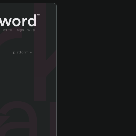
rk
write
sign in/up
platform »
ark