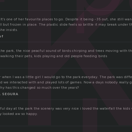
r
It’s one of her favourite places to go. Despite it being -35 out, she still wa
ll but frozen in place. The plastic slide feels so brittle it may break under 
she insists.
pf
 the park, the nice peacful sound of birds chirping and trees moving with t
walking their pets, kids playing and old people feeding birds
when I was a little girl I would go to the park everyday. The park was dif
nd we interacted with and played lots of games. Now a days nobody really go
Why has this changed so much over the years?
 SEGURA
ul day at the park the scenery was very nice i loved the waterfall the kids
ey looked aw so happy.