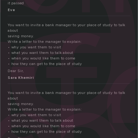
l
t
it passed
Eve
You want to invite a bank manager to your place of study to talk
about
saving money.
Write a letter to the manager to explain:
• why you want them to visit
• what you want them to talk about
• when you would like them to come
• how they can get to the place of study
Dear Sir,
Sara Khemiri
You want to invite a bank manager to your place of study to talk
about
saving money.
Write a letter to the manager to explain:
• why you want them to visit
• what you want them to talk about
• when you would like them to come
• how they can get to the place of study