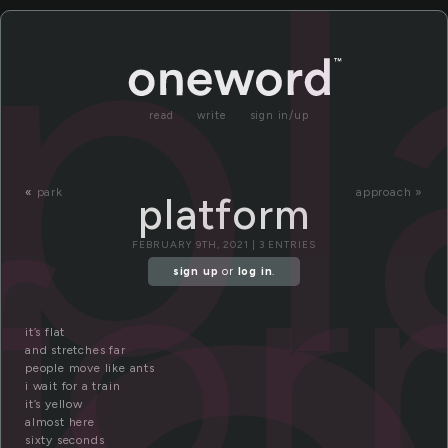
pl
read
write
sign in/up
tfo
«
park
approach »
platform
FEBRUARY 9TH, 2021 | 3 ENTRIES
sign up
or
log in
.
it’s flat
and stretches far
people move like ants
i wait for a train
it’s yellow
almost here
sixty seconds