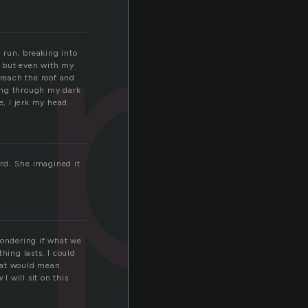
p
 run, breaking into
g, but even with my
 reach the roof and
wing through my dark
e, I jerk my head
ard. She imagined it
 wondering if what we
hing lasts. I could
That would mean
I will sit on this