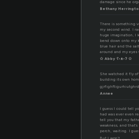
damage since he org
Bethany Herringto
There is something v
my second wind. I rac
huge imagination, I k
bend down onto my kn
blue hair and the sal
around and my eyes 
✩ Abby ʕ•ᴥ•ʔ ✩
She watched it fly of
building its own hom
gjrfighftigurhiutgh
Annee
I guess I could tell 
had was ever even rea
tell you that my fat
weakness, and that’s 
perch, waiting. I gues
But I won’t.