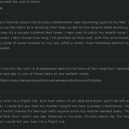
anized the rest of them
n
ery familiar about the bumpy cobblestone road pounding against my feet. I
e up the stairs to a building that looks as tall as the empire state buildin
now it’s a couple hundred feet lower. I lean over to catch my breath once I
ees. I don’t know how long I sit perched on that roof, with the wind blo
ty taste of ocean breeze on my lips. After a while I hear footsteps behind m
widen.
f into the sky until it disappeared behind the trees of her neighbor’s backy
e one day in one of those trees as she walked inside.
rdflgbnviwjunbewqoiejsakldmsaklwewqpretortpuysmfistpbpr
you how I’m a flight risk. And how when it’s all said and done, you’ll be left
l. I could tell you that my mother taught me love is always conditional, not
her hasn’t shared his feelings with anyone since my mother walked away. 
a flaw. But I won’t, you see. Because in my eyes, it’s only about me. For now 
s I could tell you how I’m a flight risk.