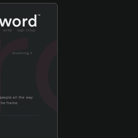
rc
write
sign in/up
revolving »
people all the way
the frame.