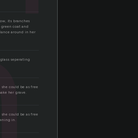
h
ow, its branches
a green coat and
 dance around in her
glass seperating
 she could be as free
make her grave.
 she could be as free
wning in.