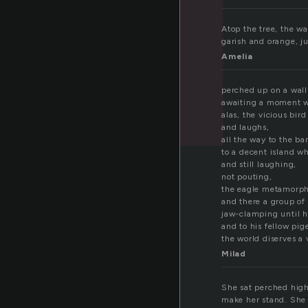
Atop the tree, the w
garish and orange, j
Amelia
perched up on a wall 
awaiting a moment w
alas, the vicious bir
and laughs,
all the way to the ba
to a decent island w
and still laughing,
not pouting,
the eagle metamorph
and there a group of
jaw-clamping until h
and to his fellow pi
the world diserves a 
Milad
She sat perched high
make her stand. She 