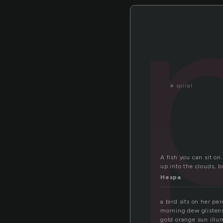
«
spiral
A fish you can sit on
up into the clouds,
Hespa
a bird sits on her pe
morning dew glistens
gold orange sun ill