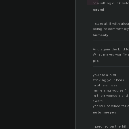
of a sitting duck bel
naomi
I stare at it with glo
being so comfortably
humanly
And again the bird lo
What makes you fly e
pia
you are a bird
sticking your beak
in others’ lives
immersing yourself
in their wonders and
aware
yet still perched far
autumneyes
I perched on the hill