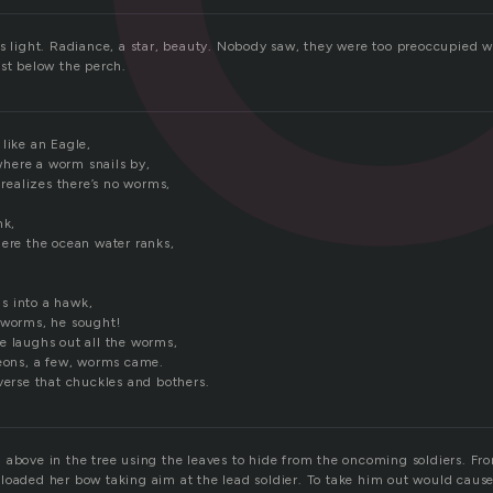
as light. Radiance, a star, beauty. Nobody saw, they were too preoccupied w
ust below the perch.
like an Eagle,
here a worm snails by,
d realizes there’s no worms,
nk,
here the ocean water ranks,
s into a hawk,
 worms, he sought!
e laughs out all the worms,
geons, a few, worms came.
verse that chuckles and bothers.
 above in the tree using the leaves to hide from the oncoming soldiers. F
loaded her bow taking aim at the lead soldier. To take him out would caus