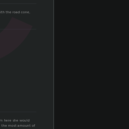
ith the road cone,
rom here she would
e the most amount of