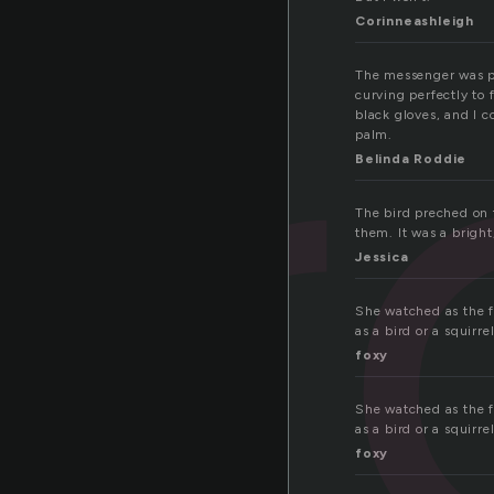
er
Corinneashleigh
The messenger was pe
curving perfectly to
black gloves, and I c
palm.
Belinda Roddie
The bird preched on 
them. It was a bright
Jessica
She watched as the fa
as a bird or a squirr
foxy
She watched as the fa
as a bird or a squirr
foxy