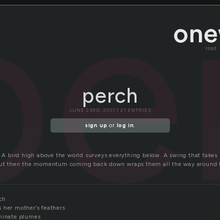
pe
read
perch
JUNE 23RD, 2017 | 21 ENTRIES
sign up
or
log in
.
. A bird high above the world surveys everything below. A swing that takes 
 but then the momentum coming back down wraps them all the way around 
rch
 her mother’s feathers
uminate plumes