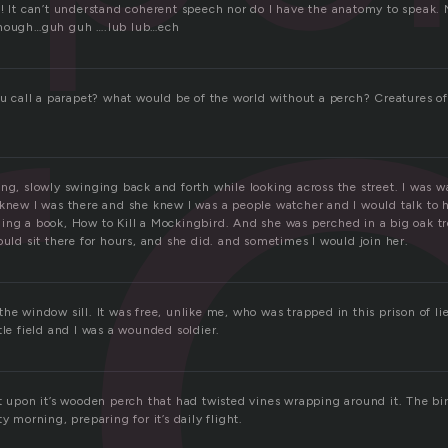
r
o! It can’t understand coherent speech nor do I have the anatomy to speak. 
though…guh guh ….lub lub…ech
ou call a parapet? what would be of the world without a perch? Creatures of
ng, slowly swinging back and forth while looking across the street. I was w
knew I was there and she knew I was a people watcher and I would talk to h
ing a book, How to Kill a Mockingbird. And she was perched in a big oak tre
ould sit there for hours, and she did. and sometimes I would join her.
he window sill. It was free, unlike me, who was trapped in this prison of li
tle field and I was a wounded soldier.
t upon it’s wooden perch that had twisted vines wrapping around it. The bir
y morning, preparing for it’s daily flight.