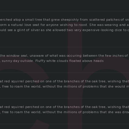
c
rched atop a small tree that grew sheepishly from scattered patches of sn
 form a natural love seat for anyone wishing to roost. She was wearing and 
ould see a glint of silver as she allowed two very expensive-looking dice to
the window seal, unaware of what was occuring between the few inches of 
, sunny day outside. Fluffy white clouds floated above heads
t red squirrel perched on one of the branches of the oak tree, wishing that
el, free to roam the world, without the millions of problems that she would 
t red squirrel perched on one of the branches of the oak tree, wishing that
el, free to roam the world, without the millions of problems that she was dro