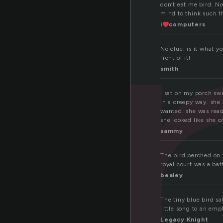
e
don’t eat me bird. N
mind to think such 
i
computers
No clue, is it what y
front of it!
smith
I sat on my porch swi
in a creepy way. she 
wanted. she was read
she looked like she c
sammy
The bird perched on t
royal court was a bat
bealey
The tiny blue bird sa
little song to an empt
Legacy Knight