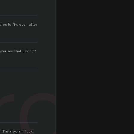
shes to fly, even after
you see that I don’t?
rch
h! I’m a worm. fuck.