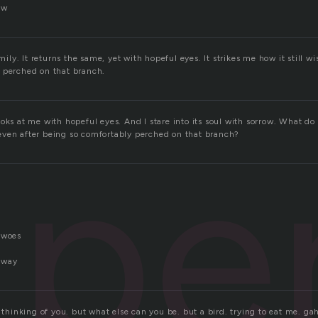
ow
omily. It returns the same, yet with hopeful eyes. It strikes me how it still wi
 perched on that branch.
oks at me with hopeful eyes. And I stare into its soul with sorrow. What do 
pe
ven after being so comfortably perched on that branch?
 woes
 away
. thinking of you. but what else can you be. but a bird. trying to eat me. ga