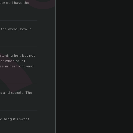
c
Nor do I have the
 the world, bow in
atching her, but not
er when or if I
e in her front yard.
es and secrets. The
d sang it’s sweet