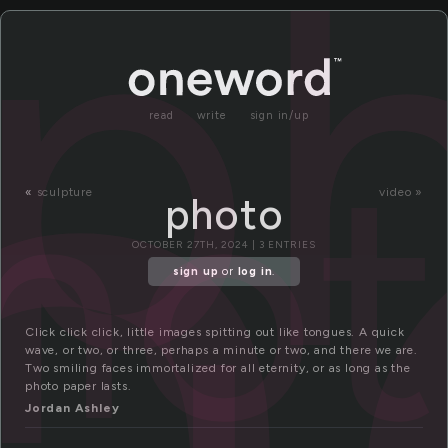
h
p
read
write
sign in/up
ho
«
sculpture
video »
photo
OCTOBER 27TH, 2024 | 3 ENTRIES
sign up
or
log in
.
Click click click, little images spitting out like tongues. A quick
wave, or two, or three, perhaps a minute or two, and there we are.
Two smiling faces immortalized for all eternity, or as long as the
photo paper lasts.
Jordan Ashley