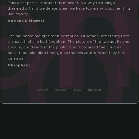
ph
to
Take a snapshot, capture this moment in a way that kings
dreamed off and we delete when we have too many, documenting
like royalty
Adriana.K.Maxwell
The old photo brought back memories. Or rather, something from
the past that she had forgotten. The picture of the two adults and
a young child were in the photo. She recognized the child as
herself, but she didn’t recognize the two adults. Were they her
parents?
Chanpheng
contact
podcast
about
instagram