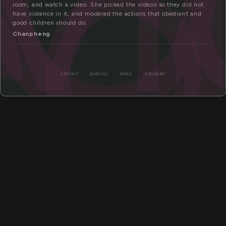
eo
room, and watch a video. She picked the videos so they did not
have violence in it, and modeled the actions that obedient and
good children should do.
Chanpheng
contact
podcast
about
instagram