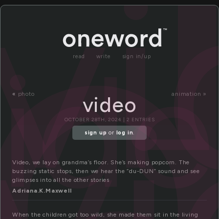
i
v
id
read
write
sign in/up
v
«
photo
animation »
video
OCTOBER 28TH, 2024 | 2 ENTRIES
sign up
or
log in
.
Video, we lay on grandma’s floor. She’s making popcorn. The
buzzing static stops, then we hear the “du-DUN” sound and see
glimpses into all the other stories
Adriana.K.Maxwell
When the children got too wild, she made them sit in the living