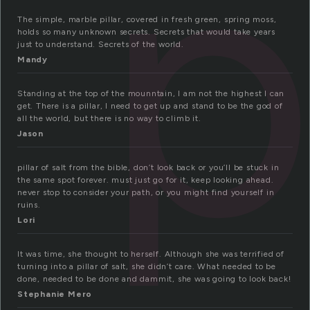
p
The simple, marble pillar, covered in fresh green, spring moss,
holds so many unknown secrets. Secrets that would take years
just to understand. Secrets of the world.
Mandy
Standing at the top of the mounntain, I am not the highest I can
get. There is a pillar, I need to get up and stand to be the god of
all the world, but there is no way to climb it.
Jason
pillar of salt from the bible, don’t look back or you’ll be stuck in
the same spot forever. must just go for it, keep looking ahead.
never stop to consider your path, or you might find yourself in
ruins.
Lori
It was time, she thought to herself. Although she was terrified of
turning into a pillar of salt, she didn’t care. What needed to be
done, needed to be done and dammit, she was going to look back!
Stephanie Mero