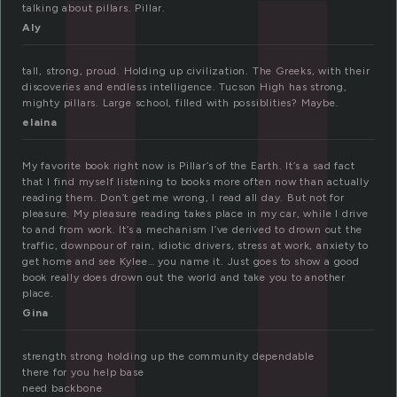
l
talking about pillars. Pillar.
Aly
tall, strong, proud. Holding up civilization. The Greeks, with their
discoveries and endless intelligence. Tucson High has strong,
mighty pillars. Large school, filled with possiblities? Maybe.
elaina
My favorite book right now is Pillar’s of the Earth. It’s a sad fact
that I find myself listening to books more often now than actually
reading them. Don’t get me wrong, I read all day. But not for
pleasure. My pleasure reading takes place in my car, while I drive
to and from work. It’s a mechanism I’ve derived to drown out the
traffic, downpour of rain, idiotic drivers, stress at work, anxiety to
get home and see Kylee… you name it. Just goes to show a good
book really does drown out the world and take you to another
place.
Gina
strength strong holding up the community dependable
there for you help base
need backbone