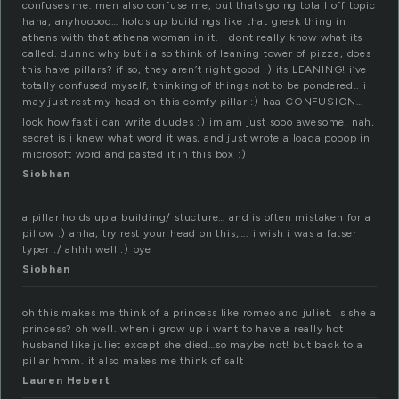
confuses me. men also confuse me, but thats going totall off topic
haha, anyhooooo… holds up buildings like that greek thing in
athens with that athena woman in it. I dont really know what its
called. dunno why but i also think of leaning tower of pizza, does
this have pillars? if so, they aren’t right good :) its LEANING! i’ve
totally confused myself, thinking of things not to be pondered.. i
may just rest my head on this comfy pillar :) haa CONFUSION…
look how fast i can write duudes :) im am just sooo awesome. nah,
secret is i knew what word it was, and just wrote a loada pooop in
microsoft word and pasted it in this box :)
Siobhan
a pillar holds up a building/ stucture… and is often mistaken for a
pillow :) ahha, try rest your head on this,…. i wish i was a fatser
typer :/ ahhh well :) bye
Siobhan
oh this makes me think of a princess like romeo and juliet. is she a
princess? oh well. when i grow up i want to have a really hot
husband like juliet except she died…so maybe not! but back to a
pillar hmm. it also makes me think of salt
Lauren Hebert