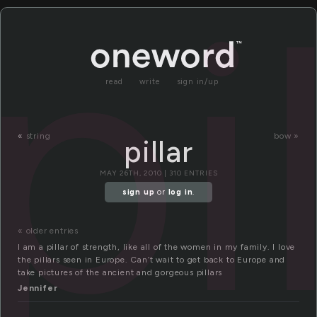
pi
read
write
sign in/up
«
string
bow »
pillar
MAY 26TH, 2010 | 310 ENTRIES
sign up
or
log in
.
« older entries
I am a pillar of strength, like all of the women in my family. I love
the pillars seen in Europe. Can’t wait to get back to Europe and
take pictures of the ancient and gorgeous pillars
Jennifer