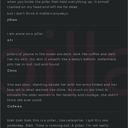
when you broke the pillar that held everything up, it almost
crashed on my head and left me for dead.
pill
but i don’t think it matters anyways.
jillian
i am alone on a pillar.
oti
pillars of plume in the ocean are dark. dark like coffee and dark
like my skin. my skin is smooth like a baby’s bottom. bottomless
pits like in lost. lost and found.
Chris
She was stoic, standing beside her with her arms folded and her
face set in what seemed like stone. As much as she tried to
emulate the older woman in her tenacity and courage, she didn’t
think she ever could.
Colleen
blah blah blah this is a pillar….like caterpillar. I got this one
yesterday. Blah. Time is running out. A pillar. I’m not really