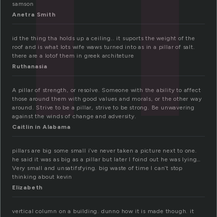
samson
Anetra Smith
id the thing tha holds up a ceiling.. it suports the weight of the
roof and is what lots wife waws turned into as in a pillar of salt.
there are a lotof them in greek architeture
Ruthanasia
A pillar of strength, or resolve. Someone with the ability to affect
those around them with good values and morals, or the other way
around. Strive to be a pillar, strive to be strong. Be unwavering
against the winds of change and adversity.
Caitlin in Alabama
pillars are big some small i’ve never taken a picture next to one.
he said it was as big as a pillar but later I foind out he was lying…
Very small and unsatifsfying. big waste of time I can’t stop
thinking about kevin
Elizabeth
vertical column on a building. dunno how it is made though. it