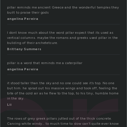
pillar reminds me ancient Greece and the wonderful temples they
built to praise their gods
angelina Pereira
ar
I dont know much about the word pillar expect that its used as
vertical columns. maybe the romans and greeks used pillar in the
buliding of their archetetcure.
Brittany Summers
pillar is a word that reminds me a caterpillar
angelina Pereira
it stood taller than the sky and no one could see it’s top. No one
but him. he sprad out his massive wings and took off, feeling the
bite of the cold air as he flew to the top, to his tiny, humble home
in the sky.
Lii
The rows of grey greek pillars jutted out of the thick concrete.
Carving white windy… to much time to slow can’t quite ever know