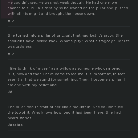
He couldn’t see…He was not weak though. He had one more
chance to fulfill his destiny so he leaned on the pillar and pushed
with all his might and brought the house down.
a p
She turned into a pillar of salt…salt that had lost it’s savor. She
shouldn’t have looked back. What a pity? What a tragedy? Her life
was tasteless
a p
I like to think of myself as a willow as someone who can bend.
But, now and then I have come to realize it is important, in fact
essential that we stand for something. Then, I become a pillar. I
am one with my belief and
JA
The pillar rose in front of her like a mountain. She couldn’t see
the top of it. Who knows how long it had been there. She had
heard stories.
Jessica