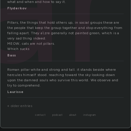
what and when and how to say it.
Flyderkov
Pillars, the things that hold others up, in social groups these are
the people that keep the group together and stop everything from
falling apart. They a\zre generally not painted green, which is a
very sad thing indeed.
MEOW, cats are not pillars.
Which sucks
Bass
Roman pillar white and strong and tall. it stands beside where
hercules himself stood. reaching toward the sky looking down
upon the damned souls who survive this world. We observe and
try to comprehend.
Laurisse
« older entries
contact
podcast
about
instagram