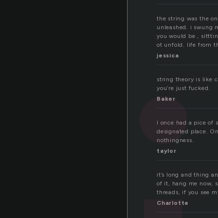
the string was the on
unleashed. i swung m
you would be , sittt
ot unfold. life from 
jessica
string theory is like
you’re just fucked.
Baker
I once had a pice of 
designated place. One
nothingness.
taylor
it’s long and thing a
of it, hang me now, s
threads, if you see my
Charlotte