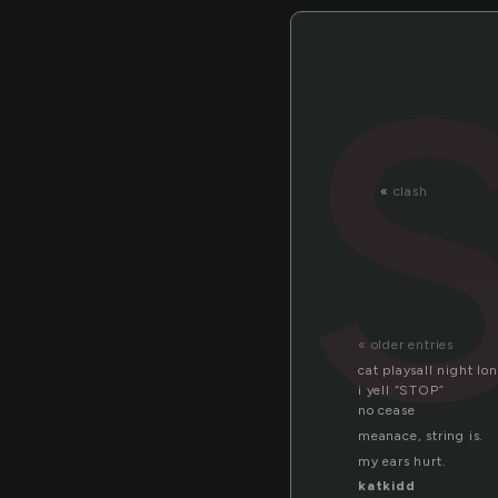
«
clash
« older entries
cat playsall night lo
i yell “STOP”
no cease
meanace, string is.
my ears hurt.
katkidd