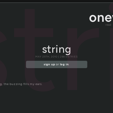
str
read
string
MAY 25TH, 2010 | 298 ENTRIES
sign up
or
log in
.
ng, the buzzing fills my ears.