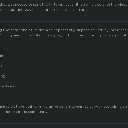
l that was needed to start the knitting. just a little string tied onto the bigg
 this starting way? just a little string was all that is needed…
g like paper chains, folded and haphazardly snipped at until a jumble of syl
n’t really understand what i’m saying, but the emotion in my eyes says it all
ing
ps
ing
urns loose
poses that everything in the universe is interconnected with everything else.
in the scientific community.