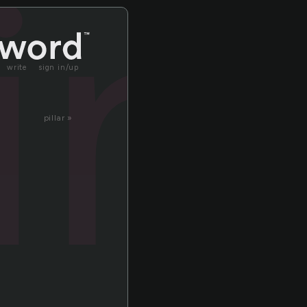
in
write
sign in/up
pillar »