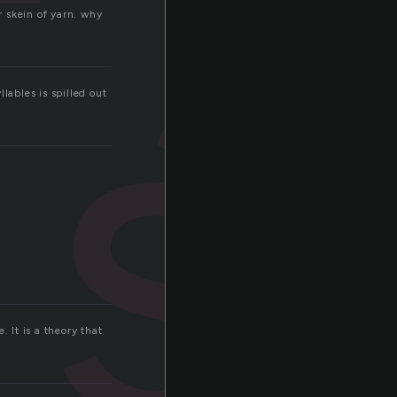
s
er skein of yarn. why
lables is spilled out
.
 It is a theory that