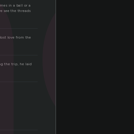
n
mes in a ball or a
we see the threads
lost love from the
g the trip, he laid