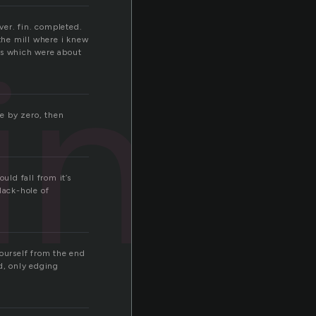
ver. fin. completed.
ing
the mill where i knew
ts which were about
de by zero, then
uld fall from it’s
lack-hole of
yourself from the end
d, only edging