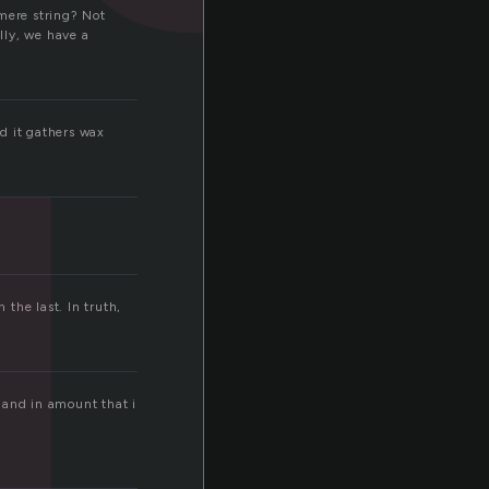
g
 mere string? Not
lly, we have a
nd it gathers wax
m
the last. In truth,
m and in amount that i