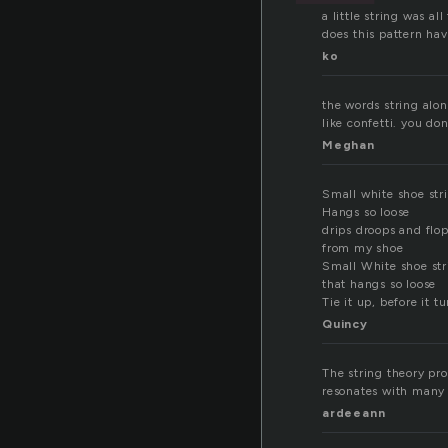
a little string was al
does this pattern have
ko
the words string alon
like confetti. you do
Meghan
Small white shoe str
Hangs so loose
drips droops and flo
from my shoe
Small White shoe str
that hangs so loose
Tie it up, before it t
Quincy
The string theory pro
resonates with many 
ardeeann