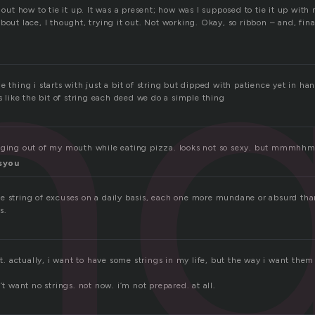
in
e out how to tie it up. It was a present; how was I supposed to tie it up with
bout lace, I thought, trying it out. Not working. Okay, so ribbon – and, fina
e thing i starts with just a bit of string but dipped with patience yet in ha
’s like the bit of string each deed we do a simple thing
anging out of my mouth while eating pizza. looks not so sexy. but mmmhh
syou
e string of excuses on a daily basis, each one more mundane or absurd than 
s.
ant. actually, i want to have some strings in my life, but the way i want the
’t want no strings. not now. i’m not prepared. at all.