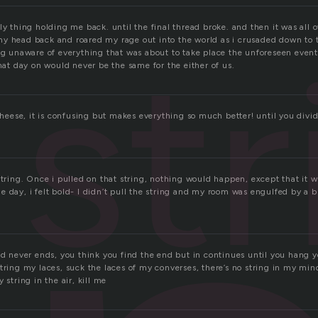
ly thing holding me back. until the final thread broke. and then it was all o
str
y head back and roared my rage out into the world as i crusaded down to 
ing unaware of everything that was about to take place the unforeseen even
that day on would never be the same for the either of us.
 cheese, it is confusing but makes everything so much better! until you divi
string. Once i pulled on that string, nothing would happen, except that it wo
 day, i felt bold- I didn’t pull the string and my room was engulfed by a b
nd never ends, you think you find the end but in continues until you hang 
tring my laces, suck the laces of my converses, there’s no string in my min
 string in the air, kill me