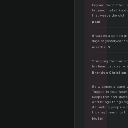
r
beyond the matter lie
tattered mat of knots
that weave the cloth 
paul
it was on a golden gl
days of yesteryear an
martha. S
Stringing the cord ar
his head back as he w
Brandon Christian
it’s wrapped around y
Tugged in your heart
Keeps feet and shoes
And brings things to
it’s pulling people al
tricking them into t
NuSol