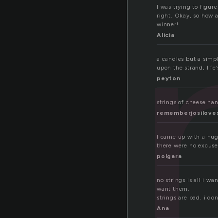
r
I was trying to figur
right. Okay, so how a
winner!
Alicia
a candles but a simpl
upon the strand, life
peyton
strings of cheese h
rememberjosilove
I came up with a hug
there were no excuse
polgara
no strings is all i w
want them.
strings are bad. i don
Ana