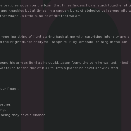
i
s particles woven on the loom that times fingers tickle. stuck together at ti
 and knuckles but at times, in a sudden burst of ateleological serendipity 
that wraps up little bundles of dirt that we are.
immering string of light staring back at me with surprising intensity and a 
d the bright dunes of crystal. sapphire. ruby. emerald. shining in the sun.
ound his arm as tight as he could, Jason found the vein he wanted. Injectin
as taken for the ride of his life. Into a planet he never knew existed.
our finger.
.
.
gether.
ong,
hinking they have a chance.