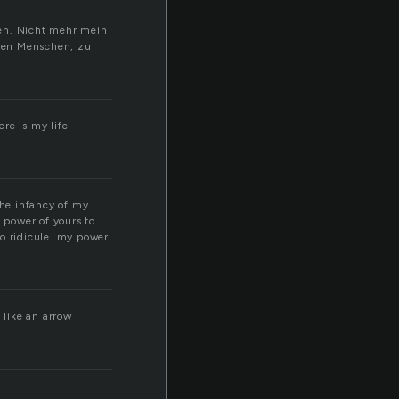
fen. Nicht mehr mein
elen Menschen, zu
re is my life
?
the infancy of my
t power of yours to
to ridicule. my power
u like an arrow