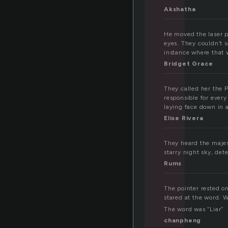
i
Akshatha
He moved the laser p
eyes. They couldn’t s
instance where that 
Bridget Grace
They called her the 
responsible for ever
laying face down in a
Elise Rivera
They heard the majest
starry night sky, de
Rums
The pointer rested o
stared at the word. 
The word was “Liar”
chanpheng