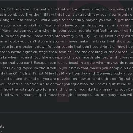
p
ip’ ‘skits’ tips are you for real wtf is that shit you need a bigger vocabulary 
 can bomb you like the military this flow is extraordinary your flow is only 
s long as I am here you will always be secondary maybe you would get more 
ary your so called skill is imaginary to have you in this group is unnecessary
 Mary how can you win when im your social secretary effecting your heart 
 im done you will have zerro proprietary & equity I will dissect every ext
was a hobby you can’t stop me you will never make me brake I will show up f
y Late let me brake it down for you people that don’t see stright on how I 
t for a battle night on stage then soon as I see the opening of the drapes I 
lake when I squash you like a grape with your mouth silenced as if it was 
cape that you can’t Excape I can lock a beast in a gate when my words reson
s just Fucking raped im the strain in your brain that makes you complain I 
hly the O’ Mighty It’s not Miley It’s Mikie from Jax and Op every body kno
 creation and the nation you are puzzled on how to handle this configuratio
you locked in isolation An to answer your question No I never quit because 
ch how the vote go’s two for me and none for you like twix breaking your Be
ts fired with bannana clips I move through inconspicuous im anonymous with
nts
ds