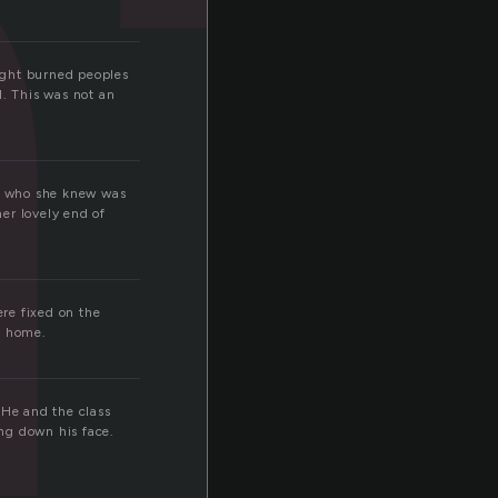
t
ight burned peoples
d. This was not an
at who she knew was
er lovely end of
ere fixed on the
k home.
 He and the class
ng down his face.