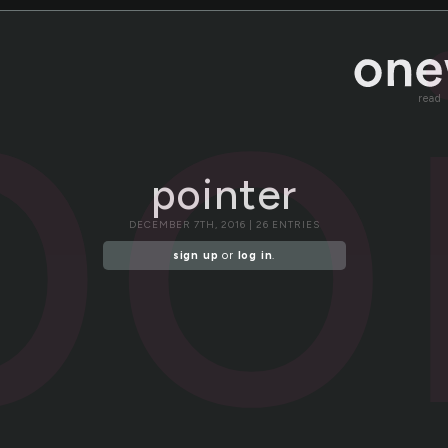
po
read
pointer
DECEMBER 7TH, 2016 | 26 ENTRIES
sign up
or
log in
.