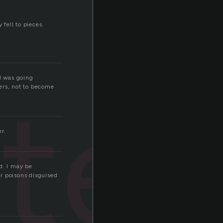
 fell to pieces.
 I was going
ter
ers, not to become
er.
d. I may be
r poisons disguised