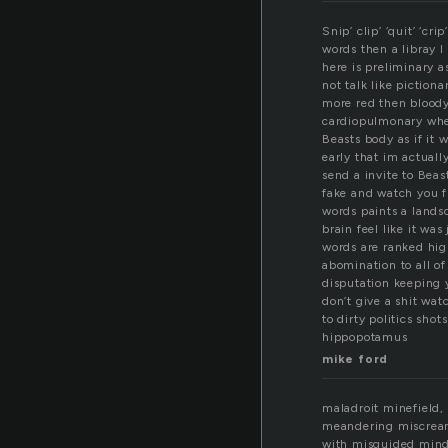
Snip’ clip’ ‘quit’ ‘cr
words then a libray I
here is preliminary a
not talk like piction
more red then bloody
cardiopulmonary when
Beasts body as if it 
early that im actuall
send a invite to Beas
fake and watch you f
words paints a lands
brain feel like it wa
words are ranked hig
abomination to all of
disputation keeping 
don’t give a shit wat
to dirty politics sho
hippopotamus
mike ford
maladroit minefield,
meandering miscrea
with misguided min