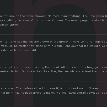
n
ointer around the room, showing off more than anything. The lime green l
ay anything because of his position of power. You usually reprimand a chil
was an option.
Pointer. She was the whistle blower of the group. Always pointing fingers 
y mess up, no matter how small or minuscule. One day that job would give h
 ditch with her throat slit.
ic ripples of the ocean kissing their boat. All of their unflinching gazes w
termined to find Dhruva – their Pole Star, the one who could lead them bac
n one word. The professor tried to move it, but his hand wouldn’t obey him.
What point had he been trying to make? He swallowed and felt sweat drippi