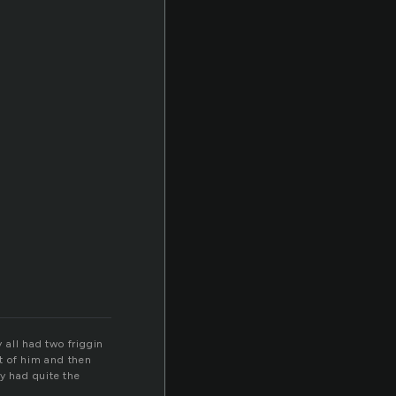
y all had two friggin
nt of him and then
dy had quite the