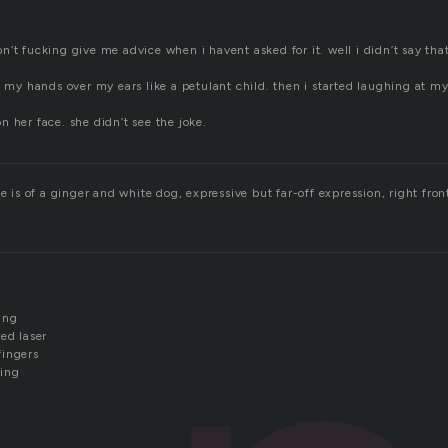
d
’t fucking give me advice when i havent asked for it. well i didn’t say that
t my hands over my ears like a petulant child. then i started laughing at my
 her face. she didn’t see the joke.
e is of a ginger and white dog, expressive but far-off expression, right front
ing
ed laser
fingers
sing