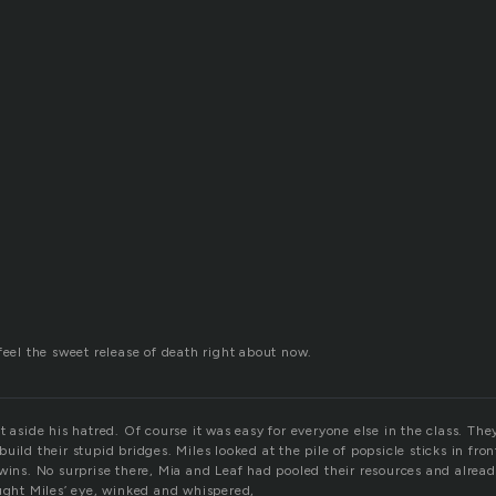
feel the sweet release of death right about now.
t aside his hatred. Of course it was easy for everyone else in the class. The
uild their stupid bridges. Miles looked at the pile of popsicle sticks in fro
wins. No surprise there, Mia and Leaf had pooled their resources and alrea
aught Miles’ eye, winked and whispered,