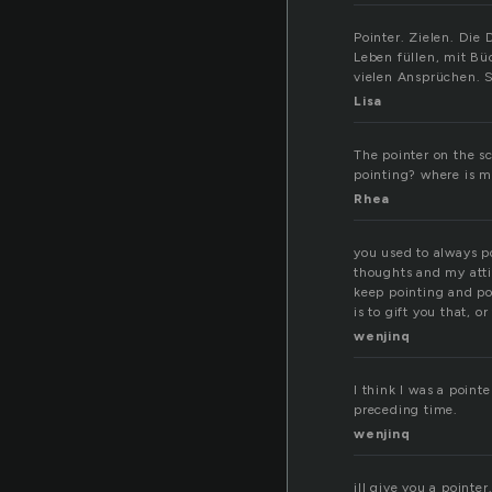
Pointer. Zielen. Die
Leben füllen, mit Bü
vielen Ansprüchen. S
Lisa
The pointer on the s
pointing? where is my
Rhea
you used to always po
thoughts and my attit
keep pointing and po
is to gift you that, or
wenjinq
I think I was a pointe
preceding time.
wenjinq
ill give you a pointer