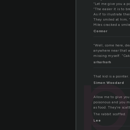
“Let me give you a po
“The easier it is to b
As if to illustrate t
They smiled at him, 
Miles cracked a smile
Connor
“Well, come here, dea
p
anywhere near that w
missing myself. “Cake?
srhsrhsrh
That kid is a pointer.
Simon Woodard
Allow me to give you
poisonous and you ma
as food. They’re sca
The rabbit scoffed.
Lee