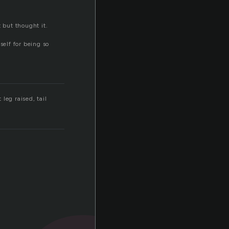
 but thought it.
self for being so
 leg raised, tail