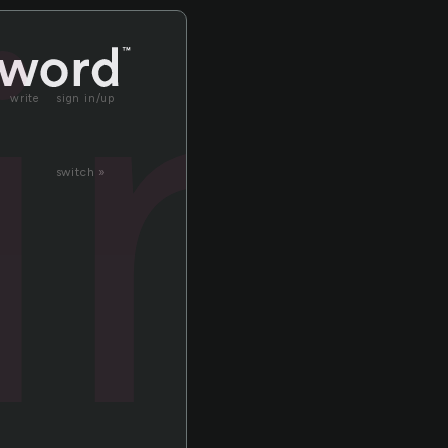
in
write
sign in/up
switch »