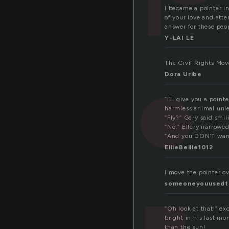
I became a pointer in
of your love and atte
answer for these peo
Y-LAI LE
The Civil Rights Mo
Dora Uribe
“I’ll give you a poin
harmless animal unless
“Fly?” Gary said smil
“No,” Ellery narrowed
“And you DON’T want 
EllieBellie1012
I move the pointer o
someoneyouused
“Oh look at that!” e
bright in his last mo
than the sun!