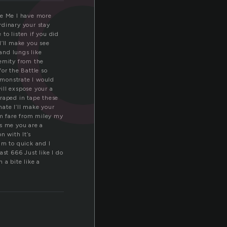
oi
Like Me I have more
ordinary your stay
to listen if you did
 I’ll make you see
and lungs like
remity from the
or the Battle so
demonstrate I would
will exspose your a
wraped in tape these
ate I’ll make your
am fare from miley my
ws me you are a
n with It’s
Im to quick and I
ast 666 Just like I do
 a bite like a