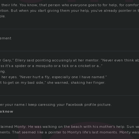
 their life. You know, that person who everyone goes to for help, for comfort
ntion. But when you start giving them your help, you’ve already pointer in t
ple.
vement
ter Gary,” Ellery said pointing accusingly at her mentor. “Never even think a
 it’s a spider or a mosquito or a tick or a cricket or a…”
ing.
 her eyes. “Never hurt a fly, especially one I have named.”
to get on my bad side,” she warned, shaking her finger.
ver your name.I keep caressing your Facebook profile picture.
toknow
xclaimed Monty. He was walking on the beach with his mother’s help. Sun wa
ments. That seemed like a pointer to Monty’s life’s last moments. Monty was