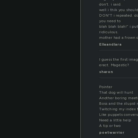
don’t. i said.
well i thik you shoul
DON”T i repeated. don
you need to
blah blah blah!” i pu
ridiculous.
mother had a frown on
Ellaandlara
I guess the first imag
erect. Magestic?
sharon
Pointer
That dog will hunt
Another boring meet
Boss and the stupid r
Twitching my index 
Like puppets conver
Need a little help
A tip or two
poetwarrior