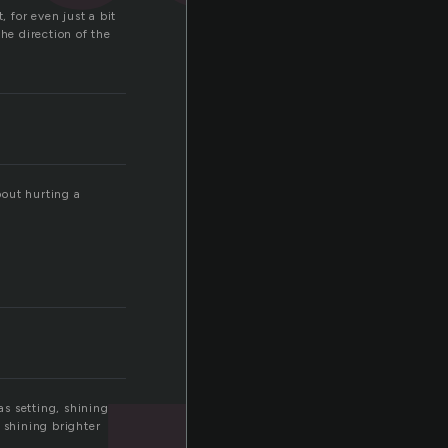
, for even just a bit
he direction of the
bout hurting a
s setting, shining
 shining brighter