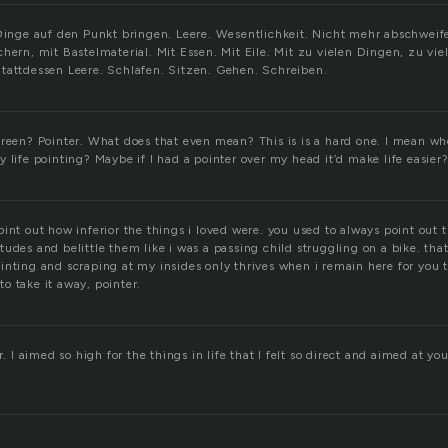
 Dinge auf den Punkt bringen. Leere. Wesentlichkeit. Nicht mehr abschwei
chern, mit Bastelmaterial. Mit Essen. Mit Eile. Mit zu vielen Dingen, zu vi
tattdessen Leere. Schlafen. Sitzen. Gehen. Schreiben.
creen? Pointer. What does that even mean? This is is a hard one. I mean whe
 life pointing? Maybe if I had a pointer over my head it’d make life easier
int out how inferior the things i loved were. you used to always point out 
udes and belittle them like i was a passing child struggling on a bike. tha
inting and scraping at my insides only thrives when i remain here for you 
 to take it away, pointer.
r. I aimed so high for the things in life that I felt so direct and aimed at yo
.