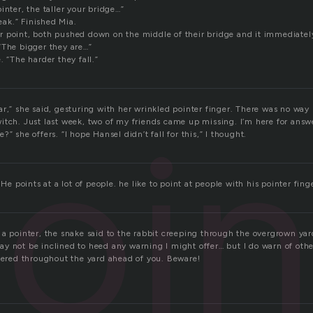
inter, the taller your bridge…”
reak.” Finished Mia.
heir point, both pushed down on the middle of their bridge and it immediately
“The bigger they are…”
. “The harder they fall.”
r,” she said, gesturing with her wrinkled pointer finger. There was no way
oin
itch. Just last week, two of my friends came up missing. I’m here for answ
” she offers. “I hope Hansel didn’t fall for this,” I thought.
 He points at a lot of people. he like to point at people with his pointer fing
 a pointer, the snake said to the rabbit creeping through the overgrown yar
y not be inclined to heed any warning I might offer… but I do warn of othe
ttered throughout the yard ahead of you. Beware!