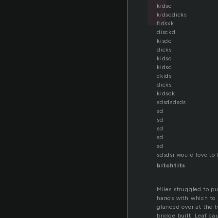
kidsc
kidscdicks
fidsxk
disckd
kisdc
dicks
kidsc
kidsd
ckids
dicks
kidsck
sdsdsdsds
sd
sd
sd
sd
sd
sdsdsi would love to 
bitchtits
Miles struggled to pu
hands with which to b
glanced over at the t
bridge built. Leaf c