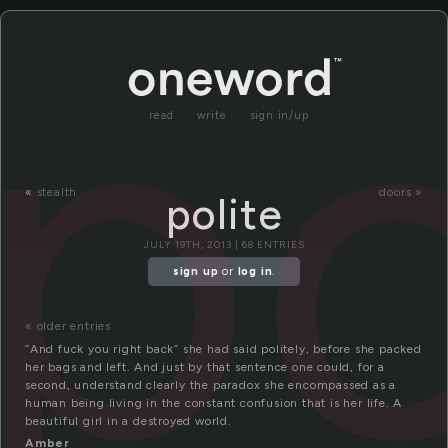
po
read
write
sign in/up
«
stealth
doors »
polite
JULY 19TH, 2013 | 68 ENTRIES
sign up
or
log in
.
« older entries
“And fuck you right back” she had said politely, before she packed
her bags and left. And just by that sentence one could, for a
second, understand clearly the paradox she encompassed as a
human being living in the constant confusion that is her life. A
beautiful girl in a destroyed world.
Amber