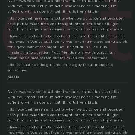
oli
Dylan was very polite last night when he shared his cigarettes
with me, unfortuently I’m not a smoker and this morning I’m
suffering with smokers throat. It hurts like a bitch.
I do hope that he remains polite when we go to Iceland because I
have put so much time and thought into this trip and all I get
from him is anger and rudeness… and grumpyness. Stupid male.
I have tried so hard to be good and nice and I thought things had
improved in Venice but then he was ignoring me and being a dick
for a good part of the night until he got drunk… as usual.
I’m starting to question if out friendship is worth pursuing. I
mean, he’s a nice person but too much work sometimes.
I do feel that he’s the girl and I’m the guy in our friendship
sometimes.
nicole
Dylan was very polite last night when he shared his cigarettes
with me, unfortuently I’m not a smoker and this morning I’m
suffering with smokers throat. It hurts like a bitch.
I do hope that he remains polite when we go to Iceland because I
have put so much time and thought into this trip and all I get
from him is anger and rudeness… and grumpyness. Stupid male.
I have tried so hard to be good and nice and I thought things had
improved in Venice but then he was ignoring me and being a dick