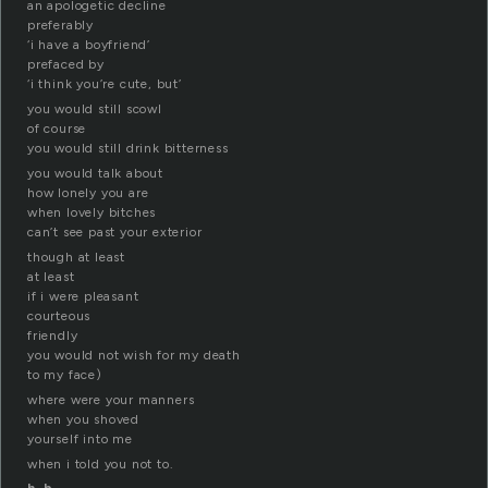
an apologetic decline
preferably
‘i have a boyfriend’
prefaced by
‘i think you’re cute, but’
you would still scowl
of course
you would still drink bitterness
you would talk about
how lonely you are
when lovely bitches
can’t see past your exterior
though at least
at least
if i were pleasant
courteous
friendly
you would not wish for my death
to my face)
where were your manners
when you shoved
yourself into me
when i told you not to.