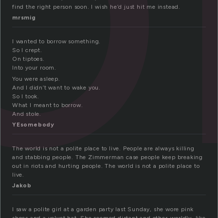
find the right person soon. I wish he’d just hit me instead.
mrsmig
I wanted to borrow something.
So I crept.
On tiptoes.
Into your room.
You were asleep.
And I didn’t want to wake you.
So I took.
What I meant to borrow.
And stole.
YEsomebody
The world is not a polite place to live. People are always killing
and stabbing people. The Zimmerman case people keep breaking
out in riots and hurting people. The world is not a polite place to
live.
Jakob
I saw a polite girl at a garden party last Sunday, she wore pink