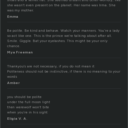
shoes and a velvet hat. She seemed distant and other-worldly, like
she wasn’t even present on the planet. Her name was Irma. She
was my mother.
Emma
Be polite. Be kind and behave. Watch your manners. You’re a lady
so act like one. This is the prince we’re talking about after all.
Smile. Giggle. Bat your eyelashes. This might be your only
chance.
Mya Freeman
Thankyou’s are not necessary, if you do not mean it
Politeness should not be instinctive, if there is no meaning to your
words
Amber
you should be polite
under the full moon light
then werewolf won’t bite
when you’re in his sight
Eligia V. A.