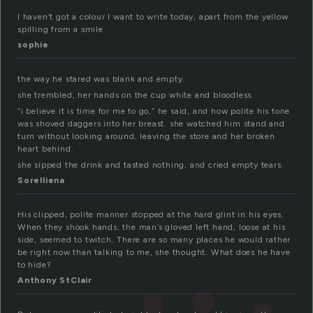
I haven’t got a colour I want to write today, apart from the yellow
spilling from a smile.
sophie
the way he stared was blank and empty.
she trembled, her hands on the cup white and bloodless.
“i believe it is time for me to go,” he said, and how polite his tone
was shoved daggers into her breast. she watched him stand and
turn without looking around, leaving the store and her broken
heart behind.
she sipped the drink and tasted nothing, and cried empty tears.
Sorelliena
His clipped, polite manner stopped at the hard glint in his eyes.
When they shook hands, the man’s gloved left hand, loose at his
side, seemed to twitch. There are so many places he would rather
be right now than talking to me, she thought. What does he have
to hide?
Anthony StClair