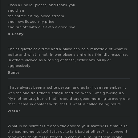
I was all hello, please, and thank you
and than
the coffee hit my blood stream
and I swallowed my pride
and ran off with out even a good bye.
B.Crazy
The etiquette of a time and a place can be a minefield of what is
polite and what is not. In one place a smile is a friendly response,
in others viewed as a baring of teeth, either anxiously or
aggressively.
Bunty
I have always been a polite person, and as far I can remember, it
was the one trait that distinguished me when I was growing up.
My mother taught me that I should say good morning to every one
that I came in contact with, that is what is called being polite.
victor
What is be polite? Is it open the door to your mates? Is it smile in
the bad moments too? Is it not to talk bad of others? Is it prevent
to yawn? I think it is different in each culture, but there is one