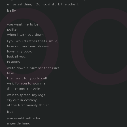
po
universal thing : Do not disturb the other!!
kelly
you want me to be
polite
when i turn you down
(you would rather that i smile,
take out my headphones,
lower my book,
look at you,
respond
write down a number that isn’t
fake
then wait for you to call
wait for you to woo me
dinner and a movie
wait to spread my legs
cry out in ecstasy
at the first measly thrust
but
you would settle for
a gentle hand