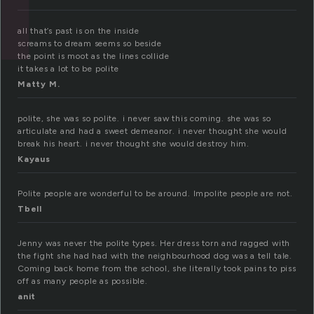
all that’s past is on the inside
screams to dream seems so beside
the point is moot as the lines collide
it takes a lot to be polite
Matty M.
polite, she was so polite. i never saw this coming. she was so
articulate and had a sweet demeanor. i never thought she would
break his heart. i never thought she would destroy him.
Kayaus
Polite people are wonderful to be around. Impolite people are not.
Tbell
Jenny was never the polite types. Her dress torn and ragged with
the fight she had had with the neighbourhood dog was a tell tale.
Coming back home from the school, she literally took pains to piss
off as many people as possible.
anit