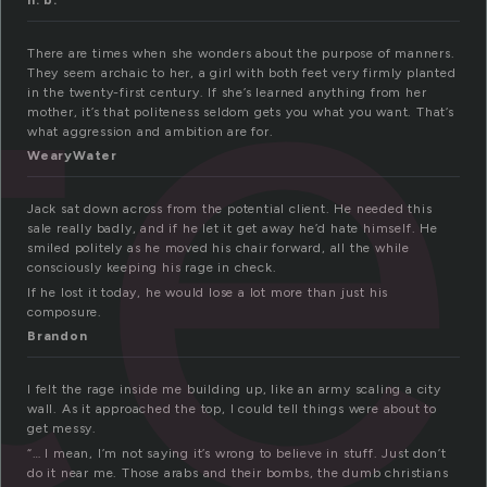
te
h. b.
There are times when she wonders about the purpose of manners.
They seem archaic to her, a girl with both feet very firmly planted
in the twenty-first century. If she’s learned anything from her
mother, it’s that politeness seldom gets you what you want. That’s
what aggression and ambition are for.
WearyWater
Jack sat down across from the potential client. He needed this
sale really badly, and if he let it get away he’d hate himself. He
smiled politely as he moved his chair forward, all the while
consciously keeping his rage in check.
If he lost it today, he would lose a lot more than just his
composure.
Brandon
I felt the rage inside me building up, like an army scaling a city
wall. As it approached the top, I could tell things were about to
get messy.
“… I mean, I’m not saying it’s wrong to believe in stuff. Just don’t
do it near me. Those arabs and their bombs, the dumb christians