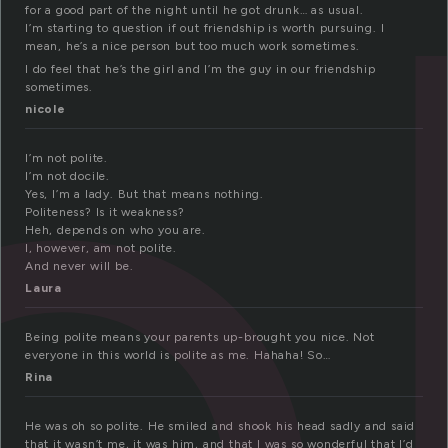
ol
for a good part of the night until he got drunk… as usual.
I’m starting to question if out friendship is worth pursuing. I
mean, he’s a nice person but too much work sometimes.
I do feel that he’s the girl and I’m the guy in our friendship
sometimes.
nicole
I’m not polite.
I’m not docile.
Yes, I’m a lady. But that means nothing.
Politeness? Is it weakness?
Heh, depends on who you are.
I, however, am not polite.
And never will be.
Laura
Being polite means your parents up-brought you nice. Not
everyone in this world is polite as me. Hahaha! So…
Rina
He was oh so polite. He smiled and shook his head sadly and said
that it wasn’t me, it was him, and that I was so wonderful that I’d