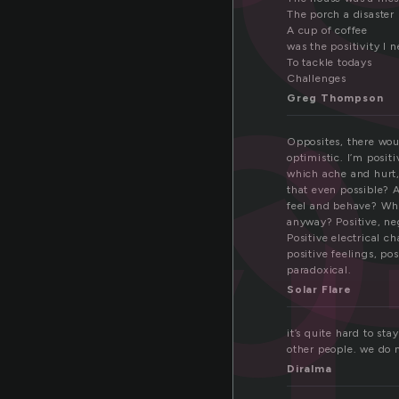
s
p
The porch a disaster
v
A cup of coffee
was the positivity I 
To tackle todays
Challenges
Greg Thompson
Opposites, there wou
optimistic. I’m positi
which ache and hurt, 
that even possible? 
feel and behave? Who
anyway? Positive, neg
Positive electrical c
positive feelings, pos
paradoxical.
Solar Flare
it’s quite hard to sta
other people. we do 
Diralma