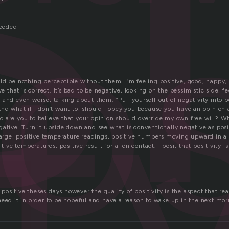
i
os
it
needed
ld be nothing perceptible without them. I’m feeling positive, good, happy,
ve that is correct. It’s bad to be negative, looking on the pessimistic side, 
and even worse, talking about them. “Pull yourself out of negativity into po
And what if i don’t want to, should I obey you because you have an opinion
 are you to believe that your opinion should override my own free will? Wha
ative. Turn it upside down and see what is conventionally negative as posit
harge, positive temperature readings, positive numbers moving upward in a p
itive temperatures, positive result for alien contact. I posit that positivity is
y positive theses days however the quality of positivity is the aspect that re
need it in order to be hopeful and have a reason to wake up in the next mor