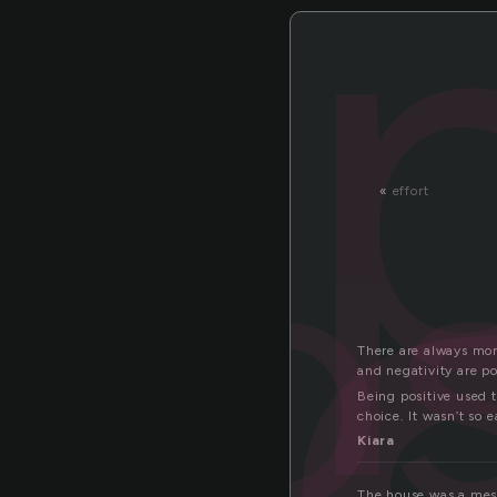
pos
«
effort
There are always more
and negativity are po
Being positive used t
choice. It wasn’t so 
Kiara
The house was a mes