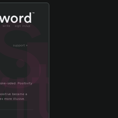
it
write
sign in/up
vity
support »
one-sided. Positivity
 positive became a
es more illusive.