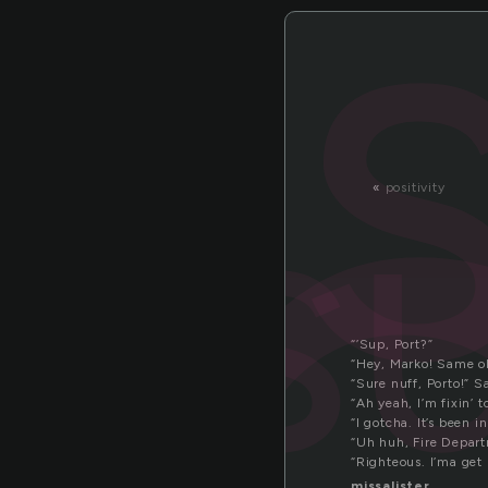
u
s
«
positivity
“’Sup, Port?”
“Hey, Marko! Same ol
“Sure nuff, Porto!” 
“Ah yeah, I’m fixin’ 
“I gotcha. It’s been i
“Uh huh, Fire Depart
“Righteous. I’ma get
missalister