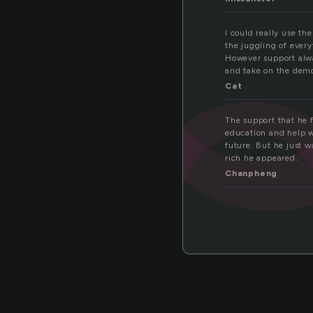
po
I could really use th
the juggling of every
However support alwa
and take on the dem
Cat
The support that he f
education and help w
future. But he just 
rich he appeared.
Chanpheng