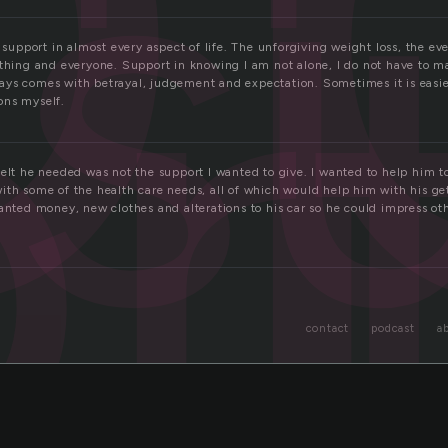
s
r
e support in almost every aspect of life. The unforgiving weight loss, the ev
thing and everyone. Support in knowing I am not alone, I do not have to ma
ys comes with betrayal, judgement and expectation. Sometimes it is easier 
ons myself.
elt he needed was not the support I wanted to give. I wanted to help him t
ith some of the health care needs, all of which would help him with his ge
wanted money, new clothes and alterations to his car so he could impress o
contact
podcast
a