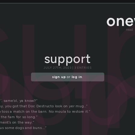
p
su
read
upp
support
JULY 27TH, 2023 | 3 ENTRIES
sign up
or
log in
.
’, same’ol, ya know?”
Say, you got that Doc Destructo look on yer mug…”
to toss a match on the barn. No moula to restore it.”
n the fam for so long.”
ment’s on the way.”
 us some dogs and buns….”