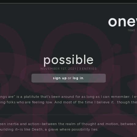
s
po
ssi
read
possible
NOVEMBER 1ST, 2021 | 3 ENTRIES
sign up
or
log in
.
ings are” is a platitute that’s been around for as long as I can remember. I e
ng folks who are feeling low. And most of the time I believe it.. though th
een inertia and action–between the realm of thought and motion, between
building it–is like Death, a grave where possibility lies.