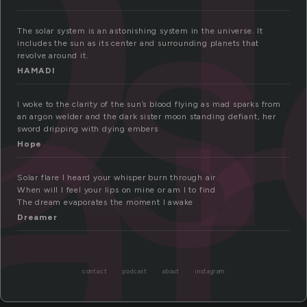
s
ar
The solar system is an astonishing system in the universe. It
includes the sun as its center and surrounding planets that
revolve around it.
HAMADI
I woke to the clarity of the sun’s blood flying as mad sparks from
an argon welder and the dark sister moon standing defiant, her
sword dripping with dying embers
Hope
Solar flare I heard your whisper burn through air
When will I feel your lips on mine or am I to find
The dream evaporates the moment I awake
Dreamer
contact
podcast
about
instagram