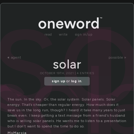
ol
so
read
write
sign in/up
sol
«
agent
possible »
solar
OCTOBER 19TH, 2021 | 4 ENTRIES
sign up
or
log in
.
The sun. In the sky. Or, the solar system. Solar panels. Solar
energy. That’s cheaper than regular energy. How much does it
save us in the long run, though? I heard it take many years to just
break even. I keep getting a text message from a friend’s husband
who is selling solar panels. He wants me to listen to a presentation
but I don’t want to spend the time to do so.
MsMarcia