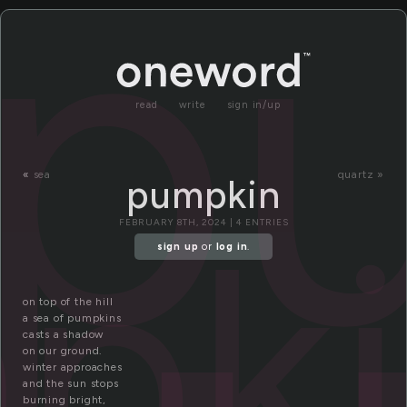
p
read
write
sign in/up
«
sea
quartz »
pumpkin
pki
FEBRUARY 8TH, 2024 | 4 ENTRIES
sign up
or
log in
.
on top of the hill
a sea of pumpkins
casts a shadow
on our ground.
winter approaches
and the sun stops
burning bright,