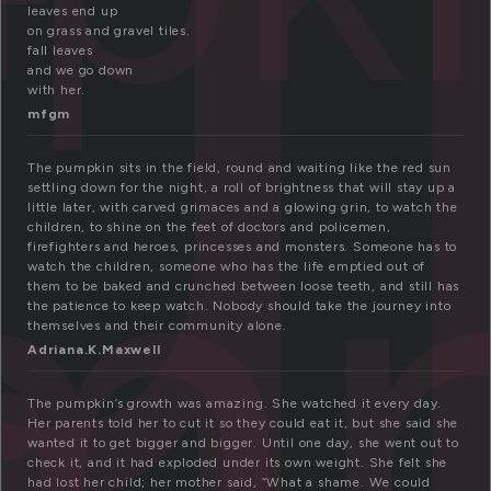
u
leaves end up
on grass and gravel tiles.
fall leaves
and we go down
with her.
mp
mfgm
The pumpkin sits in the field, round and waiting like the red sun
settling down for the night, a roll of brightness that will stay up a
little later, with carved grimaces and a glowing grin, to watch the
children, to shine on the feet of doctors and policemen,
firefighters and heroes, princesses and monsters. Someone has to
watch the children, someone who has the life emptied out of
them to be baked and crunched between loose teeth, and still has
the patience to keep watch. Nobody should take the journey into
themselves and their community alone.
Adriana.K.Maxwell
The pumpkin’s growth was amazing. She watched it every day.
Her parents told her to cut it so they could eat it, but she said she
wanted it to get bigger and bigger. Until one day, she went out to
check it, and it had exploded under its own weight. She felt she
had lost her child; her mother said, “What a shame. We could