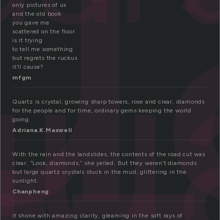
u
qu
only pictures of us
and the old book
you gave me
scattered on the floor.
is it trying
to tell me something
but regrets the ruckus
it’ll cause?
mfgm
Quartz is crystal, growing sharp towers, rose and clear, diamonds
for the people and for time, ordinary gems keeping the world
going.
Adriana.K.Maxwell
With the rain and the landslides, the contents of the road cut was
clear. “Look, diamonds,” she yelled. But they weren’t diamonds
but large quartz crystals stuck in the mud, glittering in the
sunlight.
Chanpheng
it shone with amazing clarity, gleaming in the soft rays of