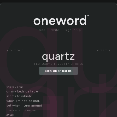
qu
read
write
sign in/up
«
pumpkin
dream »
quartz
uar
FEBRUARY 9TH, 2024 | 4 ENTRIES
sign up
or
log in
.
the quartz
on my bedside table
seems to vibrate
when I’m not looking,
yet when i turn around
there’s no movement
at all.