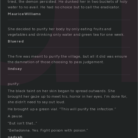
tried, the demon persisted. He dunked her in two buckets of holy
water to no avail. He had no choice but to call the eradicator.
MauriceWilliams
She decided to purify her body by only eating fruits and
vegetables and drinking only water and green tea for one week.
Bluered
The fire was meant to purify the village, but all it did was ensure
the damnation of those choosing to pass judgement.
lindsay
purify:
The black taint on her skin began to spread outwards. She
brought her gaze up to meet his, horror in her eyes. I’m done for,
she didn’t need to say out loud.
He brought up a green vial. “This will purify the infection.”
A pause.
“But isn’t that…”
“Belladonna. Yes. Fight poison with poison.”
nadyab