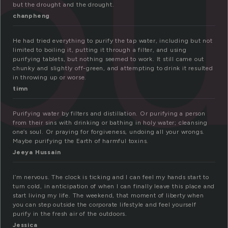
pu
but the drought and the drought.
chanpheng
He had tried everything to purify the tap water, including but not
limited to boiling it, putting it through a filter, and using
purifying tablets, but nothing seemed to work. It still came out
chunky and slightly off-green, and attempting to drink it resulted
in throwing up or worse.
timn
Purifying water by filters and distillation. Or purifying a person
from their sins with drinking or bathing in holy water; cleansing
one’s soul. Or praying for forgiveness, undoing all your wrongs.
Maybe purifying the Earth of harmful toxins.
Jeeya Hussain
I’m nervous. The clock is ticking and I can feel my hands start to
turn cold, in anticipation of when I can finally leave this place and
start living my life. The weekend, that moment of liberty when
you can step outside the corporate lifestyle and feel yourself
purify in the fresh air of the outdoors.
Jessica