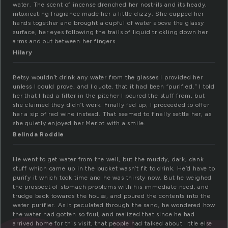
water. The scent of incense drenched her nostrils and its heady,
intoxicating fragrance made her a little dizzy. She cupped her
hands together and brought a cupful of water above the glassy
surface, her eyes following the trails of liquid trickling down her
arms and out between her fingers.
Hilary
Betsy wouldn’t drink any water from the glasses I provided her
unless I could prove, and I quote, that it had been “purified.” I told
her that I had a filter in the pitcher I poured the stuff from, but
she claimed they didn’t work. Finally fed up, I proceeded to offer
her a sip of red wine instead. That seemed to finally settle her, as
she quietly enjoyed her Merlot with a smile.
Belinda Roddie
He went to get water from the well, but the muddy, dark, dank
stuff which came up in the bucket wasn’t fit to drink. He’d have to
purify it which took time and he was thirsty now. But he weighed
the prospect of stomach problems with his immediate need, and
trudge back towards the house, and poured the contents into the
water purifier. As it peculated through the sand, he wondered how
the water had gotten so foul, and realized that since he had
arrived home for this visit, that people had talked about little else