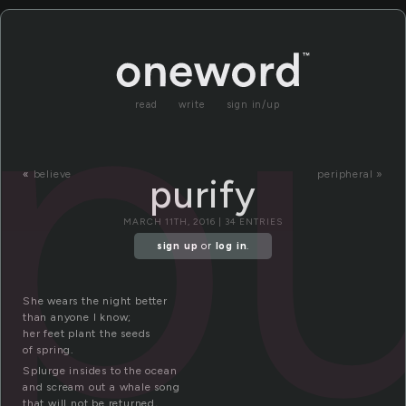
pu
read
write
sign in/up
«
believe
peripheral »
purify
MARCH 11TH, 2016 | 34 ENTRIES
sign up
or
log in
.
She wears the night better
than anyone I know;
her feet plant the seeds
of spring.
Splurge insides to the ocean
and scream out a whale song
that will not be returned,