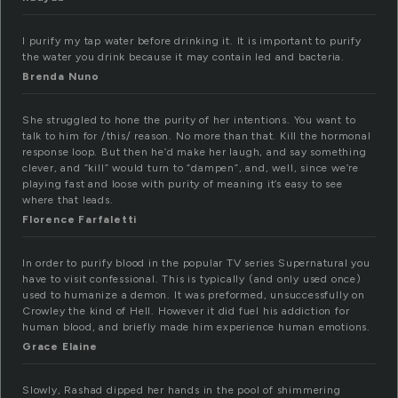
I purify my tap water before drinking it. It is important to purify
the water you drink because it may contain led and bacteria.
Brenda Nuno
She struggled to hone the purity of her intentions. You want to
talk to him for /this/ reason. No more than that. Kill the hormonal
response loop. But then he’d make her laugh, and say something
clever, and “kill” would turn to “dampen”, and, well, since we’re
playing fast and loose with purity of meaning it’s easy to see
where that leads.
Florence Farfaletti
In order to purify blood in the popular TV series Supernatural you
have to visit confessional. This is typically (and only used once)
used to humanize a demon. It was preformed, unsuccessfully on
Crowley the kind of Hell. However it did fuel his addiction for
human blood, and briefly made him experience human emotions.
Grace Elaine
Slowly, Rashad dipped her hands in the pool of shimmering