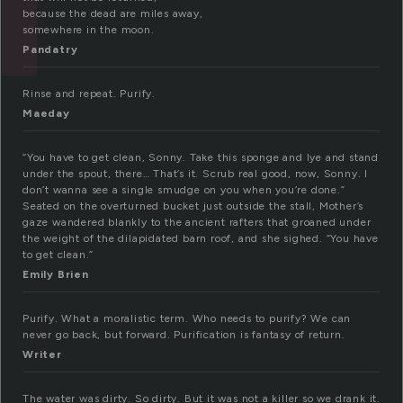
because the dead are miles away,
somewhere in the moon.
Pandatry
Rinse and repeat. Purify.
Maeday
“You have to get clean, Sonny. Take this sponge and lye and stand
under the spout, there… That’s it. Scrub real good, now, Sonny. I
don’t wanna see a single smudge on you when you’re done.”
Seated on the overturned bucket just outside the stall, Mother’s
gaze wandered blankly to the ancient rafters that groaned under
the weight of the dilapidated barn roof, and she sighed. “You have
to get clean.”
Emily Brien
Purify. What a moralistic term. Who needs to purify? We can
never go back, but forward. Purification is fantasy of return.
Writer
The water was dirty. So dirty. But it was not a killer so we drank it.