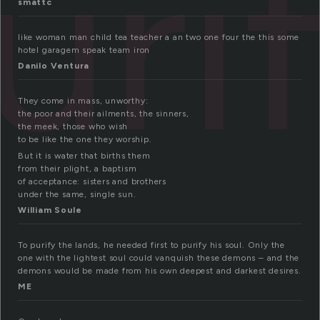
uri
smattc
like woman man child tea teacher a an two one four the this some
hotel garagem speak team iron
Danilo Ventura
They come in mass, unworthy:
the poor and their ailments, the sinners,
the meek, those who wish
to be like the one they worship.
But it is water that births them
from their plight, a baptism
of acceptance: sisters and brothers
under the same, single sun.
William Soule
To purify the lands, he needed first to purify his soul. Only the
one with the lightest soul could vanquish these demons – and the
demons would be made from his own deepest and darkest desires.
ME