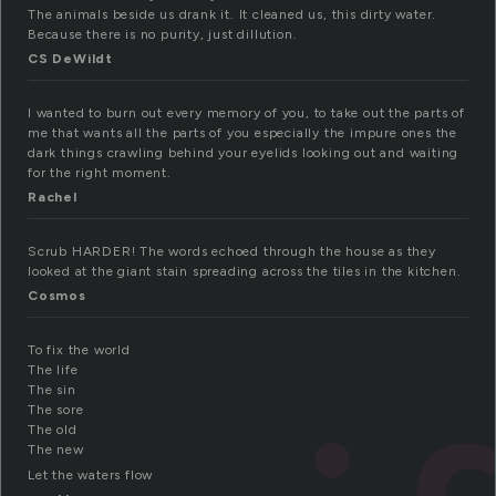
The animals beside us drank it. It cleaned us, this dirty water.
Because there is no purity, just dillution.
CS DeWildt
I wanted to burn out every memory of you, to take out the parts of
me that wants all the parts of you especially the impure ones the
dark things crawling behind your eyelids looking out and waiting
for the right moment.
Rachel
Scrub HARDER! The words echoed through the house as they
looked at the giant stain spreading across the tiles in the kitchen.
Cosmos
To fix the world
The life
The sin
The sore
The old
The new
Let the waters flow