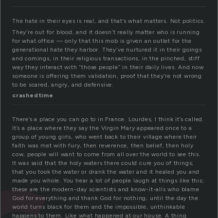
The hate in their eyes is real, and that’s what matters. Not politics.
They’re out for blood, and it doesn’t really matter who is running
for what office — only that this mob is given an outlet for the
generational hate they harbor. They’ve nurtured it in their goings
and comings, in their religious transactions, in the pinched, stiff
way they interact with “those people” in their daily lives. And now
someone is offering them validation, proof that they’re not wrong
to be scared, angry, and defensive.
crashedtime
There’s a place you can go to in France. Lourdes, I think it’s called.
It’s a place where they say the Virgin Mary appeared once to a
group of young girls, who went back to their village where their
faith was met with fury, then reverence, then belief, then holy
cow, people will want to come from all over the world to see this.
It was said that the holy waters there could cure you of things;
that you took the water or drank the water and it healed you and
made you whole. You hear a lot of people laugh at things like this;
these are the modern-day scientists and know-it-alls who blame
God for everything and thank God for nothing, until the day the
world turns black for them and the impossible, unthinkable
happens to them. Like what happened at our house. A thing