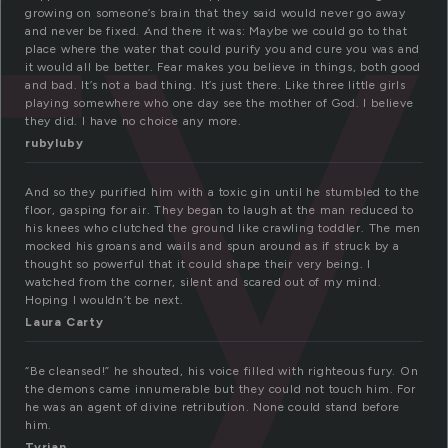
fy
growing on someone’s brain that they said would never go away
and never be fixed. And there it was: Maybe we could go to that
place where the water that could purify you and cure you was and
it would all be better. Fear makes you believe in things, both good
and bad. It’s not a bad thing. It’s just there. Like three little girls
playing somewhere who one day see the mother of God. I believe
they did. I have no choice any more.
rubyluby
And so they purified him with a toxic gin until he stumbled to the
floor, gasping for air. They began to laugh at the man reduced to
his knees who clutched the ground like crawling toddler. The men
mocked his groans and wails and spun around as if struck by a
thought so powerful that it could shape their very being. I
watched from the corner, silent and scared out of my mind.
Hoping I wouldn’t be next.
Laura Carty
“Be cleansed!” he shouted, his voice filled with righteous fury. On
the demons came innumerable but they could not touch him. For
he was an agent of divine retribution. None could stand before
him.
Tyrian