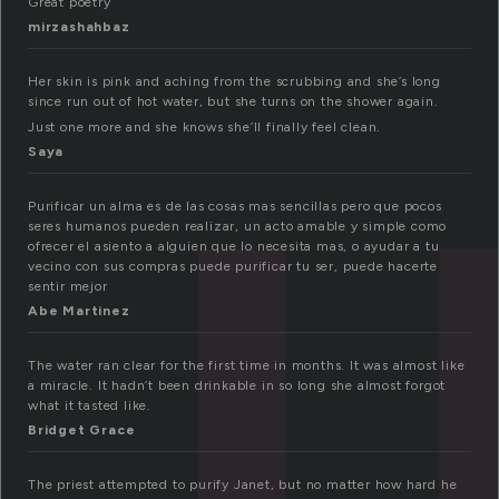
u
Great poetry
mirzashahbaz
Her skin is pink and aching from the scrubbing and she’s long
since run out of hot water, but she turns on the shower again.
Just one more and she knows she’ll finally feel clean.
Saya
Purificar un alma es de las cosas mas sencillas pero que pocos
seres humanos pueden realizar, un acto amable y simple como
ofrecer el asiento a alguien que lo necesita mas, o ayudar a tu
vecino con sus compras puede purificar tu ser, puede hacerte
sentir mejor
Abe Martinez
The water ran clear for the first time in months. It was almost like
a miracle. It hadn’t been drinkable in so long she almost forgot
what it tasted like.
Bridget Grace
The priest attempted to purify Janet, but no matter how hard he