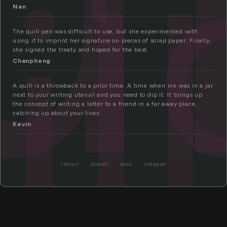
ll
Nan
The quill pen was difficult to use, but she experimented with
using it to imprint her signature on pieces of scrap paper. Finally,
she signed the treaty and hoped for the best.
Chanpheng
A quill is a throwback to a prior time. A time when ink was in a jar
next to your writing utensil and you need to dip it. It brings up
the concept of writing a letter to a friend in a far away place,
catching up about your lives.
Kevin
contact
podcast
about
instagram