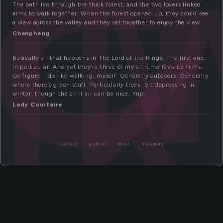
lk
The path led through the thick forest, and the two lovers linked
arms to walk together. When the forest opened up, they could see
a view across the valley and they sat together to enjoy the view.
Chanpheng
Basically all that happens in The Lord of the Rings. The first one,
in particular. And yet they’re three of my all-time favorite films.
Go figure. I do like walking, myself. Generally outdoors. Generally
where there’s green stuff. Particularly trees. Bit depressing in
winter, though the chill air can be nice. Yup.
Lady Courtaire
contact
podcast
about
instagram