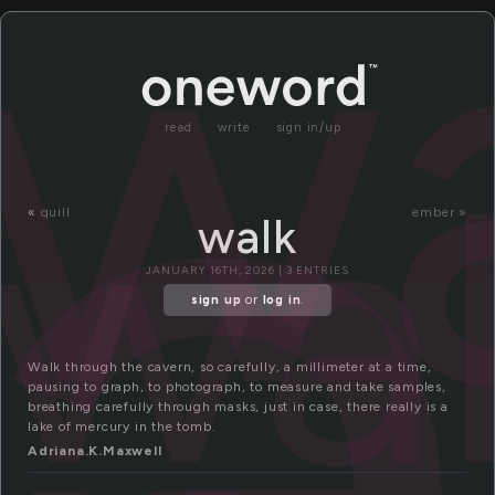
a
w
read
write
sign in/up
wa
«
quill
ember »
walk
JANUARY 16TH, 2026 | 3 ENTRIES
sign up
or
log in
.
Walk through the cavern, so carefully, a millimeter at a time,
pausing to graph, to photograph, to measure and take samples,
breathing carefully through masks, just in case, there really is a
lake of mercury in the tomb.
Adriana.K.Maxwell