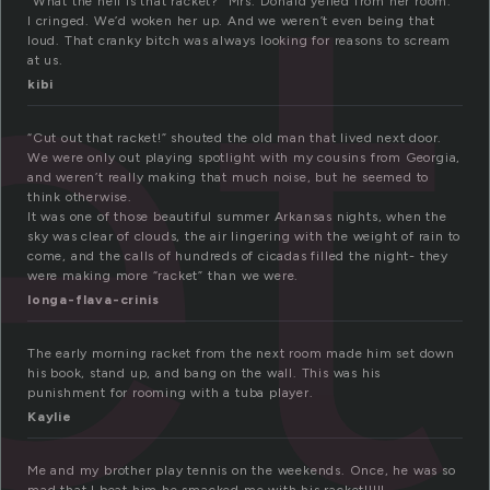
et
“What the hell is that racket?” Mrs. Donald yelled from her room.
I cringed. We’d woken her up. And we weren’t even being that
loud. That cranky bitch was always looking for reasons to scream
at us.
kibi
“Cut out that racket!” shouted the old man that lived next door.
We were only out playing spotlight with my cousins from Georgia,
and weren’t really making that much noise, but he seemed to
think otherwise.
It was one of those beautiful summer Arkansas nights, when the
sky was clear of clouds, the air lingering with the weight of rain to
come, and the calls of hundreds of cicadas filled the night- they
were making more “racket” than we were.
longa-flava-crinis
The early morning racket from the next room made him set down
his book, stand up, and bang on the wall. This was his
punishment for rooming with a tuba player.
Kaylie
Me and my brother play tennis on the weekends. Once, he was so