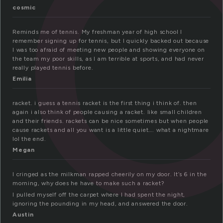
a
cosmic
Reminds me of tennis. My freshman year of high school I
remember signing up for tennis, but I quickly backed out because
I was too afraid of meeting new people and showing everyone on
the team my poor skills, as I am terrible at sports, and had never
really played tennis before.
Emilia
racket. i guess a tennis racket is the first thing i think of. then
again i also think of people causing a racket. like small children
and their friends. rackets can be nice sometimes but when people
cause rackets and all you want is a little quiet…. what a nightmare
lol the end.
Megan
I cringed as the milkman rapped cheerily on my door. It’s 6 in the
morning, why does he have to make such a racket?
I pulled myself off the carpet where I had spent the night,
ignoring the pounding in my head, and answered the door.
Austin