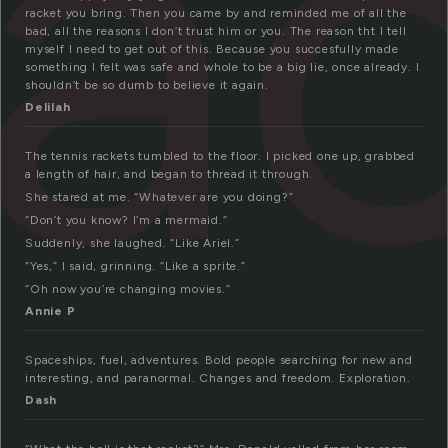
ra
racket you bring. Then you came by and reminded me of all the
bad, all the reasons I don’t trust him or you. The reason tht I tell
myself I need to get out of this. Because you succesfully made
something I felt was safe and whole to be a big lie, once already. I
shouldn’t be so dumb to believe it again.
Delilah
The tennis rackets tumbled to the floor. I picked one up, grabbed
a length of hair, and began to thread it through.
She stared at me. “Whatever are you doing?”
“Don’t you know? I’m a mermaid.”
Suddenly, she laughed. “Like Ariel.”
“Yes,” I said, grinning. “Like a sprite.”
“Oh now you’re changing movies.”
Annie P
Spaceships, fuel, adventures. Bold people searching for new and
interesting, and paranormal. Changes and freedom. Exploration.
Dash