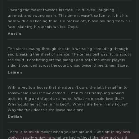
I swung the racket towards his face. He ducked, laughing. I
grinned, and swung again. This time it wasn’t so funny. It hit his
nose with a sickening thud. He backed off, blood pouring from his
face, staining his tennis whites. Oops.
Austin
The racket swung through the air, a whistling shrouding through
and breaking the sheet of silence. The tennis ball was flung across
the court, ricocheting off the prongs and onto the other players
side, it bounced across the court, once, twice, three times. Score.
Lauren
With a key to a house that she doesn’t own, she let’s herself in to
somewhere she isn’t welcomed. Listen to her trampling around
upstairs. Big and stupid as a horse. What man could love that?
Why would he let her in his bed?.. Why is she here in my house?
Why the fuck doesn’t she leave me alone.
Delilah
There is so much racket when you are around. I was off in my own
world, happily enjoying what we had without the interruptions &