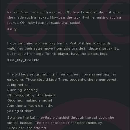
ack
Racket. She made such a racket. Oh, how I couldn’t stand it when
she made such a racket. How can she tack it while making such a
racket. Oh, how I cannot stand that racket.
Kelly
I love watching women play tennis. Part of it has to do with
watching their asses move from side to side in those short skirts,
but mostly their legs. Tennis players have the sexiest legs.
Kiss_My_Freckle
The old lady sat grumbling in her kitchen, noise assaulting her
eardrums. Those stupid kids! Then, suddenly, she remembered:
A big red ball.
Running, chasing.
Chubby,grubby little hands.
Giggling, making a racket,
And then a mean old lady,
yelling at them.
So when the ball inevitably crashed through the cat door, she
smiled instead. The kids knocked at her door anxiously.
“Cookies?” she offered.