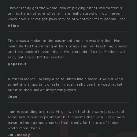
I never really get the whole idea of playing either badminton or
tennis. I am not sure whether I am really stupid or not. I never
knew how. I never get pass service or whatever term people uses.
Atien
There was a racket in the basement and she was terrified. Her
heart started thrumming at her ribcage and her breathing slowed
until she couldn’t even inhale. Monsters didn’t exist, Mother had
said, but she didn’t believe her.
papercut
A tennis racket. RAckey also sounbds like a place u wuold keep
something important or safe. I never really use the word racket
but it sounds like an interesting word.
Joan
i am rebounding and receiving. i wish that this were just part of
some sick rubber experiment. but it seems that i am just a mere
pawn in their game. a racket that is only for the use of those
worth more than i.
Jill Lindsey