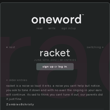
ra
read
write
sign in/up
«
nest
switching »
racket
JUNE 10TH, 2012 | 381 ENTRIES
sign up
or
log in
.
« older entries
racket is a noise so loud it erks. a noise you cant help but notice.
you ask to tone it down and with no avail the ringing in your ears
will continue. its sad to think you cant tune it out. our parents did
it just fine.
Zombies8christy