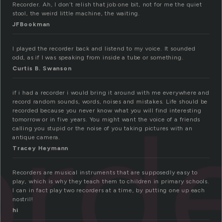
Recorder. Ah, I don’t relish that job one bit, not for me the quiet
stool, the weird little machine, the waiting.
JFBookman
I played the recorder back and listend to my voice. It sounded
odd, as if I was speaking from inside a tube or something.
Curtis B. Swanson
if i had a recorder i would bring it around with me everywhere and
ord
record random sounds, words, noises and mistakes. Life should be
recorded because you never know what you will find interesting
tomorrow or in five years. You might want the voice of a friends
calling you stupid or the noise of you taking pictures with an
antique camera.
Tracey Heymann
Recorders are musical instruments that are supposedly easy to
play, which is why they teach them to children in primary schools.
I can in fact play two recorders at a time, by putting one up each
nostril!
hi