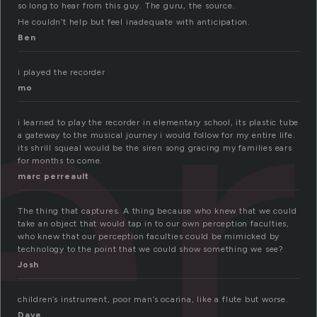
er
so long to hear from this guy. The guru, the source.
He couldn’t help but feel inadequate with anticipation.
Ben
i played the recorder
mo
i learned to play the recorder in elementary school, its plastic tube
a gateway to the musical journey i would follow for my entire life.
its shrill squeal would be the siren song gracing my families ears
for months to come.
marc perreault
The thing that captures. A thing because who knew that we could
take an object that would tap in to our own perception faculties,
who knew that our perception faculties could be mimicked by
technology to the point that we could show something we see?
Josh
children’s instrument, poor man’s ocarina, like a flute but worse.
Dave