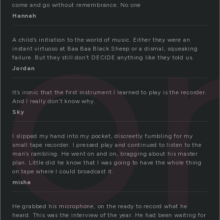
co
come and go without remembrance. No one
Hannah
A child’s initiation to the world of music. Either they were an
instant virtuoso at Baa Baa Black Sheep or a dismal, squeaking
failure. But they still don’t DECIDE anything like they told us.
Jordan
It’s ironic that the first instrument I learned to play is the recorder.
And I really don’t know why.
Sky
I slipped my hand into my pocket, discreetly fumbling for my
small tape recorder. I pressed play and continued to listen to the
man’s rambling. He went on and on, bragging about his master
plan. Little did he know that I was going to have the whole thing
on tape where I could broadcast it.
misha
He grabbed his microphone, on the ready to record what he
heard. This was the interview of the year. He had been waiting for