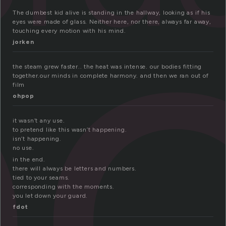
e
The dumbest kid alive is standing in the hallway, looking as if his
eyes were made of glass. Neither here, nor there, always far away,
touching every motion with his mind.
jorken
the steam grew faster.. the heat was intense. our bodies fitting
together.our minds in complete harmony. and then we ran out of
film
ohpop
it wasn’t any use.
to pretend like this wasn’t happening.
isn’t happening.
no use.
in the end.
there will always be letters and numbers.
tied to your seams.
corresponding with the moments.
you let down your guard.
fdot