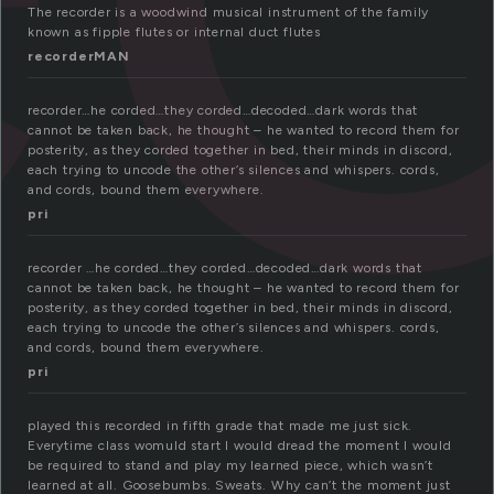
The recorder is a woodwind musical instrument of the family
known as fipple flutes or internal duct flutes
recorderMAN
recorder…he corded…they corded…decoded…dark words that
cannot be taken back, he thought – he wanted to record them for
posterity, as they corded together in bed, their minds in discord,
each trying to uncode the other’s silences and whispers. cords,
and cords, bound them everywhere.
pri
recorder …he corded…they corded…decoded…dark words that
cannot be taken back, he thought – he wanted to record them for
posterity, as they corded together in bed, their minds in discord,
each trying to uncode the other’s silences and whispers. cords,
and cords, bound them everywhere.
pri
played this recorded in fifth grade that made me just sick.
Everytime class womuld start I would dread the moment I would
be required to stand and play my learned piece, which wasn’t
learned at all. Goosebumbs. Sweats. Why can’t the moment just