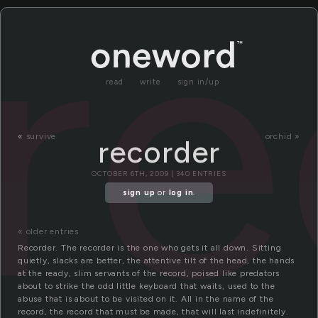
re
read
write
sign in/up
«
survive
orchid »
recorder
OCTOBER 6TH, 2009 | 340 ENTRIES
sign up
or
log in
.
« older entries
Recorder. The recorder is the one who gets it all down. Sitting
quietly, slacks are better, the attentive tilt of the head, the hands
at the ready, slim servants of the record, poised like predators
about to strike the odd little keyboard that waits, used to the
abuse that is about to be visited on it. All in the name of the
record, the record that must be made, that will last indefinitely.