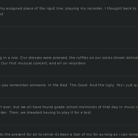
my assigned place of the rigid line, playing my recorder, I thought back to 
nd
g in a row. Our dresses were pressed, the ruffles on our socks shown delica
 Our first musical concert, and all on recorders.
 you remember someone. In the Bad. The Good. And the Ugly. Yes i just qu
t ever, but we all have found grade school memories of that day in music 
rder. Then, we dreaded having to play it for a test.
ds the present for all to relive its been a tool of my for as long as i can rem