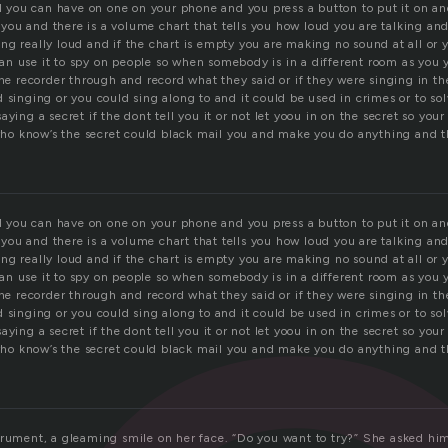
ll you can have on one on your phone and you press a button to put it on a
s you and there is a volume chart that tells you how loud you are talking and i
ng really loud and if the chart is empty you are making no sound at all or 
n use it to spy on people so when somebody is in a different room as you 
the recorder through and record what they said or if they were singing in t
 singing or you could sing along to and it could be used in crimes or to s
aying a secret if the dont tell you it or not let yoou in on the secret so you
o know’s the secret could black mail you and make you do anything and th
ll you can have on one on your phone and you press a button to put it on a
s you and there is a volume chart that tells you how loud you are talking and i
ng really loud and if the chart is empty you are making no sound at all or 
n use it to spy on people so when somebody is in a different room as you 
the recorder through and record what they said or if they were singing in t
 singing or you could sing along to and it could be used in crimes or to s
aying a secret if the dont tell you it or not let yoou in on the secret so you
o know’s the secret could black mail you and make you do anything and th
trument, a gleaming smile on her face. “Do you want to try?” She asked him