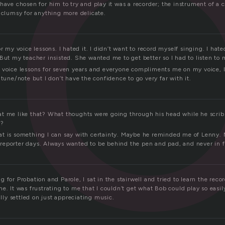
c
have chosen for him to try and play it was a recorder; the instrument of a c
d clumsy for anything more delicate.
or my voice lessons. I hated it. I didn’t want to record myself singing. I hate
But my teacher insisted. She wanted me to get better so I had to listen to 
 voice lessons for seven years and everyone compliments me on my voice, I s
 tune/note but I don’t have the confidence to go very far with it.
t me like that? What thoughts were going through his head while he scrib
n?
 that is something I can say with certainty. Maybe he reminded me of Lenny.
eporter days. Always wanted to be behind the pen and pad, and never in fr
 for Probation and Parole, I sat in the stairwell and tried to learn the reco
e. It was frustrating to me that I couldn’t get what Bob could play so easil
ally settled on just appreciating music.