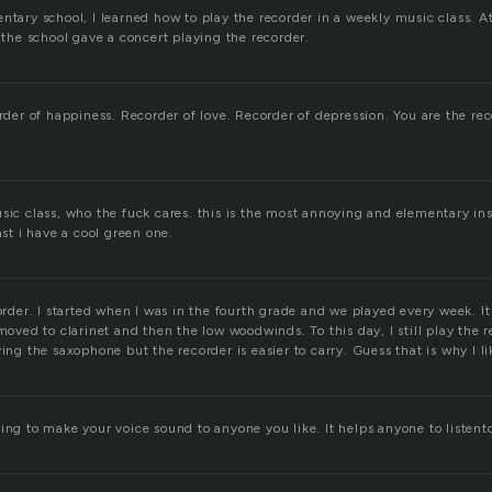
ntary school, I learned how to play the recorder in a weekly music class. At
n the school gave a concert playing the recorder.
order of happiness. Recorder of love. Recorder of depression. You are the r
usic class, who the fuck cares. this is the most annoying and elementary i
ast i have a cool green one.
corder. I started when I was in the fourth grade and we played every week. It
 moved to clarinet and then the low woodwinds. To this day, I still play the 
ying the saxophone but the recorder is easier to carry. Guess that is why I l
ing to make your voice sound to anyone you like. It helps anyone to listent