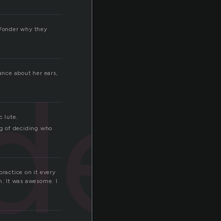
 Wonder why they
der
ance about her ears,
c lute.
ng of deciding who
practice on it every
n. It was awesome. I