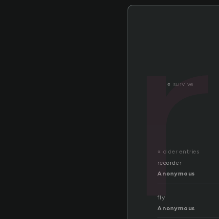
«
survive
« older entries
recorder
Anonymous
fly
Anonymous