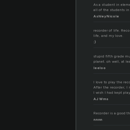
As a student in eleme
all of the students i
AshleyNicole
recorder of life. Rec
life, and my love.
:)
stupid fifth grade m
planet. oh well, at le
leeloo
I love to play the re
After the recorder, I
I wish I had kept pla
AJ Wms
Recorder is a good th
nnnn