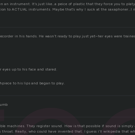
en an instrument. It’s just like…a peice of plastic that they force you to pla
tion to ACTUAL instruments. Maybe that’s why I suck at the saxaphoner…I n
recorder in his hands. He wasn’t ready to play just yet–her eyes were train
re
 eyes up to his face and stared.
piece to his lips and began to play.
 dumb
ble machines. They register sound. How is that possible if sound is simply 
throat. Really, who could have invented that. I guess i’ll wikipedia that wh