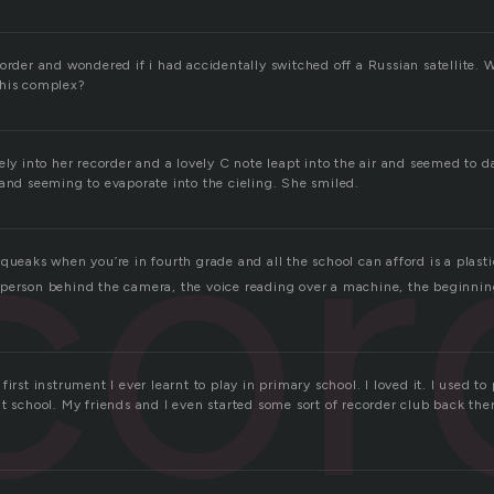
corder and wondered if i had accidentally switched off a Russian satellite.
this complex?
cor
ely into her recorder and a lovely C note leapt into the air and seemed to d
 and seeming to evaporate into the cieling. She smiled.
queaks when you’re in fourth grade and all the school can afford is a plasti
person behind the camera, the voice reading over a machine, the beginni
irst instrument I ever learnt to play in primary school. I loved it. I used to 
t school. My friends and I even started some sort of recorder club back the