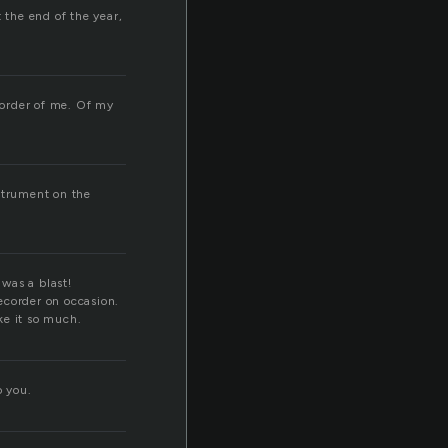
 the end of the year,
ecorder of me. Of my
nstrument on the
 was a blast!
recorder on occasion.
ike it so much.
o you.