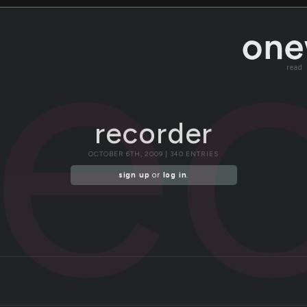
re
read
recorder
OCTOBER 6TH, 2009 | 340 ENTRIES
sign up
or
log in
.