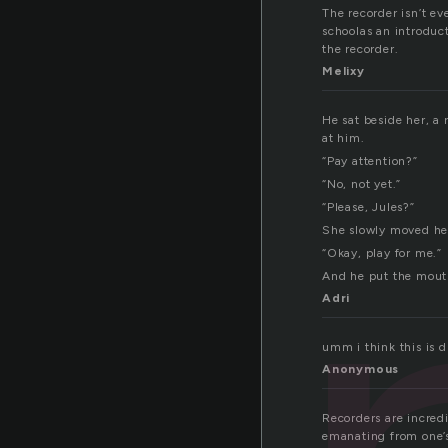
The recorder isn’t ev
schoolas an introduc
the recorder.
Melixy
He sat beside her, a 
at him.
“Pay attention?”
“No, not yet.”
“Please, Jules?”
She slowly moved her
“Okay, play for me.”
And he put the mouth
Adri
umm i think this is
Anonymous
Recorders are incredi
emanating from one’s 