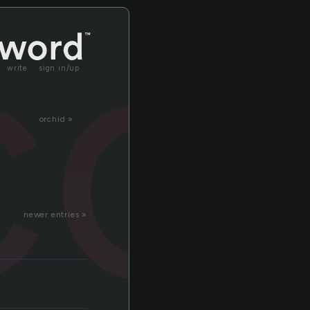
co
write
sign in/up
orchid »
newer entries »