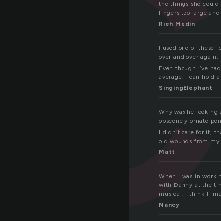
the things she could 
fingers too large an
Rieh Medin
I used one of these f
over and over again. 
Even though I’ve had
average. I can hold a
SingingElephant
Why was he looking a
obscenely ornate pe
I didn’t care for it;
old wounds from my r
Matt
When I was in working
with Danny at the tim
musical. I think I fin
Nancy