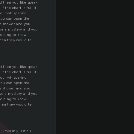
nd then you like speak
f the chart is full it
your whispering
you can open the
he shower and you
olve a mystery and you
r dieing to know
en they would tell
nd then you like speak
f the chart is full it
your whispering
you can open the
he shower and you
olve a mystery and you
r dieing to know
en they would tell
, impishly. Of all