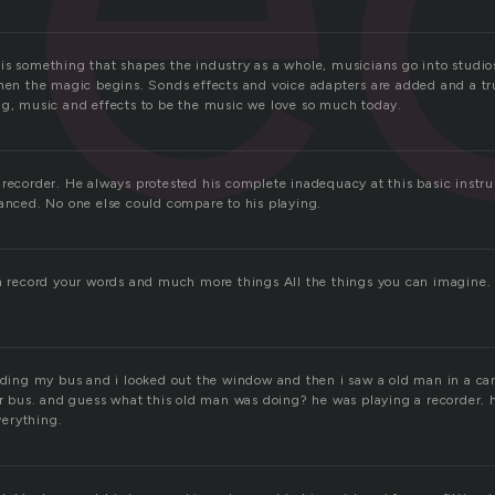
is something that shapes the industry as a whole, musicians go into studio
then the magic begins. Sonds effects and voice adapters are added and a 
ng, music and effects to be the music we love so much today.
 recorder. He always protested his complete inadequacy at this basic inst
ranced. No one else could compare to his playing.
an record your words and much more things All the things you can imagine. 
riding my bus and i looked out the window and then i saw a old man in a car
ur bus. and guess what this old man was doing? he was playing a recorder. h
erything.