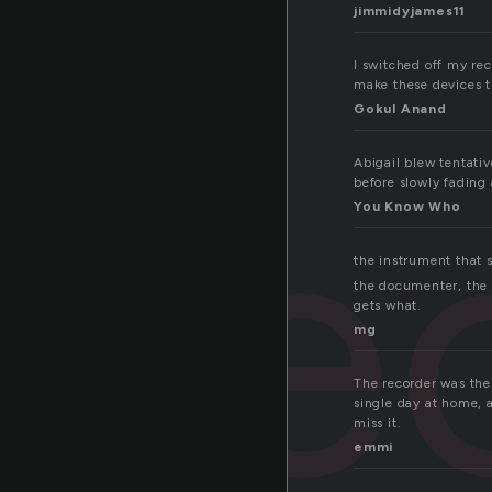
jimmidyjames11
I switched off my re
make these devices 
Gokul Anand
re
Abigail blew tentativ
before slowly fading
You Know Who
the instrument that s
the documenter, the 
gets what.
mg
The recorder was the f
single day at home, a
miss it.
emmi