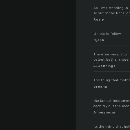
As I was standing in 
so out of the lines…a
Rosie
simple to follow
rijesh
There we were, sittin
patent leather shoes.
JJ Jennings
The thing that makes
breana
the lamest instrumen
each try out the reco
Anonymous
its the thing that hol