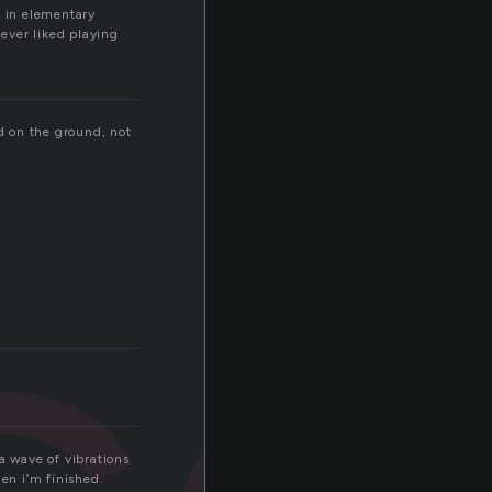
ty in elementary
ever liked playing
ed on the ground, not
co
a wave of vibrations
en i’m finished.