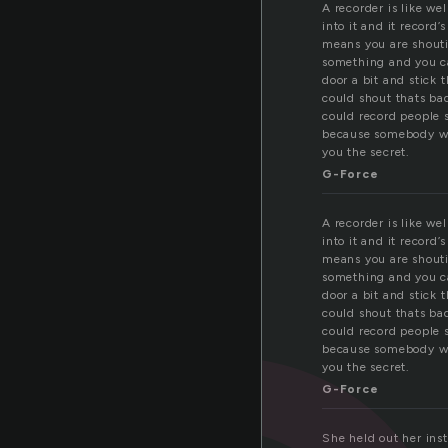
A recorder is like we
into it and it record’
means you are shouti
something and you ca
door a bit and stick 
could shout thats bad
could record people s
because somebody wh
you the secret.
G-Force
A recorder is like we
into it and it record’
means you are shouti
something and you ca
door a bit and stick 
could shout thats bad
could record people s
because somebody wh
you the secret.
G-Force
She held out her ins