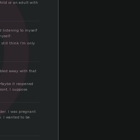
o
hild or an adult with
d listening to myself
myself.
till think I’m only
bled away with that
 Maybe it reopened
ont, I suppose.
rder. I was pregnant
y. I wanted to be