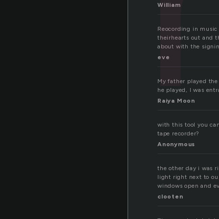
William
Reocording in music 
theirhearts out and 
about with the signi
eve
My father played the
he played, I was ent
Raiya Moon
with this tool you c
tape recorder?
Anonymous
the other day i was 
light right next to o
windows open and ev
clooten