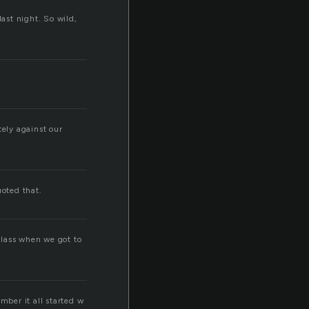
last night. So wild,
tely against our
oted that.
class when we got to
ember it all started w