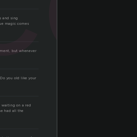
s and sing
true magic comes
rument, but whenever
Do you old like your
 waiting on a red
e had all the