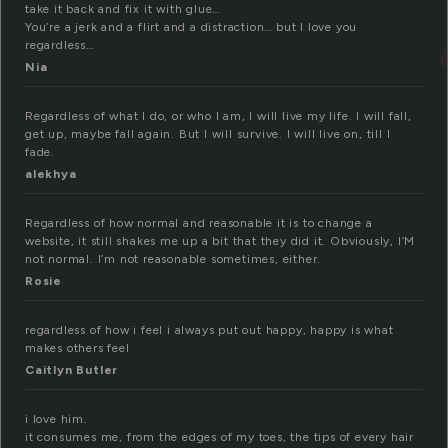
take it back and fix it with glue…
You’re a jerk and a flirt and a distraction… but I love you
regardless…
Nia
Regardless of what I do, or who I am, I will live my life. I will fall,
get up, maybe fall again. But I will survive. I will live on, till I
fade.
alekhya
Regardless of how normal and reasonable it is to change a
website, it still shakes me up a bit that they did it. Obviously, I’M
not normal. I’m not reasonable sometimes, either.
Rosie
regardless of how i feel i always put out happy, happy is what
makes others feel
Caitlyn Butler
i love him.
it consumes me, from the edges of my toes, the tips of every hair