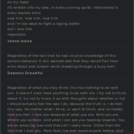
on my head.
it’s written into my dna, in every curving spiral, intertwined in
every double-helix.
love him. love him. love him.
and i’m too weak to fight a raging battle.
but i love him.
regardless.
shona louise
Regardless of the fact that he had no prior knowledge of this
persons behavior it still seemed odd that they would flail their
arms about and scream while streaking through a busy mall.
Daemon Dreadful
Regardless of what you may think, this has nothing to do with
you. It doesn’t even have anything to do with me. I try not to think
about it, try not to muck it up with thoughts about whether or not
I should actually feel the way I do, because the truth is, I do feel
this way. No matter what I think, or want to think, and no matter
how you feel. I love you because of what you are. Who you are.
Where you’ve been. And what I can see you heading towards. You
are an amazing man and thats all I really know. Other than the
fact that I love you. More than I’ve ever loved anyone before, and