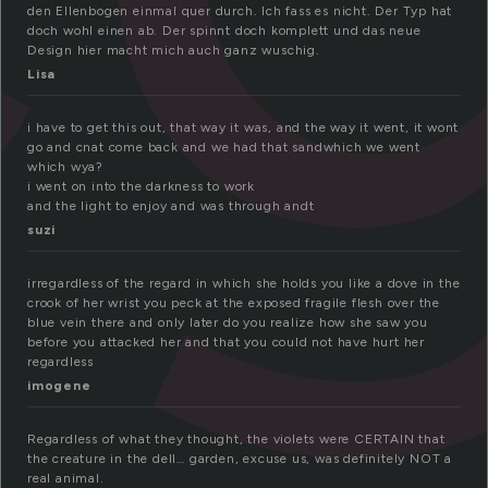
den Ellenbogen einmal quer durch. Ich fass es nicht. Der Typ hat
doch wohl einen ab. Der spinnt doch komplett und das neue
Design hier macht mich auch ganz wuschig.
Lisa
i have to get this out, that way it was, and the way it went, it wont
go and cnat come back and we had that sandwhich we went
which wya?
i went on into the darkness to work
and the light to enjoy and was through andt
suzi
irregardless of the regard in which she holds you like a dove in the
crook of her wrist you peck at the exposed fragile flesh over the
blue vein there and only later do you realize how she saw you
before you attacked her and that you could not have hurt her
regardless
imogene
Regardless of what they thought, the violets were CERTAIN that
the creature in the dell… garden, excuse us, was definitely NOT a
real animal.