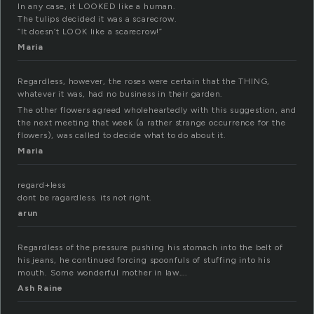
In any case, it LOOKED like a human.
The tulips decided it was a scarecrow.
“It doesn’t LOOK like a scarecrow!”
Maria
Regardless, however, the roses were certain that the THING,
whatever it was, had no business in their garden.
The other flowers agreed wholeheartedly with this suggestion, and
the next meeting that week (a rather strange occurrence for the
flowers), was called to decide what to do about it.
Maria
regard+less
dont be ragardless. its not right.
arun
Regardless of the pressure pushing his stomach into the belt of
his jeans, he continued forcing spoonfuls of stuffing into his
mouth. Some wonderful mother in law….
Ash Raine