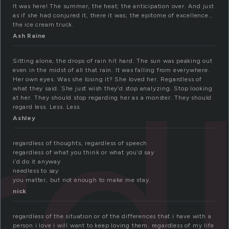
It was here! The summer, the heat; the anticipation over. And just
as if she had conjured it, there it was; the epitome of excellence…
the ice cream truck.
Ash Raine
rd
Sitting alone, the drops of rain hit hard. The sun was peaking out
even in the midst of all that rain. It was falling from everywhere.
Her own eyes. Was she losing it? She loved her. Regardless of
what they said. She just wish they’d stop analyzing. Stop looking
at her. They should stop regarding her as a monster. They should
regard less. Less. Less.
Ashley
regardless of thoughts, regardless of speech
regardless of what you think or what you’d say
i’d do it anyway
needless to say
you matter, but not enough to make me stay.
nick
regardless of the situation or of the differences that i have with a
person i love i will want to keep loving them. regardless of my life