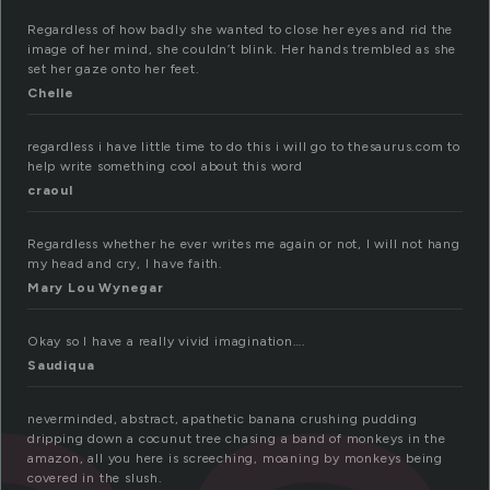
Regardless of how badly she wanted to close her eyes and rid the
image of her mind, she couldn’t blink. Her hands trembled as she
set her gaze onto her feet.
Chelle
regardless i have little time to do this i will go to thesaurus.com to
help write something cool about this word
craoul
Regardless whether he ever writes me again or not, I will not hang
my head and cry, I have faith.
Mary Lou Wynegar
Okay so I have a really vivid imagination….
Saudiqua
neverminded, abstract, apathetic banana crushing pudding
dripping down a cocunut tree chasing a band of monkeys in the
amazon, all you here is screeching, moaning by monkeys being
covered in the slush.