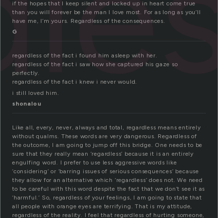
dle
if the hopes that I keep silent and locked up in heart come true
than you will forever be the man I love most. For as long as you’ll
have me, I’m yours. Regardless of the consequences.
G
regardless of the fact i found him asleep with her.
regardless of the fact i saw how she captured his gaze so
perfectly.
regardless of the fact i knew i never would.
i still loved him.
shonalou
Like all, every, never, always and total, regardless means entirely
without qualms. These words are very dangerous. Regardless of
the outcome, I am going to jump off this bridge. One needs to be
sure that they really mean ‘regardless’ because it is an entirely
engulfing word. I prefer to use less aggressive words like
‘considering’ or ‘barring issues of serious consequences’ because
they allow for an alternative which ‘regardless’ does not. We need
to be careful with this word despite the fact that we don’t see it as
‘harmful.’ So, regardless of your feelings, I am going to state that
all people with orange eyes are terrifying. That is my attitude,
regardless of the reality. I feel that regardless of hurting someone,