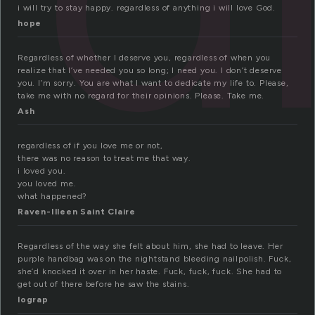
i will try to stay happy. regardless of anything i will love God.
hope
Regardless of whether I deserve you, regardless of when you
realize that I’ve needed you so long; I need you. I don’t deserve
you. I’m sorry. You are what I want to dedicate my life to. Please,
take me with no regard for their opinions. Please. Take me.
Ash
regardless of if you love me or not,
there was no reason to treat me that way.
i loved you.
you loved me.
what happened?
Raven-Illeen Saint Claire
Regardless of the way she felt about him, she had to leave. Her
purple handbag was on the nightstand bleeding nailpolish. Fuck,
she’d knocked it over in her haste. Fuck, fuck, fuck. She had to
get out of there before he saw the stains.
lograp