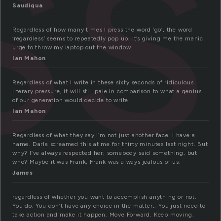
ss
Saudiqua
Regardless of how many times I press the word ‘go’, the word
‘regardless’ seems to repeatedly pop up. It’s giving me the manic
urge to throw my laptop out the window.
Ian Mahon
Regardless of what I write in these sixty seconds of ridiculous
literary pressure, it will still pale in comparison to what a genius
of our generation would decide to write!
Ian Mahon
Regardless of what they say I’m not just another face. I have a
name. Darla screamed this at me for thirty minutes last night. But
why? I’ve always respected her; somebody said something, but
who? Maybe it was Frank, Frank was always jealous of us.
James
regardless of whether you want to accomplish anything or not.
You do. You don’t have any choice in the matter,. You just need to
take action and make it happen. Move Forward. Keep moving.