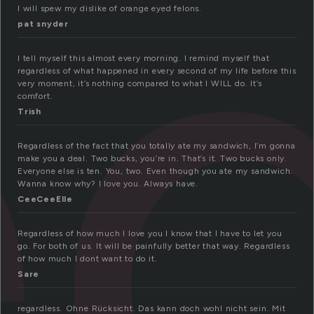
e
I will spew my dislike of orange eyed felons.
pat snyder
I tell myself this almost every morning. I remind myself that
regardless of what happened in every second of my life before this
very moment, it’s nothing compared to what I WILL do. It’s
comfort.
Trish
Regardless of the fact that you totally ate my sandwich, I’m gonna
make you a deal. Two bucks, you’re in. That’s it. Two bucks only.
Everyone else is ten. You, two. Even though you ate my sandwich.
Wanna know why? I love you. Always have.
CeeCeeElle
Regardless of how much I love you I know that I have to let you
go. For both of us. It will be painfully better that way. Regardless
of how much I dont want to do it.
Sare
regardless. Ohne Rücksicht. Das kann doch wohl nicht sein. Mit