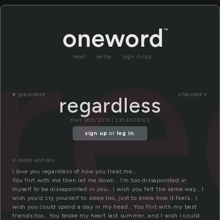
re
read
write
sign in/up
«
president
chained »
regardless
MAY 3RD, 2010 | 235 ENTRIES
sign up
or
log in
.
« older entries
I love you regardless of how you treat me…
You flirt with me then let me down… I’m too dissapointed in
myself to be dissapointed in you… I wish you felt the same way… I
wish you’d cry yourself to sleep too, just to know how it feels… I
wish you could spend a day in my head… You flirt with my best
friends too… You broke my heart last summer, and I wish I could