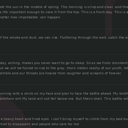
eet the sun in the middle of spring. The morning is crisp and clear, and the
life important enough to view it from the top. This is a fresh day. This is 
matter how improbable, can happen.
f the smoke and dust, we can rise. Fluttering through the soot, catch the a
day, aching, makes you never want to go to sleep. So as we frolic drunkenly
 we will be forced to rise to the gray, thorn ridden reality of our youth, le
tremble and our throats are hoarse from laughter and screams of forever.
 morning with a smile on my face and plan to face the battle ahead. My brothe
brothers will.My land will not fall below me. But theirs shall. This battle wi
 a heavy heart and tired eyes. i can’t bring myself to climb from my bed bu
ential to disappoint and people who care for me