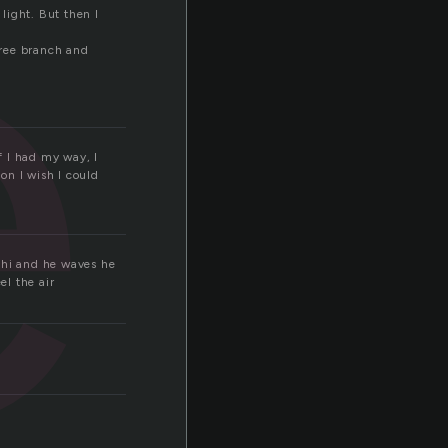
e
 light. But then I
tree branch and
f I had my way, I
on I wish I could
s hi and he waves he
el the air