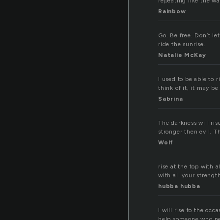
repeating like the wav
Rainbow
Go. Be free. Don’t le
ride the sunrise.
Natalie McKay
I used to be able to 
think of it, it may be
Sabrina
The darkness will ris
stronger then evil. T
Wolf
rise at the top with 
with all your strength
hubba hubba
I will rise to the oc
help someone who nee