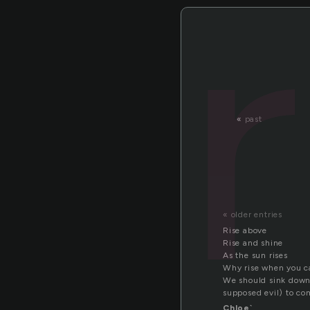
«
past
« older entries
Rise above
Rise and shine
As the sun rises
Why rise when you ca
We should sink down, 
supposed evil) to c
Chloe`