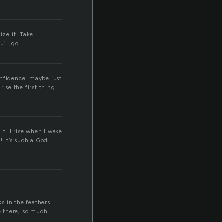
ize it. Take
’ll go.
onfidence. maybe just
ise the first thing
it. I rise when I wake
! It’s such a God
s in the feathers.
le there, so much