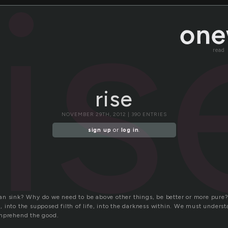
ris
read
rise
NOVEMBER 29TH, 2012 | 390 ENTRIES
sign up
or
log in
.
n sink? Why do we need to be above other things, be better or more pure
into the supposed filth of life, into the darkness within. We must understa
omprehend the good.