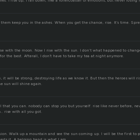
es. I rise up, I fall down, like a rollercoaster of emotions, but never losing 
t them keep you in the ashes. When you get the chance, rise. It’s time. Sp
rise with the moon. Now I rise with the sun. I don’t what happened to chang
 for the best. Afterall, I don’t have to take my tea at night anymore.
e, it will be strong, destroying life as we know it. But then the heroes will 
he sun will shine again.
all that you can. nobody can stop you but yourself. rise like never before, ne
.. rise with all you got.
casion. Walk up a mountain and see the sun coming up. I will be the first to
ds it. A helping hand is what I am.