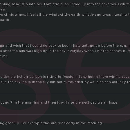
is
bling hand slip into his. I am afraid, as I stare up into the cavernous white
less.
 of his wings, I feel all the winds of the earth whistle and groan, tossing 
 earth.
ing and wish that I could go back to bed. I hate getting up before the sun. I
 after the sun was high up in the sky, Everyday when I hit the snooze butt
ever.
e sky the hot air balloon is rising to freedom its so hot in there winnie say
s in the sky. he is in the sky but not surrounded by walls he can actually fe
around 7 in the morning and then it will rise the nest day we all hope.
ng goes up. For example the sun rises early in the morning.