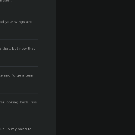
myself.
read your wings and
e that, but now that I
rise and forge a team
ver looking back. rise
 put up my hand to