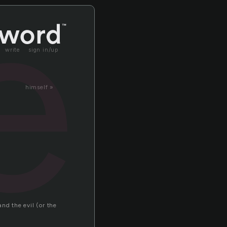
e
write
sign in/up
himself »
?
nd the evil (or the