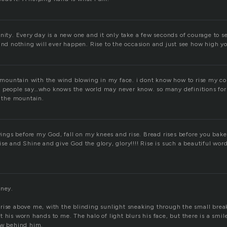
nity. Every day is a new one and it only take a few seconds of courage to se
and nothing will ever happen. Rise to the occasion and just see how high you
he mountain with the wind blowing in my face. i dont know how to rise my c
 people say…who knows the world may never know. so many definitions for r
f the mountain.
 wings before my God, fall on my knees and rise. Bread rises before you bake 
se and Shine and give God the glory, glory!!!! Rise is such a beautiful word
oney.
rise above me, with the blinding sunlight sneaking through the small break
 his worn hands to me. The halo of light blurs his face, but there is a smi
ow behind him.