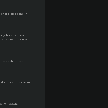
 of the creations in
early because I do not
in the horizon is a
 just as the bread
cake rises in the oven
up, fall down,