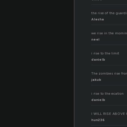
the rise of the guard
Alesha
we rise in the mornin
neel
i rise to the limit
danielb
The zombies rise fro
jakub
i rise to the ecation
danielb
I WILL RISE ABOVE
hun236