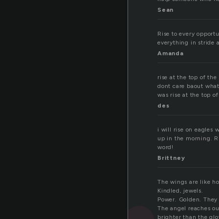
Sean
Rise to every opportu
everything in stride 
Amanda
rise at the top of t
dont care baout what
was rise at the top o
des
i will rise on eagles
up in the morning. Ri
word!
Brittney
The wings are like h
Kindled, jewels.
Power. Golden. They 
The angel reaches out
brighter than the gl