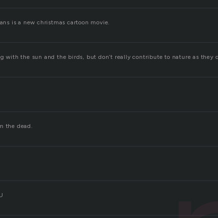
ians is a new christmas cartoon movie.
g with the sun and the birds, but don’t really contribute to nature as they 
m the dead.
 U