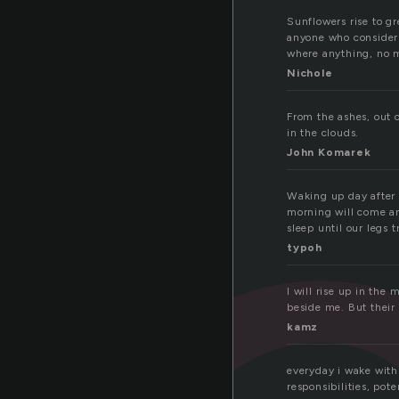
Sunflowers rise to gr
anyone who considers 
where anything, no 
Nichole
From the ashes, out o
in the clouds.
John Komarek
Waking up day after 
morning will come and
sleep until our legs 
typoh
I will rise up in the
beside me. But their 
kamz
everyday i wake with
responsibilities, pot