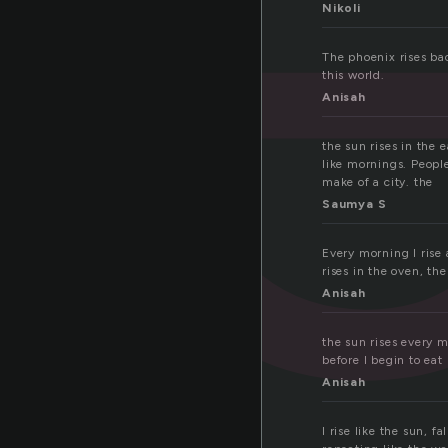
s
Nikoli
The phoenix rises bac
this world.
Anisah
the sun rises in the e
like mornings. People
make of a city. the
Saumya S
Every morning I rise 
rises in the oven, the
Anisah
the sun rises every mo
before I begin to eat
Anisah
I rise like the sun, f