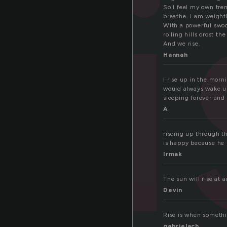
r
So I feel my own trem
breathe. I am weight
With a powerful swoop
rolling hills crost the
And we rise.
Hannah
I rise up in the morn
would always wake up
sleeping forever and 
A
riseing up through th
is happy because he i
Irmak
The sun will rise at 
Devin
Rise is when somethi
gabrielach