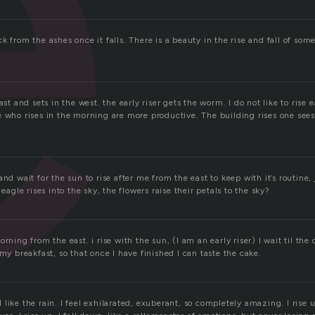
e
k from the ashes once it falls. There is a beauty in the rise and fall of some
ast and sets in the west. the early riser gets the worm. I do not like to rise 
 who rises in the morning are more productive. The building rises one sees 
and wait for the sun to rise after me from the east to keep with it’s routine,
 eagle rises into the sky, the flowers raise their petals to the sky?
rning from the east. i rise with the sun, (I am an early riser) I wait til the 
 my breakfast, so that once I have finished I can taste the cake.
all like the rain. I feel exhilarated, exuberant, so completely amazing. I rise 