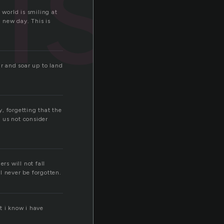
rise
 world is smiling at
a new day. This is
ir and soar up to land
, forgetting that the
t us not consider
rs will not fall
ll never be forgotten.
t i know i have