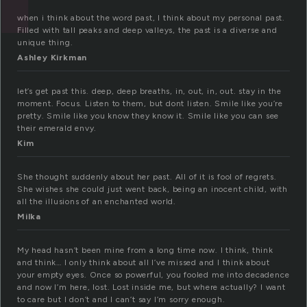
when i think about the word past, I think about my personal past.
Filled with tall peaks and deep valleys, the past is a diverse and
unique thing.
Ashley Kirkman
let’s get past this. deep, deep breaths, in, out, in, out. stay in the
moment. Focus. Listen to them, but dont listen. Smile like you’re
pretty. Smile like you know they know it. Smile like you can see
their emerald envy.
Kim
She thought suddenly about her past. All of it is fool of regrets.
She wishes she could just went back, being an inocent child, with
all the illusions of an enchanted world.
Milka
My head hasn’t been mine from a long time now. I think, think
and think… I only think about all I’ve missed and I think about
your empty eyes. Once so powerful, you fooled me into decadence
and now I’m here, lost. Lost inside me, but where actually? I want
to care but I don’t and I can’t say I’m sorry enough.