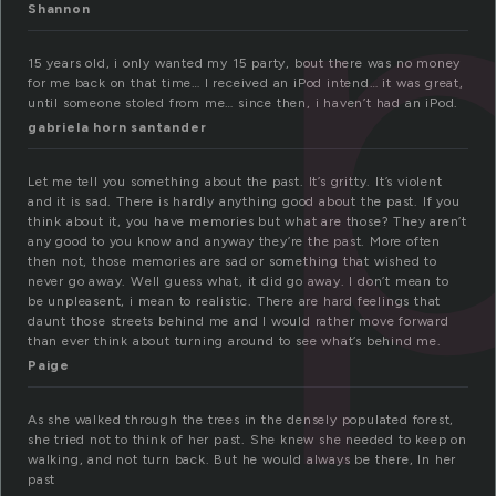
Shannon
15 years old, i only wanted my 15 party, bout there was no money
for me back on that time… I received an iPod intend… it was great,
until someone stoled from me… since then, i haven’t had an iPod.
gabriela horn santander
Let me tell you something about the past. It’s gritty. It’s violent
and it is sad. There is hardly anything good about the past. If you
think about it, you have memories but what are those? They aren’t
any good to you know and anyway they’re the past. More often
then not, those memories are sad or something that wished to
never go away. Well guess what, it did go away. I don’t mean to
be unpleasent, i mean to realistic. There are hard feelings that
daunt those streets behind me and I would rather move forward
than ever think about turning around to see what’s behind me.
Paige
As she walked through the trees in the densely populated forest,
she tried not to think of her past. She knew she needed to keep on
walking, and not turn back. But he would always be there, In her
past