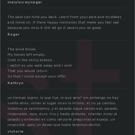
st
marylou wynegar
The past can hold you back. Learn from your past and mistakes
and move on. If there happy memories that make you feel sad
because you miss it still let go it severs you no good.
Roger
The wind blows,
My hands left empty,
Cold in the chilly breeze.
I watch as you walk away and I wish
That you would return
So that I could accept your offer.
Kathryn
un tiempo lejano, lo que fue, lo que sera? sin embargo no hay
vuelta atras, volver al lugar no es lo mismo, el rio ya cambio,
nosotros ya cambiamos, y el pasado sigue siendo eso, pasado,
imborrable, roca, duro, frio y hasta distante, intentar mirar al
pasado y entender es como lanzarle preguntas al espejo, un
imposible, pero un deseo que todos tenemos dentro
victoria