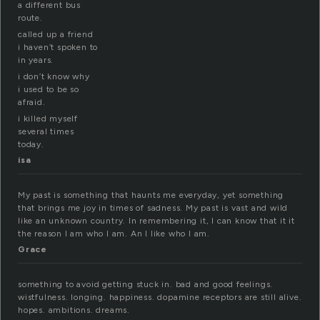
a different bus
route.
called up a friend
i haven’t spoken to
in years.
i don’t know why
i used to be so
afraid.
i killed myself
several times
today.
isa
My past is something that haunts me everyday, yet something
that brings me joy in times of sadness. My past is vast and wild
like an unknown country. In remembering it, I can know that it it
the reason I am who I am. An I like who I am.
Grace
something to avoid getting stuck in. bad and good feelings.
wistfulness. longing. happiness. dopamine receptors are still alive.
hopes. ambitions. dreams.