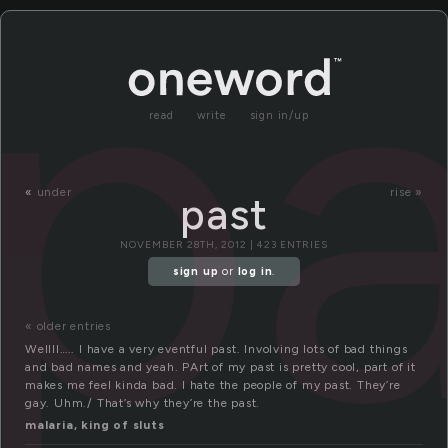
pa
read
write
sign in/up
«
under
rise »
past
NOVEMBER 28TH, 2012 | 423 ENTRIES
sign up
or
log in
.
« older entries
Wellll….. I have a very eventful past. Involving lots of bad things
and bad names and yeah. PArt of my past is pretty cool, part of it
makes me feel kinda bad. I hate the people of my past. They’re
gay. Uhm./ That’s why they’re the past.
malaria, king of sluts