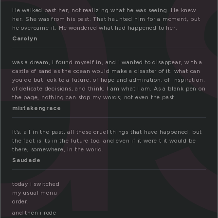
a
He walked past her, not realizing what he was seeing. He knew
her. She was from his past. That haunted him for a moment, but
he overcame it. He wondered what had happened to her.
Carolyn
was a dream, i found myself in, and i wanted to disappear, with a
castle of sand as the ocean would make a disaster of it. what can
you do but look to a future, of hope and admiration, of inspiration,
of delicate decisions, and think; I am what I am. As a blank pen on
the page, nothing can stop my words; not even the past.
mistakengrace
It’s. all in the past, all these cruel things that have happened, but
the fact is its in the future too, and even if it were t it would be
there, somewhere, in the world.
Saudade
today i switched
my usual menu
order.
and then i rode