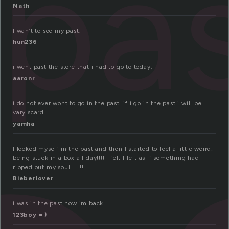
pa
Nath
I wan’t to see my past.
hun236
i went past the store that i had to go to today.
aaronr
i do not ever wont to go in the past. if i go in the past i will be
vary scard.
yamha
I locked myself in the past and then I started to feel a little weird,
being stuck in a box all day!!!! I felt I felt as if something had
ripped out my soul!!!!!!!
Bieberlover
i was in the past now im back.
123boy = )