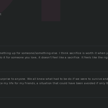
t
n
mething up for someone/something else. I think sacrifice is worth it when 
it for someone you love, it doesn’t feel like a sacrifice. It feels like the ri
surprise to anyone. We all knew what had to be do if we were to survive an
ce my life for my friends, a situation that could have been avoided if only 