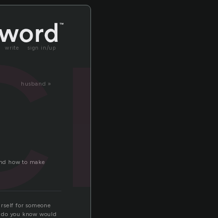
ri
write
sign in/up
husband »
tand how to make
urself for someone
le do you know would