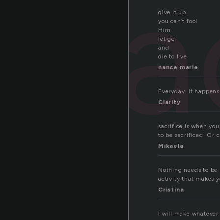
sa
give it up
you can’t fool
Him
let go
and
die to live
nance marie
Everyday. It happens 
Clarity
sacrifice is when yo
to be sacrificed. Or 
Mikaela
Nothing needs to be 
activity that makes yo
Cristina
I will make whatever 