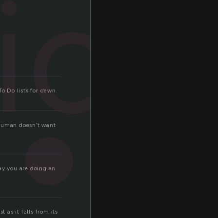
fice
To Do lists for dawn.
 human doesn’t want
ay you are doing an
 as it falls from its