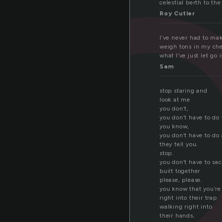
c
celestial berth to the
Roy Cutler
I’ve never had to ma
weigh tons in my ches
what I’ve just let go 
Sam
stop staring and
look at me
you don’t,
you don’t have to do 
you know,
you don’t have to do
they tell you.
stop.
you don’t have to sac
built together
please, please.
you know that you’re 
right into their trap
walking right into
their hands,