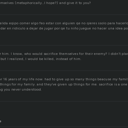
hemselves (metaphorically…I hope?) and give it to you?
lida eqipo comer algo feo estar con alguien qe no qieres ssolo para hacerlo
dar en ridiculo a dejar de jugar por qe tu niño juegue no hacer una idea p
or him. I know, who would sacrifice themselves for their enemy? I didn’t plan
but I realized, I would be killed, instead of him.
or 16 years of my life now. had to give up so many things beacuse my famil
 things for my family. and they’ve given up things for me. sacrifice is a one 
ng you never understood.
e