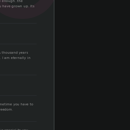
re enough..the
ou have grown up. Its
A thousand years
 I am eternally in
sometime you have to
freedom.