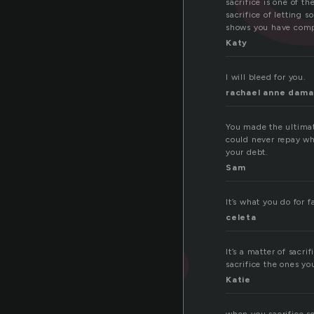
sacrifice is one of t
sacrifice of letting 
shows you have comp
Katy
I will bleed for you.
rachael anne dam
You made the ultimat
could never repay wh
your debt.
Sam
It’s what you do for 
celeta
It’s a matter of sacr
sacrifice the ones yo
Katie