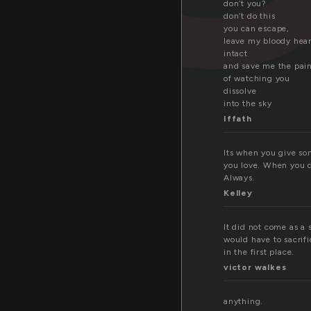
don’t you?
don’t do this
you can escape,
leave my bloody hear
intact
and save me the pai
of watching you
dissolve
into the sky
Iffath
Its when you give so
you love. When you do 
Always.
Kelley
It did not come as a 
would have to sacrifi
in the first place.
victor walkes
anything.