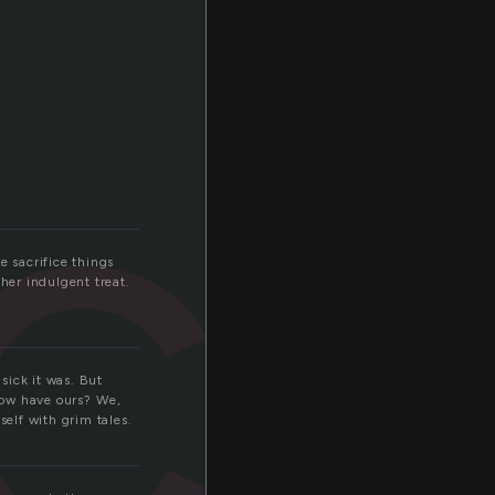
cr
e sacrifice things
her indulgent treat.
sick it was. But
now have ours? We,
self with grim tales.