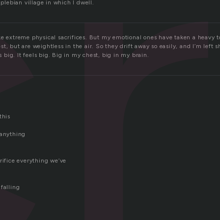
r
 plebian village in which I dwell.
ke extreme physical sacrifices. But my emotional ones have taken a heavy t
t, but are weightless in the air. So they drift away so easily, and I’m left
is big. It feels big. Big in my chest, big in my brain.
this
 anything
rifice everything we’ve
falling