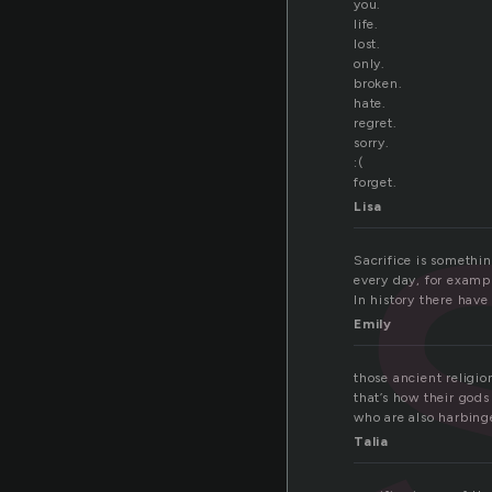
you.
life.
lost.
only.
broken.
hate.
regret.
sorry.
:(
forget.
Lisa
Sacrifice is somethin
every day, for exampl
In history there hav
Emily
those ancient religi
that’s how their god
who are also harbinge
Talia