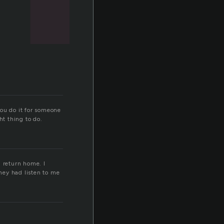
you do it for someone
ght thing to do.
d return home. I
they had listen to me