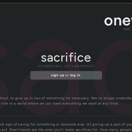
sac
read
sacrifice
OCTOBER 29TH, 2011 | 308 ENTRIES
sign up
or
log in
.
without, to give up in lieu of something for necessary. We no longer unders
e live in a world where we can have everything we want at any time.
est sign of caring for something or someone else. It’s giving up a part of yo
ss act. Real friends are the ones you’ll make sacrifices for. How many peop