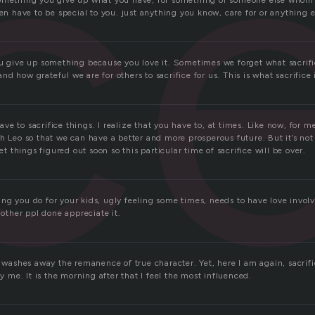
ic
omething you give up what you have, for something of someone else whom i
ven have to be special to you. just anything you know, care for or anything e
ou give up something because you love it. Sometimes we forget what sacri
d how grateful we are for others to sacrifice for us. This is what sacrifice 
 have to sacrifice things. I realize that you have to, at times. Like now, for m
h Leo so that we can have a better and more prosperous future. But it’s no
get things figured out soon so this particular time of sacrifice will be over.
ng you do for your kids, ugly feeling some times, needs to have love invol
 other ppl done appreciate it.
t washes away the remanence of true character. Yet, here I am again, sacrif
ly me. It is the morning after that I feel the most influenced.