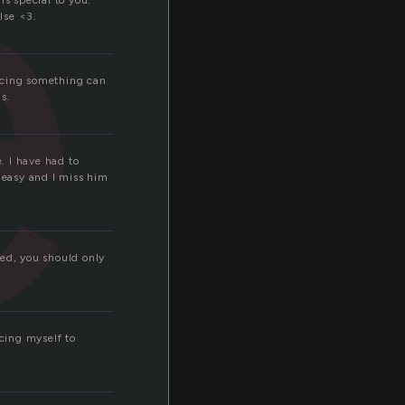
e
s special to you.
lse <3.
ficing something can
is.
e. I have had to
t easy and I miss him
ved, you should only
icing myself to