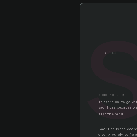
«
riots
« older entries
To sacrifice, to go 
sacrifices because w
strotherahill
Sacrifice is the deep
else. A purely selfle