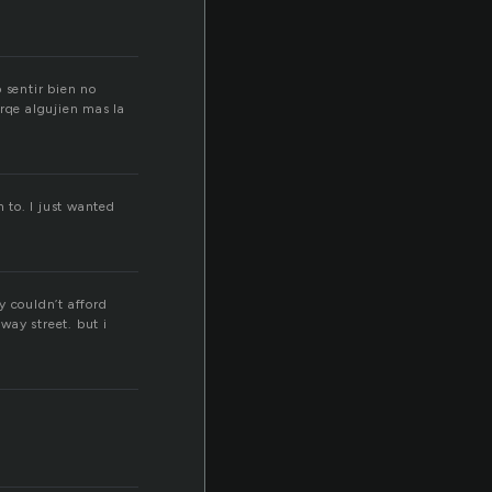
 sentir bien no
orqe algujien mas la
 to. I just wanted
y couldn’t afford
way street. but i