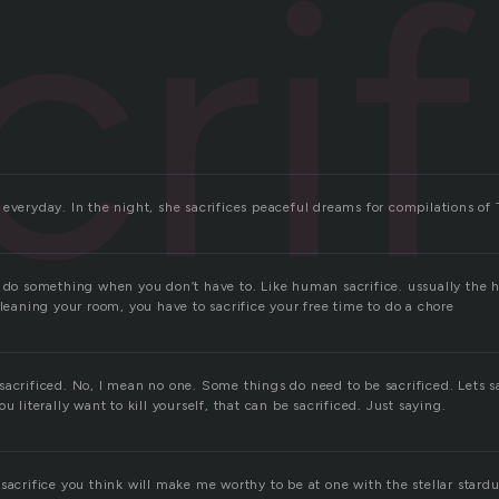
cri
everyday. In the night, she sacrifices peaceful dreams for compilations of 
u do something when you don’t have to. Like human sacrifice. ussually the
cleaning your room, you have to sacrifice your free time to do a chore
sacrificed. No, I mean no one. Some things do need to be sacrificed. Lets s
u literally want to kill yourself, that can be sacrificed. Just saying.
sacrifice you think will make me worthy to be at one with the stellar stardust