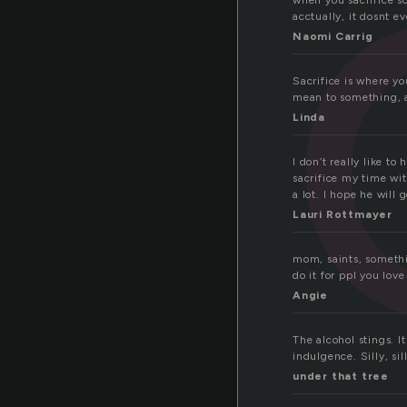
f
when you sacrifice s
acctually, it dosnt e
Naomi Carrig
Sacrifice is where y
mean to something, an
Linda
I don’t really like to
sacrifice my time wit
a lot. I hope he will 
Lauri Rottmayer
mom, saints, somethi
do it for ppl you love
Angie
The alcohol stings. I
indulgence. Silly, sil
under that tree