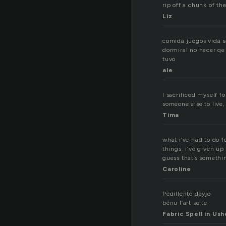
rip off a chunk of t
Liz
comida juegos vida sa
dormiral no hacer qe 
tuvo
ale
I sacrificed myself f
someone else to live, 
Tima
what i’ve had to do f
things. i’ve given up
guess that’s somethi
Caroline
Pedillente dayjo
bénu l’art seite
Fabric Spell in Ush