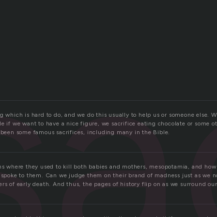
sa
g which is hard to do, and we do this usually to help us or someone else. W
e if we want to have a nice figure, we sacrifice eating chocolate or some ot
e been some famous sacrifices, including many in the Bible.
ons where they used to kill both babies and mothers, mesopotamia, and how 
s spoke to them. Can we judge them on their brand of madness just as we 
rs of early death. And thus, the pages of history flip on as we surround our