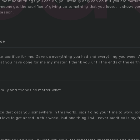
he most noble things you can do, you literally only can do it if you are matu
someone go, the sacrifice of giving up something that you loved. It shows y
assion.
age
e sacrifice for me. Gave up everything you had and everything you were. 
at you have done for me my master. I thank you until the ends of the earth.
family and friends no matter what.
ifice that gets you somewhere in this world, sacrificing your time to work, 
u love to get ahead in this world, but one thing I will never sacrifice is my 