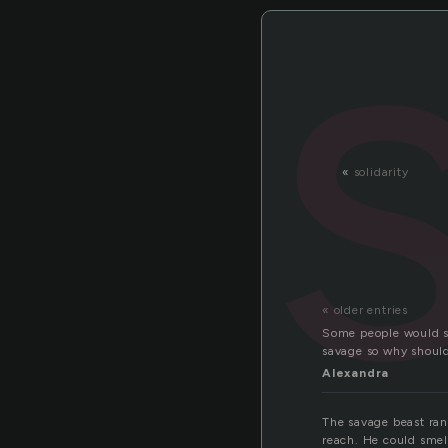
«
solidarity
« older entries
Some people would sa
savage so why shoul
Alexandra
The savage beast ran
reach. He could smel