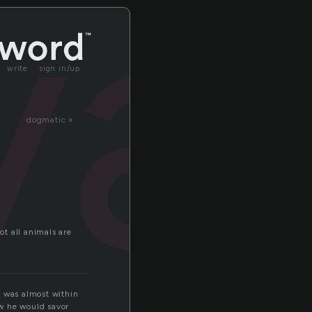
va
write
sign in/up
dogmatic »
t all animals are
e was almost within
ow he would savor