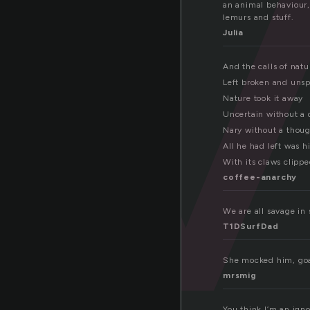
a
an animal behaviour,
lemurs and stuff.
Julia
And the calls of natu
Left broken and uns
Nature took it away
Uncertain without a
Nary without a thou
All he had left was hi
With its claws clippe
coffee-anarchy
We are all savage in
T1DSurfDad
She mocked him, goa
mrsmig
You think I’m an ign