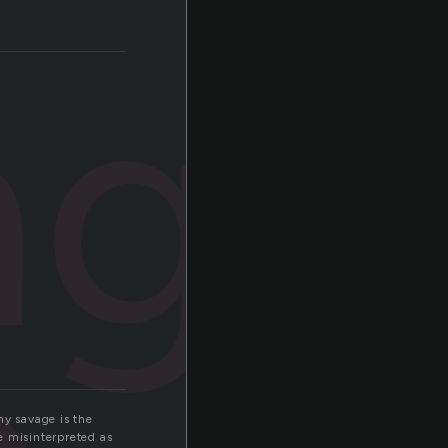
age
hy savage is the
e misinterpreted as