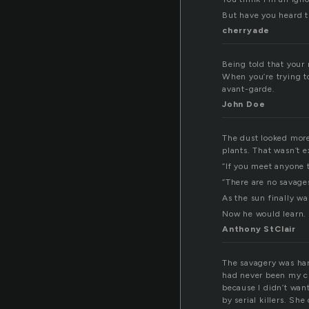
But have you heard t
cherryade
Being told that your 
When you’re trying to
avant-garde.
John Doe
The dust looked more
plants. That wasn’t e
“If you meet anyone th
“There are no savages
As the sun finally w
Now he would learn.
Anthony StClair
The savagery was har
had never been my cu
because I didn’t want
by serial killers. S