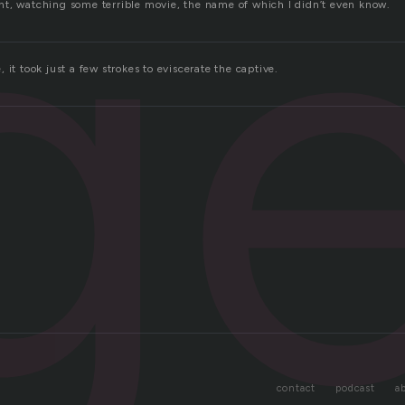
g
t, watching some terrible movie, the name of which I didn’t even know.
 it took just a few strokes to eviscerate the captive.
contact
podcast
a