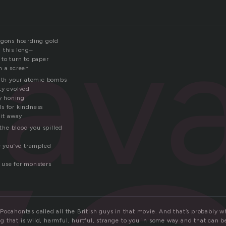
sav
agons hoarding gold
 this long–
 to turn to paper
n a screen
with your atomic bombs
ty evolved
ly honing
s for kindness
 it away
 the blood you spilled
e you’ve trampled
 use for monsters
Pocahontas called all the British guys in that movie. And that’s probably w
 that is wild, harmful, hurtful, strange to you in some way and that can b