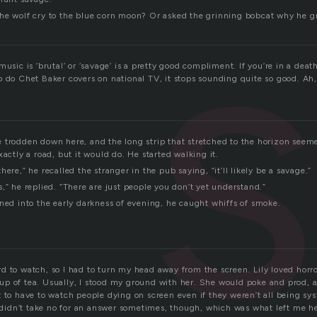
he wolf cry to the blue corn moon? Or asked the grinning bobcat why he g
music is ‘brutal’ or ‘savage’ is a pretty good compliment. If you’re in a deat
 do Chet Baker covers on national TV, it stops sounding quite so good. Ah, w
 trodden down here, and the long strip that stretched to the horizon seem
xactly a road, but it would do. He started walking it.
ere,” he recalled the stranger in the pub saying, “it’ll likely be a savage.”
,” he replied. “There are just people you don’t yet understand.”
aned into the early darkness of evening, he caught whiffs of smoke.
d to watch, so I had to turn my head away from the screen. Lily loved horr
p of tea. Usually, I stood my ground with her. She would poke and prod, a
 to have to watch people dying on screen even if they weren’t all being sy
he didn’t take no for an answer sometimes, though, which was what left me h