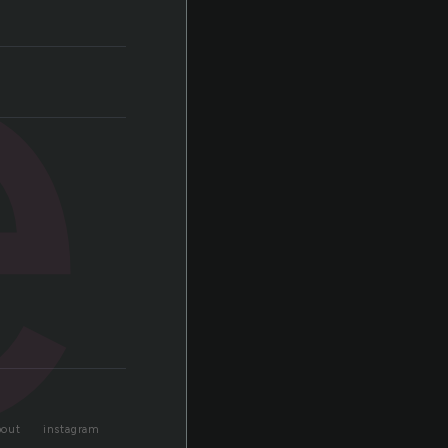
e
bout
instagram