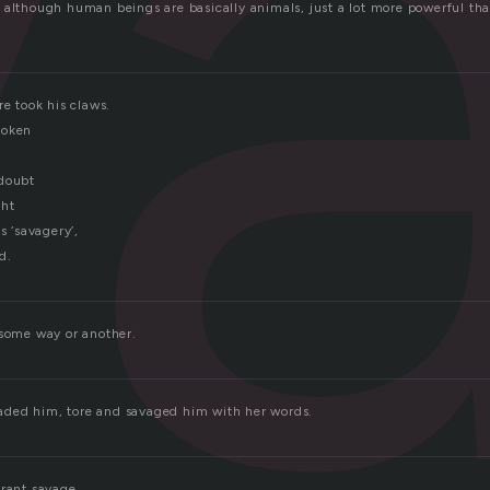
v
 although human beings are basically animals, just a lot more powerful than
re took his claws.
poken
 doubt
ght
s ‘savagery’,
d.
 some way or another.
ded him, tore and savaged him with her words.
orant savage.