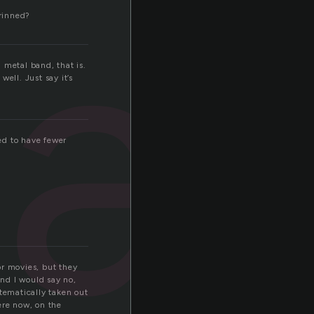
sa
rinned?
h metal band, that is.
ell. Just say it’s
ed to have fewer
or movies, but they
nd I would say no,
stematically taken out
ere now, on the