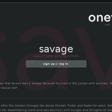
sa
read
savage
AUGUST 20TH, 2013 | 93 ENTRIES
sign up
or
log in
.
y that tarzan was a savage because he lived in the jungle with animals. No
d tarzan be?
 after the maiden through the dense thicket. Faster and faster he went, sh
l her breathtaking scent and was delirious with hunger and thoughts of h