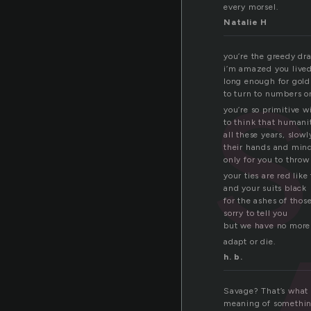
every morsel.
Natalie H
you’re the greedy dr
i’m amazed you lived
long enough for gold
to turn to numbers o
you’re so primitive 
to think that humani
all these years, slow
their hands and mind
only for you to throw
your ties are red like
and your suits black
for the ashes of thos
sorry to tell you
but we have no more
adapt or die.
h. b.
Savage? That’s what 
meaning of something