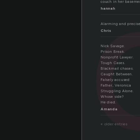
va
couch in her basemen
hannah
Alarming and precise,
Chris
Nick Savage.
Prison Break.
Nonprofit Lawyer.
Tough Cases.
Blackmail chases.
Caught Between.
Falsely accused
Father, Veronica
Struggling Alone.
Whose side?
He died.
Amanda
« older entries