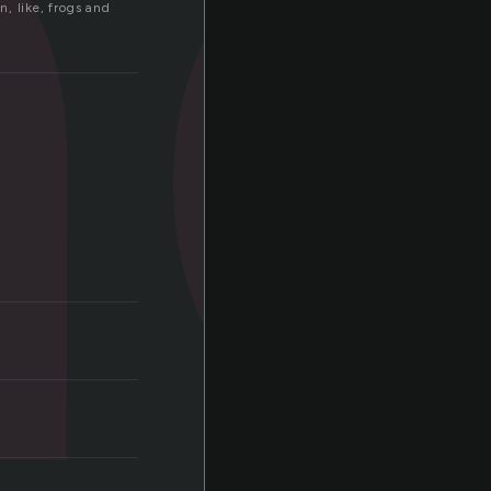
a
, like, frogs and