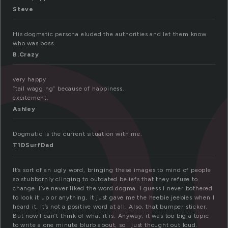
o
Steve
His dogmatic persona eluded the authorities and let them know
who was boss.
B.Crazy
very happy
“tail wagging” because of happiness.
excitement.
Ashley
Dogmatic is the current situation with me.
T1DSurfDad
It’s sort of an ugly word, bringing these images to mind of people
so stubbornly clinging to outdated beliefs that they refuse to
change. I’ve never liked the word dogma. I guess I never bothered
to look it up or anything, it just gave me the heebie jeebies when I
heard it. It’s not a positive word at all. Also, that bumper sticker.
But now I can’t think of what it is. Anyway, it was too big a topic
to write a one minute blurb about, so I just thought out loud.