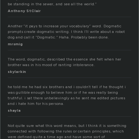
be standing in the sewer, and see all the world.”
Anthony StClair
Another “it pays to increase your vocabulary” word. Dogmatic
prompts create dogmatic writing. I think I’ll write about a robot
dog and call it “Dogmatic.” Haha. Probably been done.
mrsmig
The word, dogmatic, described the essence she felt when her
brother was in his mood of ranting intolerance.
skylarkin
he told me he had six brothers and i couldn’t tell if he thought i
was gullible enough to believe him or if he was really being
truthful. i sat there unbelievingly as he sent me edited pictures
and i hate him for his persona.
shayla
Not quite sure what this word means, but I think it is something
connected with following the rules or certain principles, which
were defined quite a time ago and have some sort of