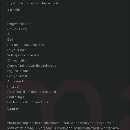
mystical\historical flavor to it.
dennis
ma
Dogmatic like
Pavlovs dog
A
Bell
Inning in assumption
In your ear
Whispers opinions
Of pundits
And of religious figureheads
Figure it out
For yourself
A conviction
In truth
As a result of deduction and
Learnings
Do hide behind another
Lauren
He is so dogmatic in his views. That what everyone says. Me ? I
look at this way. Everyone is everyone belives in their world view