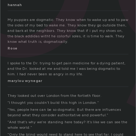
hannah
My puppies are dogmatic. They know when to wake up and to paw
the sides of my bed to wake me. They know they go outside then,
and bark at the neighbors. They know that if i put my shoes on,
the black addidas witht he colorful soles, it is time to walk. They
know what truth is, dogmatically.
Rose
I spoke to the Dr. trying to get pain medicine for a dying patient,
and the Dr. looked at me and told me I was being dogmatic to
him. I had never been so angry in my life.
marylou wynegar
They looked out over London from the fortieth floor.
“I thought you couldn’t build this high in London.”
“Yes, people here can be so dogmatic. But there are influences
beyond what they consider authoritative and powerful.”
“And that’s why we’re standing here today? It’s like we can see the
whole world.”
“Only the blind would need to stand here to see that far. I could