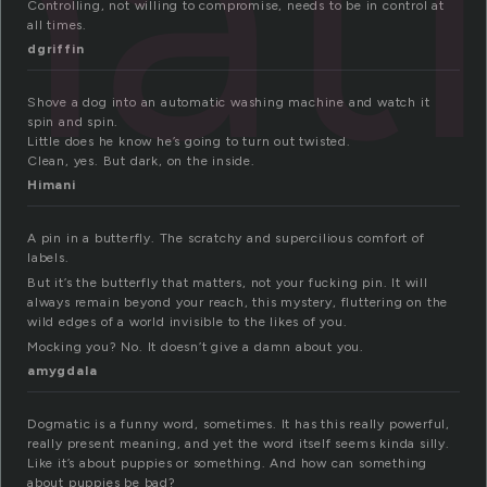
at
Controlling, not willing to compromise, needs to be in control at
all times.
dgriffin
Shove a dog into an automatic washing machine and watch it
spin and spin.
Little does he know he’s going to turn out twisted.
Clean, yes. But dark, on the inside.
Himani
A pin in a butterfly. The scratchy and supercilious comfort of
labels.
But it’s the butterfly that matters, not your fucking pin. It will
always remain beyond your reach, this mystery, fluttering on the
wild edges of a world invisible to the likes of you.
Mocking you? No. It doesn’t give a damn about you.
amygdala
Dogmatic is a funny word, sometimes. It has this really powerful,
really present meaning, and yet the word itself seems kinda silly.
Like it’s about puppies or something. And how can something
about puppies be bad?