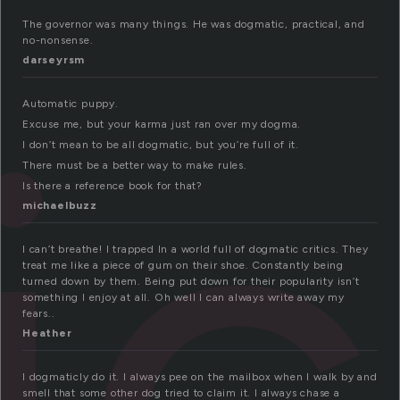
The governor was many things. He was dogmatic, practical, and
no-nonsense.
ic
darseyrsm
Automatic puppy.
Excuse me, but your karma just ran over my dogma.
I don’t mean to be all dogmatic, but you’re full of it.
There must be a better way to make rules.
Is there a reference book for that?
michaelbuzz
I can’t breathe! I trapped In a world full of dogmatic critics. They
treat me like a piece of gum on their shoe. Constantly being
turned down by them. Being put down for their popularity isn’t
something I enjoy at all. Oh well I can always write away my
fears..
Heather
I dogmaticly do it. I always pee on the mailbox when I walk by and
smell that some other dog tried to claim it. I always chase a