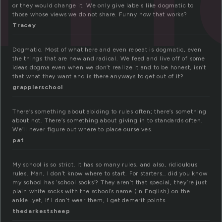
or they would change it. We only give labels like dogmatic to
those whose views we do not share. Funny how that works?
Tracey
Dogmatic. Most of what here and even repeat is dogmatic, even
the things that are new and radical. We feed and live off of some
ideas dogma even when we don’t realize it and to be honest, isn’t
that what they want and is there anyways to get out of it?
grapplerschool
There’s something about abiding to rules often; there’s something
about not. There’s something about giving in to standards often.
We’ll never figure out where to place ourselves.
pat
My school is so strict. It has so many rules, and also, ridiculous
rules. Man, I don’t know where to start. For starters… did you know
my school has ‘school socks’? They aren’t that special, they’re just
plain white socks with the school’s name (in English) on the
ankle…yet, if I don’t wear them, I get demerit points.
thedarkestsheep