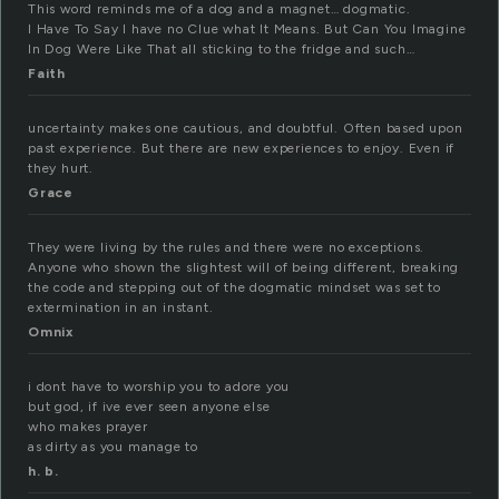
This word reminds me of a dog and a magnet… dogmatic.
I Have To Say I have no Clue what It Means. But Can You Imagine
In Dog Were Like That all sticking to the fridge and such…
Faith
uncertainty makes one cautious, and doubtful. Often based upon
past experience. But there are new experiences to enjoy. Even if
they hurt.
Grace
They were living by the rules and there were no exceptions.
Anyone who shown the slightest will of being different, breaking
the code and stepping out of the dogmatic mindset was set to
extermination in an instant.
Omnix
i dont have to worship you to adore you
but god, if ive ever seen anyone else
who makes prayer
as dirty as you manage to
h. b.