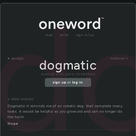
d
read
write
sign in/up
«
savage
national »
dogmatic
AUGUST 21ST, 2013 | 75 ENTRIES
sign up
or
log in
.
« older entries
Dogmatic it reminds me of an robotic dog. that complete many
tasks. it would be helpful as you grow old and can no longer do
the norm.
Hope