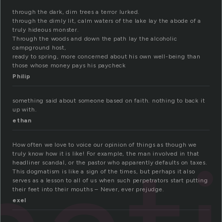
through the dark, dim trees a terror lurked.
through the dimly lit, calm waters of the lake lay the abode of a
truly hideous monster.
Through the woods and down the path lay the alcoholic
campground host,
ready to spring, more concerned about his own well-being than
those whose money pays his paycheck
Philip
something said about someone based on faith. nothing to back it
up with.
ethan
How often we love to voice our opinion of things as though we
truly know how it is like! For example, the man involved in that
headliner scandal, or the pastor who apparently defaults on taxes.
This dogmatism is like a sign of the times, but perhaps it also
serves as a lesson to all of us when such perpetrators start putting
their feet into their mouths – Never, ever prejudge.
exel