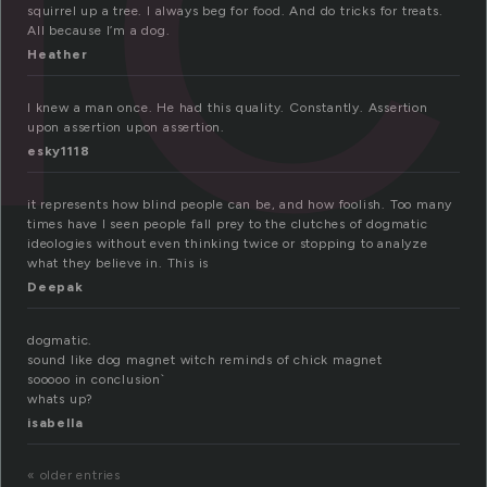
squirrel up a tree. I always beg for food. And do tricks for treats.
All because I’m a dog.
Heather
I knew a man once. He had this quality. Constantly. Assertion
upon assertion upon assertion.
esky1118
it represents how blind people can be, and how foolish. Too many
times have I seen people fall prey to the clutches of dogmatic
ideologies without even thinking twice or stopping to analyze
what they believe in. This is
Deepak
dogmatic.
sound like dog magnet witch reminds of chick magnet
sooooo in conclusion`
whats up?
isabella
« older entries