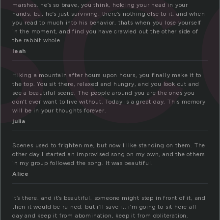
sc
marshes. he’s so brave, you think, holding your head in your
hands. but he’s just surviving, there’s nothing else to it, and when
you read to much into his behavior, thats when you lose yourself
in the moment, and find you have crawled out the other side of
the rabbit whole.
leah
Hiking a mountain after hours upon hours, you finally make it to
the top. You sit there, relaxed and hungry, and you look out and
see a beautiful scene. The people around you are the ones you
don’t ever want to live without. Today is a great day. This memory
will be in your thoughts forever.
julia
Scenes used to frighten me, but now I like standing on them. The
other day I started an improvised song on my own, and the others
in my group followed the song. It was beautiful.
Alice
it’s there. and it’s beautiful. someone might step in front of it, and
then it would be ruined. but i’ll save it. i’m going to sit here all
day and keep it from abomination, keep it from obliteration.