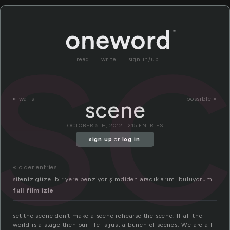
s
read
write
sign in/up
«
walls
possible »
scene
OCTOBER 5TH, 2012 | 215 ENTRIES
sign up
or
log in
.
« older entries
siteniz güzel bir yere benziyor şimdiden aradıklarımı buluyorum.
full film izle
set the scene don’t make a scene rehearse the scene. If all the
world is a stage then our life is just a bunch of scenes. We are all