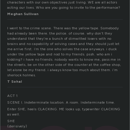
characters with our own objectives just living. WE are all actors
acting our lives. Who are you going to invite to the performance?
Meghan Sullivan
I went to the crime scene. There was the yellow tape. Somebody
had already been there. the police. of course. why don’t they
understand that they’re a bunch of dimwitted losers with no
brains and no capability of solving cases and they should just let
me arrive first. i’m the one who solves the case anyways. i duck
under the yellow tape and nod to my friends. pssh. who am i
kidding? i have no friends. nobody wants to know me, pass me in
the streets, be on the other side of the counter at the coffee shop,
let alone be my friend. i always know too much about them. i’m
sherlock holmes.
T Sohal
ACT 1
SCENE I. Indeterminate location. A room. Indeterminate time.
Enter SHE, heels CLACKING. ME looks up, typewriter CLACKING
as well.
SHE
(derisively)