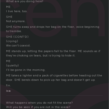
ce
What are you doing here?
ME
I live here, too.
SHE
Not anymore.
SHE turns away and drops her bag on the floor, voice beginning
to tremble.
SHE (CONT’D)
(crying)
We can’t coexist.
ME stands up, letting the papers fall to the floor. ME sounds as if
they’re choking on tears, but is trying to hide it.
ME
(quietly)
I’ll be gone in the morning.
ME takes a lighter and a pack of cigarettes before heading out the
door. SHE bends down to pick up her bag and doesn’t get up.
fin.
isa
What happens when you do not fit the scene?
Will you be seen if you are not in the scene?