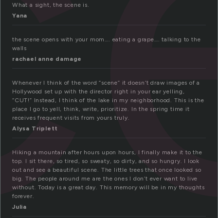
c
What a sight, the scene is.
Yana
the scene opens with your mom…. eating a grape…. talking to the
walls
rachael anne damage
Whenever I think of the word “scene” it doesn’t draw images of a
Hollywood set up with the director right in your ear yelling,
“CUT!” Instead, I think of the lake in my neighborhood. This is the
place I go to yell, think, write, prioritize. In the spring time it
receives frequent visits from yours truly.
Alysa Triplett
Hiking a mountain after hours upon hours, I finally make it to the
top. I sit there, so tired, so sweaty, so dirty, and so hungry. I look
out and see a beautiful scene. The little trees that once looked so
big. The people around me are the ones I don’t ever want to live
without. Today is a great day. This memory will be in my thoughts
forever.
Julia