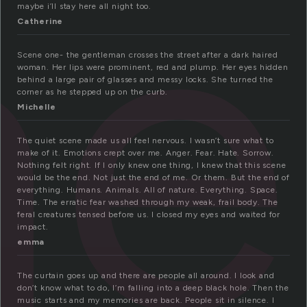
ne
maybe i’ll stay here all night too.
Catherine
Scene one- the gentleman crosses the street after a dark haired
woman. Her lips were prominent, red and plump. Her eyes hidden
behind a large pair of glasses and messy locks. She turned the
corner as he stepped up on the curb.
Michelle
The quiet scene made us all feel nervous. I wasn’t sure what to
make of it. Emotions crept over me. Anger. Fear. Hate. Sorrow.
Nothing felt right. If I only knew one thing, I knew that this scene
would be the end. Not just the end of me. Or them. But the end of
everything. Humans. Animals. All of nature. Everything. Space.
Time. The erratic fear washed through my weak, frail body. The
feral creatures tensed before us. I closed my eyes and waited for
impact.
emma
The curtain goes up and there are people all around. I look and
don’t know what to do, I’m falling into a deep black hole. Then the
music starts and my memories are back. People sit in silence. I