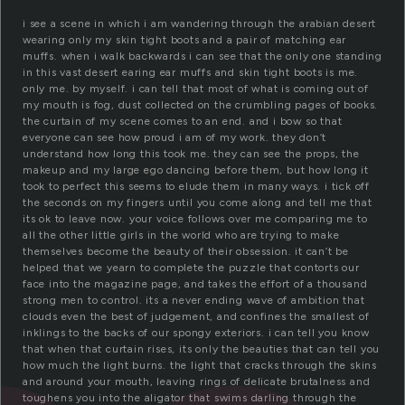
i see a scene in which i am wandering through the arabian desert
wearing only my skin tight boots and a pair of matching ear
muffs. when i walk backwards i can see that the only one standing
in this vast desert earing ear muffs and skin tight boots is me.
only me. by myself. i can tell that most of what is coming out of
my mouth is fog, dust collected on the crumbling pages of books.
the curtain of my scene comes to an end. and i bow so that
everyone can see how proud i am of my work. they don’t
understand how long this took me. they can see the props, the
makeup and my large ego dancing before them, but how long it
took to perfect this seems to elude them in many ways. i tick off
the seconds on my fingers until you come along and tell me that
its ok to leave now. your voice follows over me comparing me to
all the other little girls in the world who are trying to make
themselves become the beauty of their obsession. it can’t be
helped that we yearn to complete the puzzle that contorts our
face into the magazine page, and takes the effort of a thousand
strong men to control. its a never ending wave of ambition that
clouds even the best of judgement, and confines the smallest of
inklings to the backs of our spongy exteriors. i can tell you know
that when that curtain rises, its only the beauties that can tell you
how much the light burns. the light that cracks through the skins
and around your mouth, leaving rings of delicate brutalness and
toughens you into the aligator that swims darling through the