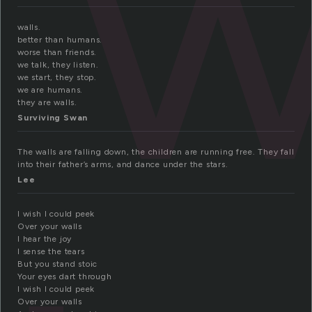
w
walls.
better than humans.
worse than friends.
we talk, they listen.
we start, they stop.
we are humans.
they are walls.
Surviving Swan
The walls are falling down, the children are running free. They fall
into their father’s arms, and dance under the stars.
Lee
I wish I could peek
Over your walls
I hear the joy
I sense the tears
But you stand stoic
Your eyes dart through
I wish I could peek
Over your walls