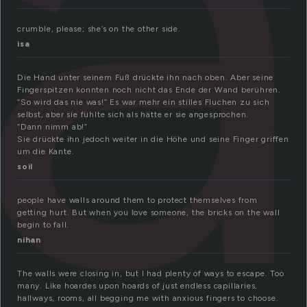
a
crumble, please; she’s on the other side.
isa
Die Hand unter seinem Fuß drückte ihn nach oben. Aber seine
Fingerspitzen konnten noch nicht das Ende der Wand berühren.
“So wird das nie was!” Es war mehr ein stilles Fluchen zu sich
selbst, aber sie fühlte sich als hätte er sie angesprochen.
“Dann nimm ab!”
Sie drückte ihn jedoch weiter in die Höhe und seine Finger griffen
um die Kante.
soil
people have walls around them to protect themselves from
getting hurt. But when you love someone, the bricks on the wall
begin to fall.
nihan
The walls were closing in, but I had plenty of ways to escape. Too
many. Like hoardes upon hoards of just endless capillaries,
hallways, rooms, all begging me with anxious fingers to choose.