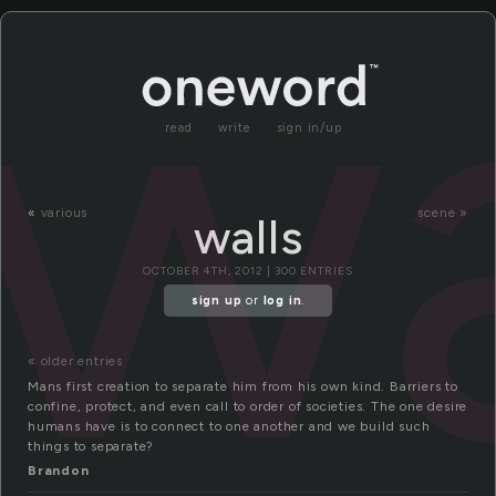
wa
read
write
sign in/up
«
various
scene »
walls
OCTOBER 4TH, 2012 | 300 ENTRIES
sign up
or
log in
.
« older entries
Mans first creation to separate him from his own kind. Barriers to
confine, protect, and even call to order of societies. The one desire
humans have is to connect to one another and we build such
things to separate?
Brandon