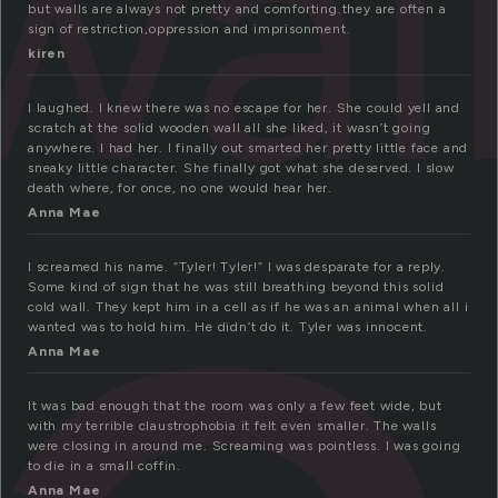
wal
but walls are always not pretty and comforting.they are often a
sign of restriction,oppression and imprisonment.
kiren
I laughed. I knew there was no escape for her. She could yell and
scratch at the solid wooden wall all she liked, it wasn’t going
anywhere. I had her. I finally out smarted her pretty little face and
sneaky little character. She finally got what she deserved. I slow
death where, for once, no one would hear her.
Anna Mae
I screamed his name. “Tyler! Tyler!” I was desparate for a reply.
Some kind of sign that he was still breathing beyond this solid
cold wall. They kept him in a cell as if he was an animal when all i
wanted was to hold him. He didn’t do it. Tyler was innocent.
Anna Mae
It was bad enough that the room was only a few feet wide, but
with my terrible claustrophobia it felt even smaller. The walls
were closing in around me. Screaming was pointless. I was going
to die in a small coffin.
Anna Mae