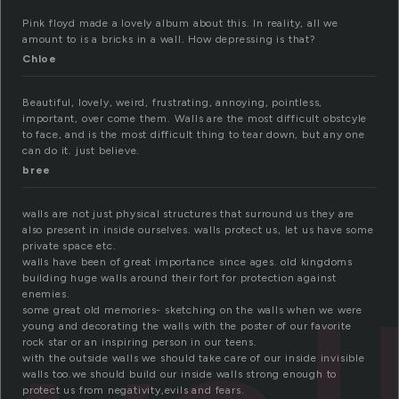
Pink floyd made a lovely album about this. In reality, all we
amount to is a bricks in a wall. How depressing is that?
Chloe
Beautiful, lovely, weird, frustrating, annoying, pointless,
important, over come them. Walls are the most difficult obstcyle
to face, and is the most difficult thing to tear down, but any one
can do it. just believe.
bree
walls are not just physical structures that surround us they are
also present in inside ourselves. walls protect us, let us have some
private space etc.
walls have been of great importance since ages. old kingdoms
building huge walls around their fort for protection against
enemies.
some great old memories- sketching on the walls when we were
young and decorating the walls with the poster of our favorite
rock star or an inspiring person in our teens.
with the outside walls we should take care of our inside invisible
walls too.we should build our inside walls strong enough to
protect us from negativity,evils and fears.