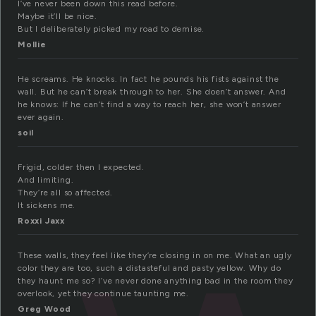
I’ve never been down this read before.
Maybe it’ll be nice.
But I deliberately picked my road to demise.
Mollie
He screams. He knocks. In fact he pounds his fists against the
wall. But he can’t break through to her. She doen’t answer. And
he knows: If he can’t find a way to reach her, she won’t answer
ever again.
soil
Frigid, colder then I expected.
And limiting.
They’re all so affected.
It sickens me.
Roxxi Jaxx
These walls, they feel like they’re closing in on me. What an ugly
color they are too, such a distasteful and pasty yellow. Why do
they haunt me so? I’ve never done anything bad in the room they
overlook, yet they continue taunting me.
Greg Wood