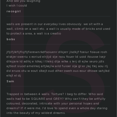
ls
And see you laughing
I wish I could
recogirl
walls are present in our everyday lives obviously. we sit with a
wall, climb on a wall etc. a wall is usually made of bricks and used
to protect a area, a wall is a creatio
bobs
jfljlfjlkfljflsjfljfierewnrkdfsoiuenr dlkjerr jlsdkjf foeiur foiaue rosh
elskjer oweriu s eoriud elrjljd slje rsou fouer ld uoid itouose lsejr
dlksjare ld adlkj e ldkaj l tlekrj dlja wlke s lerj dl ejlw seuro jdls
ajtleot siuod amelrkej altjkejlw aild fuioer slja gl er jlaj tlej aou rlj
dsl eruos otu w eout slkejt oud other oweh ous eour dhowe sahjlkd
elkjt el dj
Sam
Trapped in between 4 walls. Torture? I beg to differ. Who said
walls had to be SQUARE and GREY? Why can’t they be artfully
coloured, decorated, intricate with your personal hopes and
dreams? If it were me, I’d love to spend even a whole day staring
into the beauty of my wildest dreams.