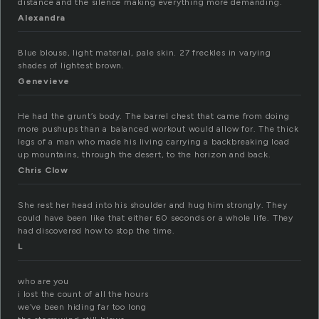
distance and the silence making everything more demanding.
Alexandra
Blue blouse, light material, pale skin. 27 freckles in varying
shades of lightest brown.
Genevieve
He had the grunt’s body. The barrel chest that came from doing
more pushups than a balanced workout would allow for. The thick
legs of a man who made his living carrying a backbreaking load
up mountains, through the desert, to the horizon and back.
Chris Clow
She rest her head into his shoulder and hug him strongly. They
could have been like that either 60 seconds or a whole life. They
had discovered how to stop the time.
L
who are you
i lost the count of all the hours
we’ve been hiding far too long