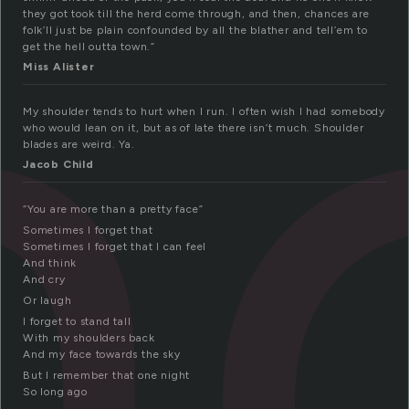
h
they got took till the herd come through, and then, chances are
folk’ll just be plain confounded by all the blather and tell’em to
get the hell outta town.”
Miss Alister
My shoulder tends to hurt when I run. I often wish I had somebody
who would lean on it, but as of late there isn’t much. Shoulder
blades are weird. Ya.
Jacob Child
“You are more than a pretty face”
Sometimes I forget that
Sometimes I forget that I can feel
And think
And cry
Or laugh
I forget to stand tall
With my shoulders back
And my face towards the sky
But I remember that one night
So long ago