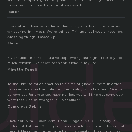
shoulder supporting me. why had it taken me so long to reach this
happiness. but now that i had it was worth it.
lauren
I was sitting down when he landed in my shoulder. Then started
whispering in my ear. Weird things. Things that I would never do.
Amazing things. I stood up.
uld
Elena
My shoulder is sore. I must’ve slept wrong last night. Possibly too
much tension. I’ve never been this alone in my life.
Minette Tonoli
To shoulder so much emotion in a time of grave ailment in order
to preserve a small semblance of normalcy is quite a feat. One to
be revered. For those you have not lost you will find out some day
what that kind of strength is. To shoulder.
Conscious Debris
Shoulder. Arm. Elbow. Arm. Hand. Fingers. Nails. His body is
perfect. All of him. Sitting on a park bench next to him, looking at
the prickly goose bumped arm hair, his sweatshirt is on me. He’s