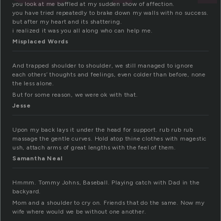
you look at me baffled at my sudden show of affection.
you have tried repeatedly to brake down my walls with no success.
but after my heart and its shattering.
i realized it was you all along who can help me.
Misplaced Words
And trapped shoulder to shoulder, we still managed to ignore
each others’ thoughts and feelings, even colder than before, none
the less alone.
But for some reason, we were ok with that.
Jesse
Upon my back lays it under the head for support. rub rub rub
massage the gentle curves. Hold atop thine clothes with magestic
ush, attach arms of great lengths with the feel of them.
Samantha Neal
Hmmm. Tommy Johns, Baseball. Playing catch with Dad in the
backyard.
Mom and a shoulder to cry on. Friends that do the same. Now my
wife where would we be without one another.