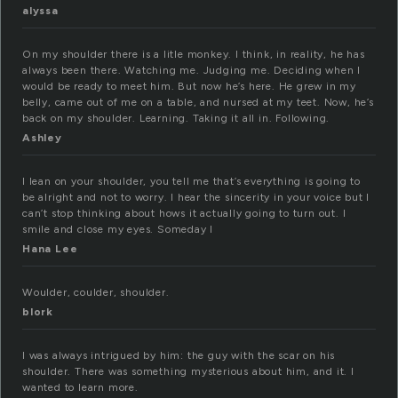
alyssa
On my shoulder there is a litle monkey. I think, in reality, he has
always been there. Watching me. Judging me. Deciding when I
would be ready to meet him. But now he’s here. He grew in my
belly, came out of me on a table, and nursed at my teet. Now, he’s
back on my shoulder. Learning. Taking it all in. Following.
Ashley
I lean on your shoulder, you tell me that’s everything is going to
be alright and not to worry. I hear the sincerity in your voice but I
can’t stop thinking about hows it actually going to turn out. I
smile and close my eyes. Someday I
Hana Lee
Woulder, coulder, shoulder.
blork
I was always intrigued by him: the guy with the scar on his
shoulder. There was something mysterious about him, and it. I
wanted to learn more.