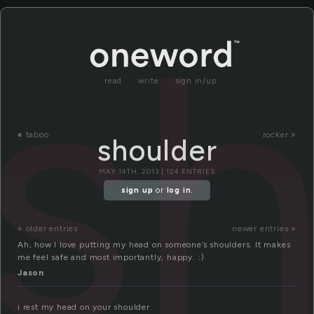
sh
read
write
sign in/up
«
taboo
rocker »
shoulder
MAY 14TH, 2013 | 124 ENTRIES
sign up
or
log in
.
« older entries
newer entries »
Ah, how I love putting my head on someone’s shoulders. It makes
me feel safe and most importantly, happy. :)
Jason
i rest my head on your shoulder.