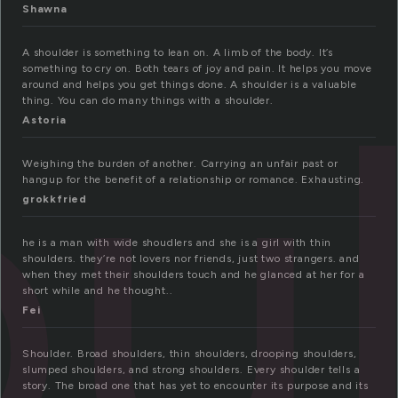
Shawna
u
A shoulder is something to lean on. A limb of the body. It’s
something to cry on. Both tears of joy and pain. It helps you move
around and helps you get things done. A shoulder is a valuable
thing. You can do many things with a shoulder.
Astoria
Weighing the burden of another. Carrying an unfair past or
hangup for the benefit of a relationship or romance. Exhausting.
grokkfried
he is a man with wide shoudlers and she is a girl with thin
shoulders. they’re not lovers nor friends, just two strangers. and
when they met their shoulders touch and he glanced at her for a
short while and he thought..
Fei
Shoulder. Broad shoulders, thin shoulders, drooping shoulders,
slumped shoulders, and strong shoulders. Every shoulder tells a
story. The broad one that has yet to encounter its purpose and its