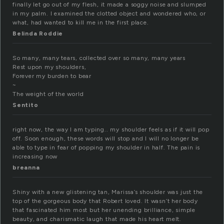
finally let go out of my flesh, it made a soggy noise and slumped
in my palm. I examined the clotted object and wondered who, or
what, had wanted to kill me in the first place.
Belinda Roddie
So many, many tears, collected over so many, many years
Rest upon my shoulders,
Forever my burden to bear
~
The weight of the world
Sentito
right now, the way I am typing.. my shoulder feels as if it will pop
off. Soon enough, these words will stop and I will no longer be
able to type in fear of popping my shoulder in half. The pain is
increasing now
breanna
Shiny with a new glistening tan, Marissa’s shoulder was just the
top of the gorgeous body that Robert loved. It wasn’t her body
that fascinated him most but her unending brilliance, simple
beauty, and charismatic laugh that made his heart melt.