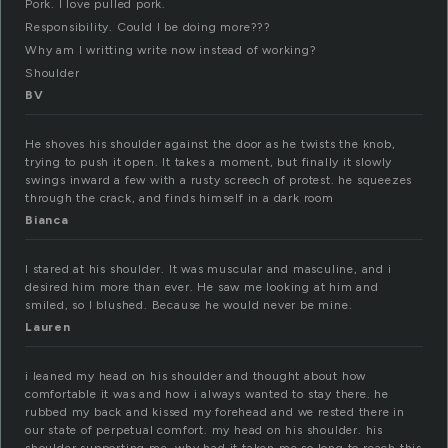
Pork. I love pulled pork.
Responsibility. Could I be doing more???
Why am I writting write now instead of working?
Shoulder
BV
He shoves his shoulder against the door as he twists the knob,
trying to push it open. It takes a moment, but finally it slowly
swings inward a few with a rusty screech of protest. he squeezes
through the crack, and finds himself in a dark room
Bianca
I stared at his shoulder. It was muscular and masculine, and i
desired him more than ever. He saw me looking at him and
smiled, so I blushed. Because he would never be mine.
Lauren
i leaned my head on his shoulder and thought about how
comfortable it was and how i always wanted to stay there. he
rubbed my back and kissed my forehead and we rested there in
our state of perpetual comfort. my head on his shoulder. his