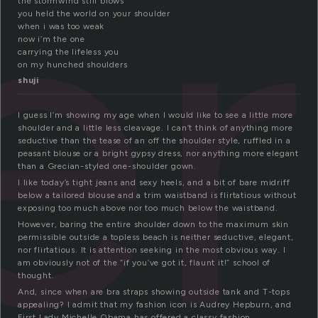
er
the stormwind still blows
you held the world on your shoulder
when i was too weak
now i’m the one
carrying the lifeless you
on my hunched shoulders
shuji
I guess I’m showing my age when I would like to see a little more
shoulder and a little less cleavage. I can’t think of anything more
seductive than the tease of an off the shoulder style, ruffled in a
peasant blouse or a bright gypsy dress, nor anything more elegant
than a Grecian-styled one-shoulder gown.
I like today’s tight jeans and sexy heels, and a bit of bare midriff
below a tailored blouse and a trim waistband is flirtatious without
exposing too much above nor too much below the waistband.
However, baring the entire shoulder down to the maximum skin
permissible outside a topless beach is neither seductive, elegant,
nor flirtatious. It is attention seeking in the most obvious way. I
am obviously not of the “if you’ve got it, flaunt it!” school of
thought.
And, since when are bra straps showing outside tank and T-tops
appealing? I admit that my fashion icon is Audrey Hepburn, and
First Lady Michelle Obama has offered a classy fashion