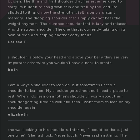
burden. The thin and frail shoulder that has either refused to
carry its burden or has grown thin and frail by the load life
allotted to it, and now the strength it felt is only a distant
memory. The drooping shoulder that simply cannot bear the
weight anymore. The slumped shoulder that is lazy and relaxed.
And the strong shoulder. The one that is currently taking on its
own burden and helping another carry theirs.
Larissa T.
a shoulder is below your head and above your belly they are very
important otherwise you wouldn’t have a neck to breath
beth
I am always a shoulder to lean on, but sometimes I need a
shoulder to lean on. My shoulder gets tired and I need a place to
rest. When I do lean on another’s shoulder, I worry about their
shoulder getting tired as well and then I want them to lean on my
shoulder again
elizabeth
she was looking to his shoulders, thinking: “i could be there, just
one time”. She just look. Never touch. Never said anything. The