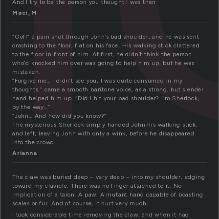
And I try to be the person you thought I was then
Maci_M
“Oof!” a pain shot through John’s bad shoulder, and he was sent
crashing to the floor, flat on his face. His walking stick clattered
to the floor in front of him. At first, he didn’t think the person
who’d knocked him over was going to help him up, but he was
mistaken.
“Forgive me… I didn’t see you, I was quite consumed in my
thoughts.” came a smooth baritone voice, as a strong, but slender
hand helped him up. “Did I hit your bad shoulder? I’m Sherlock,
by the way…”
“John… And how did you know?”
The mysterious Sherlock simply handed John his walking stick,
and left, leaving John with only a wink, before he disappeared
into the crowd.
Arianna
The claw was buried deep – very deep – into my shoulder, edging
toward my clavicle. There was no finger attached to it. No
implication of a talon. A paw. A mutant hand capable of boasting
scales or fur. And of course, it hurt very much.
I took considerable time removing the claw, and when it had