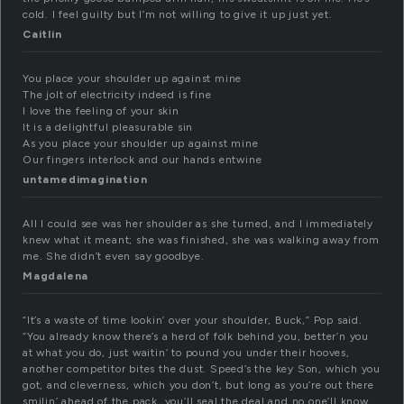
cold. I feel guilty but I’m not willing to give it up just yet.
Caitlin
You place your shoulder up against mine
The jolt of electricity indeed is fine
I love the feeling of your skin
It is a delightful pleasurable sin
As you place your shoulder up against mine
Our fingers interlock and our hands entwine
untamedimagination
All I could see was her shoulder as she turned, and I immediately
knew what it meant; she was finished, she was walking away from
me. She didn’t even say goodbye.
Magdalena
“It’s a waste of time lookin’ over your shoulder, Buck,” Pop said.
“You already know there’s a herd of folk behind you, better’n you
at what you do, just waitin’ to pound you under their hooves,
another competitor bites the dust. Speed’s the key Son, which you
got, and cleverness, which you don’t, but long as you’re out there
smilin’ ahead of the pack, you’ll seal the deal and no one’ll know