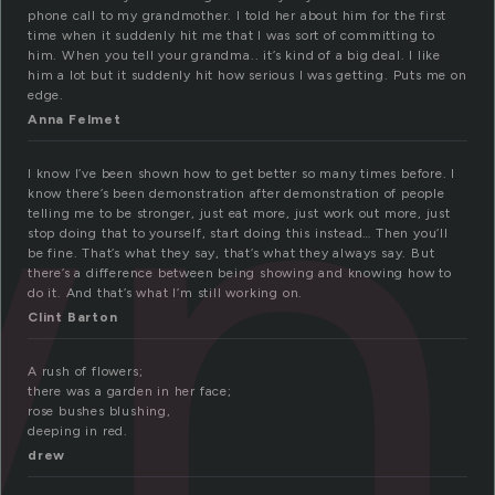
wn
phone call to my grandmother. I told her about him for the first
time when it suddenly hit me that I was sort of committing to
him. When you tell your grandma.. it’s kind of a big deal. I like
him a lot but it suddenly hit how serious I was getting. Puts me on
edge.
Anna Felmet
I know I’ve been shown how to get better so many times before. I
know there’s been demonstration after demonstration of people
telling me to be stronger, just eat more, just work out more, just
stop doing that to yourself, start doing this instead… Then you’ll
be fine. That’s what they say, that’s what they always say. But
there’s a difference between being showing and knowing how to
do it. And that’s what I’m still working on.
Clint Barton
A rush of flowers;
there was a garden in her face;
rose bushes blushing,
deeping in red.
drew