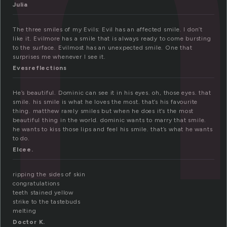
m
Julia
The three smiles of my Evils: Evil has an affected smile. I don’t
like it. Evilmore has a smile that is always ready to come bursting
to the surface. Evilmost has an unexpected smile. One that
surprises me whenever I see it.
Evesreflections
He’s beautiful. Dominic can see it in his eyes. oh, those eyes. that
smile. his smile is what he loves the most. that’s his favourite
thing. matthew rarely smiles but when he does it’s the most
beautiful thing in the world. dominic wants to marry that smile.
he wants to kiss those lips and feel his smile. that’s what he wants
to do.
Elcee.
ripping the sides of skin
congratulations
teeth stained yellow
strike to the tastebuds
melting
Doctor K.