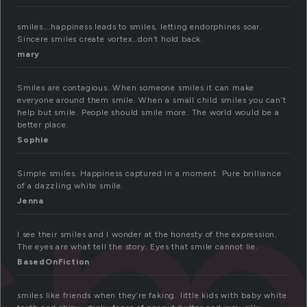
smiles….happiness leads to smiles, letting endorphines soar.
Sincere smiles create vortex…don’t hold back.
mary
Smiles are contagious. When someone smiles it can make
sm
everyone around them smile. When a small child smiles you can’t
help but smile. People should smile more. The world would be a
better place.
Sophie
Simple smiles. Happiness captured in a moment. Pure brilliance
of a dazzling white smile.
Jenna
I see their smiles and I wonder at the honesty of the expression.
The eyes are what tell the story. Eyes that smile cannot lie.
BasedOnFiction
smiles like friends when they’re faking. little kids with baby white