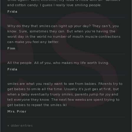
es
and cotton candy. I guess I really love smiling people.
Frida
Why do they that smiles can light up your day? They can’t, you
know. Sure, sometimes they can. But when you’re having the
worst day in the world no number of mouth muscle contractions
can make you feel any better.
Finn
All the people. All of you, who makes my life worth living.
Frida
smiles are what you really want to see from babies. PArents try to
get babies to smile all the time. Usually it’s just gas at first, but
when a baby eventually truely smiles, parents jump for joy and
tell everyone they know. The next few weeks are spent trying to
get babies to repeat the smiles.lkl
Mrs. Prior
« older entries