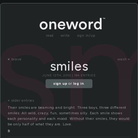
sm
read
write
sign in/up
«
brave
wash »
smiles
JUNE 12TH, 2010 | 184 ENTRIES
sign up
or
log in
.
« older entries
Their smiles are beaming and bright. Three boys, three different
smiles. All wild, crazy, fun, sometimes silly. Each smile shows
each personality and each mood. Without their smiles, they would
be only half of what they are. Love.
B