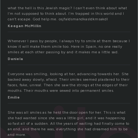
what the hell is this Jewish magic? I can’t even think about what
I’m not supposed to think about. I’m trapped in this world and I
can’t escape. God help me. osjfaldsmandkasldkmsakdl
Keegan McMillin
Whenever I pass by people, I always try to smile at them because I
know it will make them smile too. Here in Spain, no one really
smiles at each other passing by and it makes me a little sad.
Daniela
Everyone was smiling, looking at her, advancing towards her. She
backed away slowly, afraid. Their smiles seemed plastered to their
faces, fake, unreal. Then she saw the strings at the edges of their
mouths. Their mouths were sewed into permanent smiles.
Emilie
She was all smiles as he held the door open for her. This is what
she had wanted since she was a little girl, and it was happening
so fast all of a sudden. All the years of waiting had finally come to
an end, and there he was, everything she had dreamed him to be
and more.