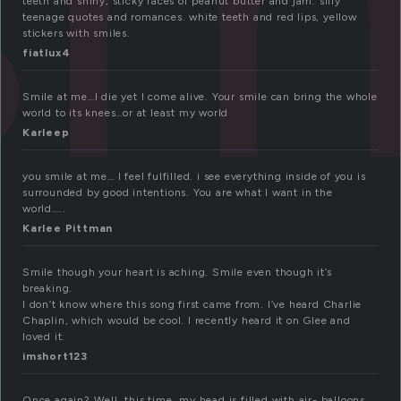
teeth and shiny, sticky faces of peanut butter and jam. silly
teenage quotes and romances. white teeth and red lips, yellow
stickers with smiles.
fiatlux4
Smile at me…I die yet I come alive. Your smile can bring the whole
world to its knees…or at least my world
Karleep
you smile at me… I feel fulfilled. i see everything inside of you is
surrounded by good intentions. You are what I want in the
world…..
Karlee Pittman
Smile though your heart is aching. Smile even though it’s
breaking.
I don’t know where this song first came from. I’ve heard Charlie
Chaplin, which would be cool. I recently heard it on Glee and
loved it.
imshort123
Once again? Well, this time, my head is filled with air- balloons