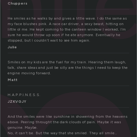
mil
Chuppers
He smiles as he walks by and gives a little wave. I do the same as
my face blushes pink. A race car driver, a sexy beast, hitting on
little ol me. He kept coming to the canteen window I worked, I’m
sure he would throw up soon if he ate anymore. Eventually he
stopped, but I couldn’t wait to see him again.
Julie
Smiles on my kids are the fuel for my train. Hearing them laugh,
talk, share ideas and just be silly are the things I need to keep the
engine moving forward.
Matt
H.A.P.P.I.N.E.S.S.
JZKVGJY
And the smiles were like sunshine in showering from the heavens
above. Peering throught the dark clouds of pain. Maybe it was
genuine. Maybe.
No, it can’t be. But the way that she smiled. They all smile…