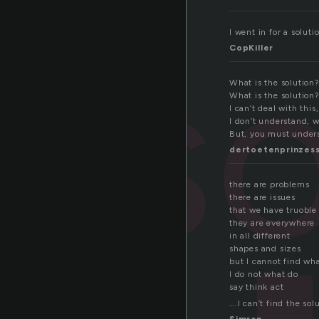
so
I went in for a soluti
CopKiller
What is the solution?
What is the solution
I can’t deal with this
I don’t understand, w
But, you must unders
dertoetenprinzes
there are problems
there are issues
that we have truoble
they are everywhere
in all different
shapes and sizes
but I cannot find what
I do not what do
say think act
….I can’t find the sol