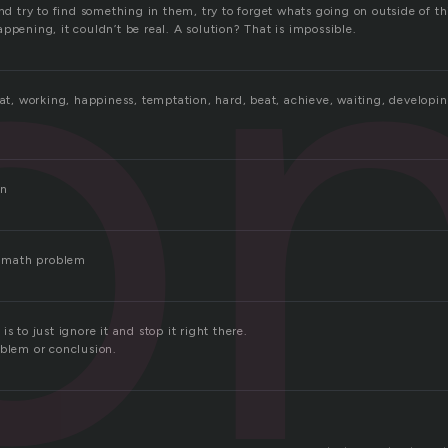
o
and try to find something in them, try to forget whats going on outside of
ppening, it couldn’t be real. A solution? That is impossible.
eat, working, happiness, temptation, hard, beat, achieve, waiting, developi
on
 a math problem
s to just ignore it and stop it right there.
oblem or conclusion.