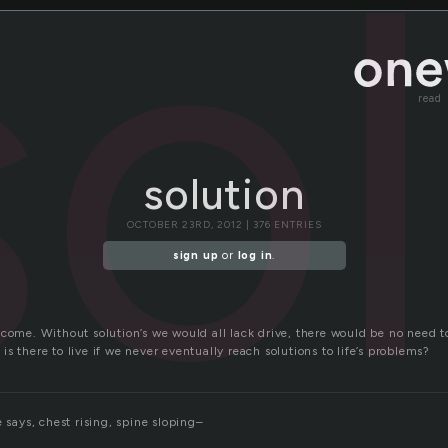
so
read
solution
OCTOBER 23RD, 2012 | 376 ENTRIES
sign up
or
log in
.
tcome. Without solution’s we would all lack drive, there would be no need 
s there to live if we never eventually reach solutions to life’s problems?
e says, chest rising, spine sloping–