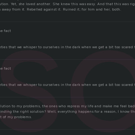
so
tion. Yet, she loved another. She knew this was easy. And that this was ri
 away from it. Rebelled against it. Ruined it; for him and her, both.
he fact
eties that we whisper to ourselves in the dark when we get a bit too scared
he fact
eties that we whisper to ourselves in the dark when we get a bit too scared
olution to my problems, the ones who repress my life and make me feel bad
finding the right solution? Well, everything happens for a reason, I know the
t of my problems.