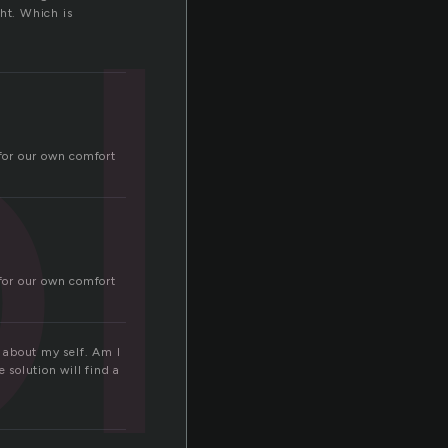
l
ght. Which is
 for our own comfort
 for our own comfort
 about my self. Am I
 solution will find a