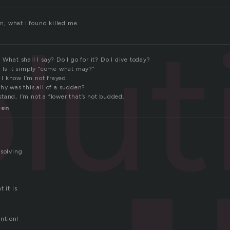
lut
on, what i found killed me.
 What shall I say? Do I go for it? Do I dive today?
? Is it simply “come what may?”
, I know I’m not frayed.
hy was this all of a sudden?
tand, I’m not a flower that’s not budded.
sen
 solving
 it is
untion!