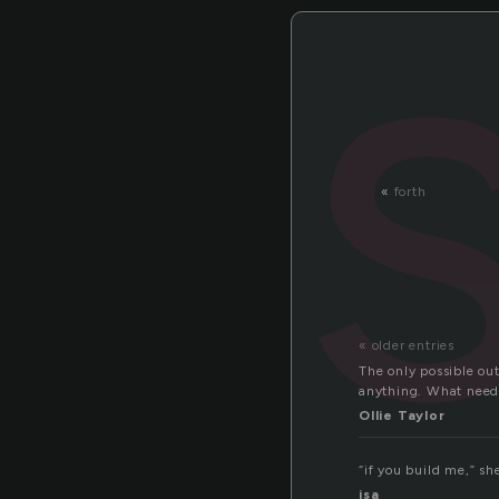
«
forth
« older entries
The only possible ou
anything. What need i
Ollie Taylor
“if you build me,” sh
isa