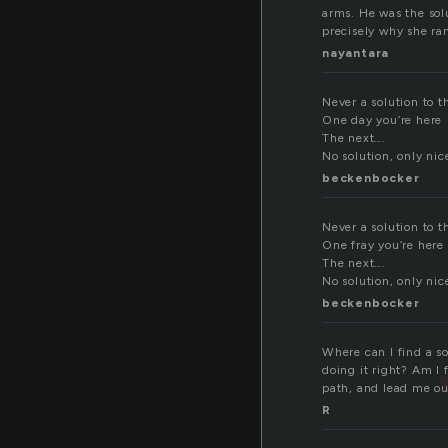
arms. He was the solu
precisely why she ran
nayantara
Never a solution to t
One day you’re here
The next….
No solution, only nic
beckenbocker
Never a solution to t
One fray you’re here
The next….
No solution, only nic
beckenbocker
Where can I find a s
doing it right? Am I 
path, and lead me ou
R