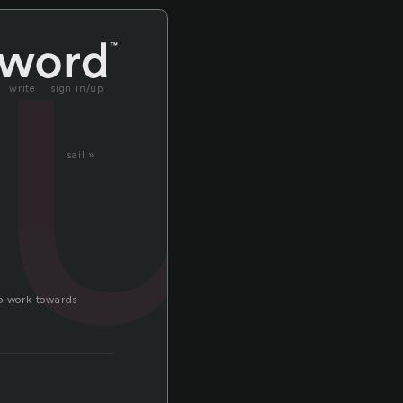
lu
write
sign in/up
sail »
to work towards