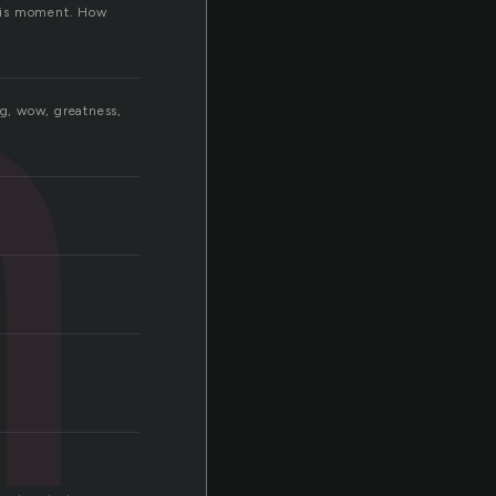
n
 this moment. How
ng, wow, greatness,