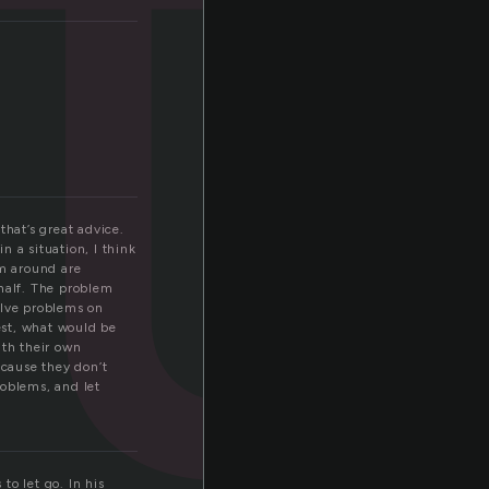
t
that’s great advice.
n a situation, I think
’m around are
ehalf. The problem
solve problems on
est, what would be
ith their own
ecause they don’t
roblems, and let
to let go. In his