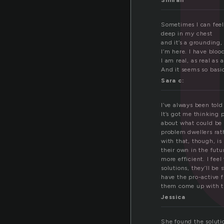
l
Simran
Sometimes I can feel
deep in my chest
and it’s a grounding,
I’m here. I have bloo
I am real, as real as 
And it seems so basic,
Sara c:
I’ve always been told
It’s got me thinking p
about what could be 
problem dwellers rat
with that, though, is
their own in the fut
more efficient. I fe
solutions, they’ll be
have the pro-active 
them come up with t
Jessica
She found the solution