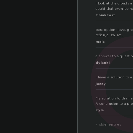
ti
I look at the clouds 
could that even be ha
ThinkFast
best option, love, gr
rešenje. za sve.
maja
a answer to a questi
dylanki
i have a solution to
jazzy
My solution to drama i
A conclusion to a pr
Kyla
« older entries