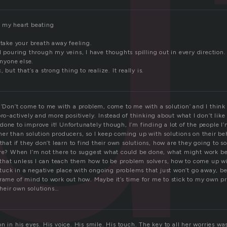
u
 my heart beating
 take your breath away feeling.
d pouring through my veins, I have thoughts spilling out in every direction.
anyone else.
 but that’s a strong thing to realize. It really is.
 ‘Don’t come to me with a problem, come to me with a solution’ and I think 
ro-actively and more positively. Instead of thinking about what I don’t like i
done to improve it! Unfortunately though, I’m finding a lot of the people I
her than solution producers, so I keep coming up with solutions on their b
 that if they don’t learn to find their own solutions, how are they going to 
ure? When I’m not there to suggest what could be done, what might work b
el that unless I can teach them how to be problem solvers, how to come up w
 stuck in a negative place with ongoing problems that just won’t go away, b
frame of mind to work out how. Maybe it’s time for me to stick to my own p
heir own solutions…
 in his eyes. His voice. His smile. His touch. The key to all her worries was 