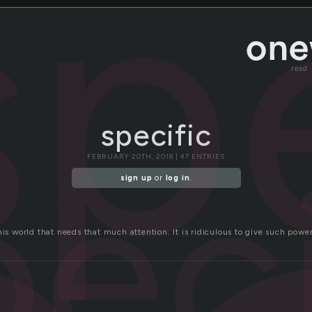
sp
read
specific
peci
FEBRUARY 20TH, 2018 | 47 ENTRIES
sign up
or
log in
.
his world that needs that much attention. It is ridiculous to give such powe