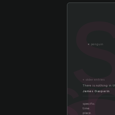
«
penguin
s
« older entries
There is nothing in t
James Gasparin
specific.
time.
place.