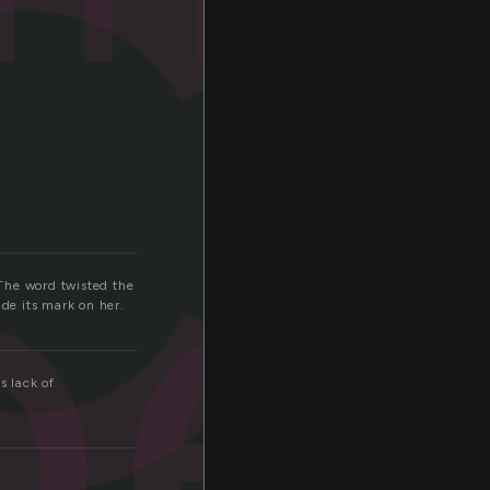
i
pe
The word twisted the
made its mark on her.
s lack of