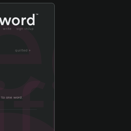
ec
write
sign in/up
quilted »
fic
r to one word.