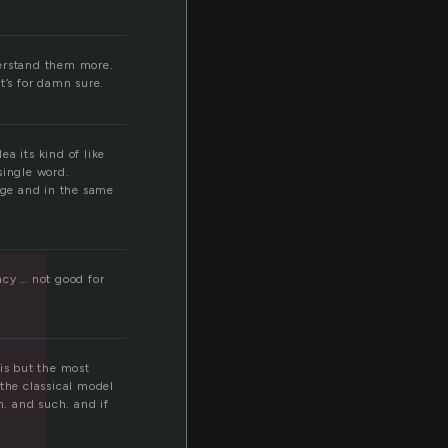
derstand them more.
t’s for damn sure.
a its kind of like
single word.
age and in the same
ncy … not good for
 is but the most
 the classical model
n. and such. and if