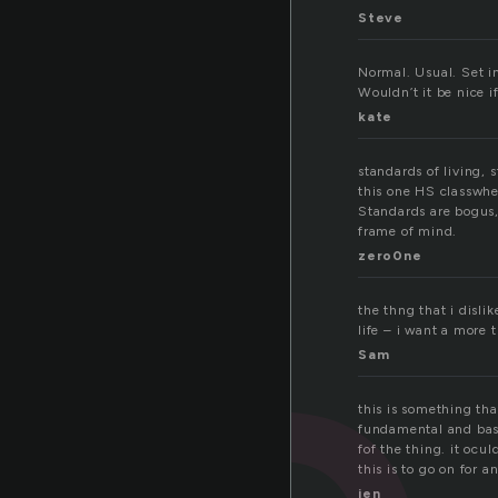
Steve
Normal. Usual. Set i
Wouldn’t it be nice i
kate
standards of living, 
this one HS classwhe
Standards are bogus,
frame of mind.
zero0ne
the thng that i disl
life – i want a more 
Sam
this is something that
fundamental and basic
fof the thing. it ocu
this is to go on for 
jen