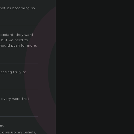
n
 not its becoming so
standard. they want
, but we need to
should push for more.
ecting truly to
y every word that
me.
t give up my beliefs,