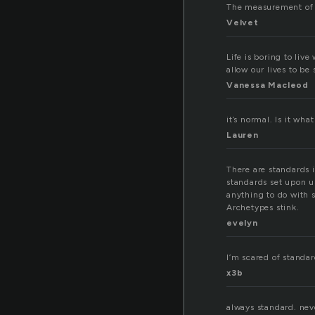
The measurement of v
Velvet
Life is boring to li
allow our lives to be
Vanessa Macleod
it’s normal. Is it wha
Lauren
There are standards i
standards set upon us
anything to do with 
Archetypes stink.
evelyn
I’m scared of standa
x3b
always standard. nev