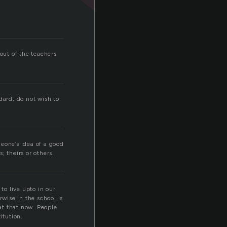
out of the teachers
dard, do not wish to
eone’s idea of a good
; theirs or others.
o live upto in our
rwise in the school is
 at that now. People
itution.