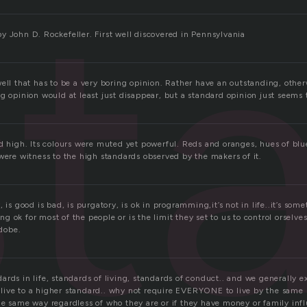
st
y John D. Rockefeller. First well discovered in Pennsylvania
ell that has to be a very boring opinion. Rather have an outstanding, other
g opinion would at least just disappear, but a standard opinion just seems 
rd high. Its colours were muted yet powerful. Reds and oranges, hues of blu
were witness to the high standards observed by the makers of it.
, is good is bad, is purgatory, is ok in programming,it’s not in life..it’s som
 ok for most of the people or is the limit they set to us to control orselves
adobe.
rds in life, standards of living, standards of conduct.. and we generally e
to live to a higher standard.. why not require EVERYONE to live by the sam
he same way regardless of who they are or if they have money or family infl