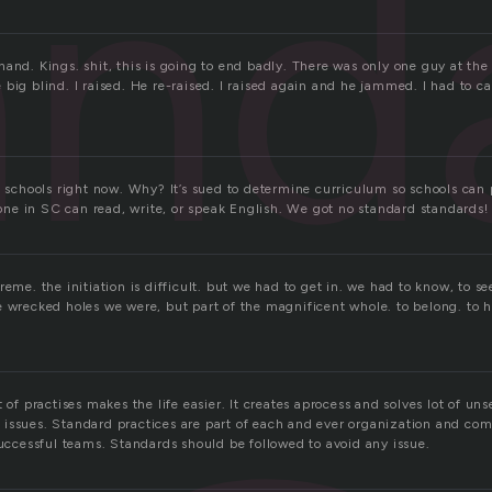
and
and. Kings. shit, this is going to end badly. There was only one guy at the
big blind. I raised. He re-raised. I raised again and he jammed. I had to ca
n schools right now. Why? It’s sued to determine curriculum so schools can p
e in SC can read, write, or speak English. We got no standard standards!
eme. the initiation is difficult. but we had to get in. we had to know, to see,
e wrecked holes we were, but part of the magnificent whole. to belong. to 
t of practises makes the life easier. It creates aprocess and solves lot of un
issues. Standard practices are part of each and ever organization and co
successful teams. Standards should be followed to avoid any issue.