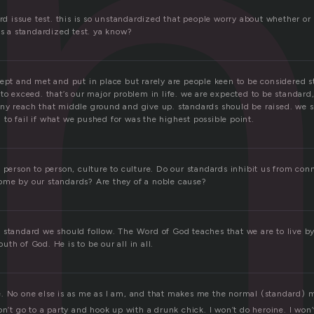
a
ard issue test. this is so unstandardized that people worry about whether or
is a standardized test. ya know?
kept and met and put in place but rarely are people keen to be considered 
to exceed. that’s our major problem in life. we are expected to be standard
ny reach that middle ground and give up. standards should be raised. we 
to fail if what we pushed for was the highest possible point.
 person to person, culture to culture. Do our standards inhibit us from conn
me by our standards? Are they of a noble cause?
 standard we should follow. The Word of God teaches that we are to live b
th of God. He is to be our all in all.
. No one else is as me as I am, and that makes me the normal (standard) 
on’t go to a party and hook up with a drunk chick. I won’t do heroine. I won’