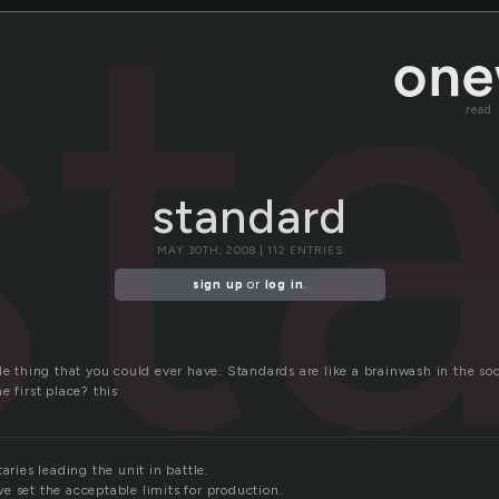
st
read
standard
MAY 30TH, 2008 | 112 ENTRIES
sign up
or
log in
.
le thing that you could ever have. Standards are like a brainwash in the s
e first place? this
aries leading the unit in battle.
e set the acceptable limits for production.