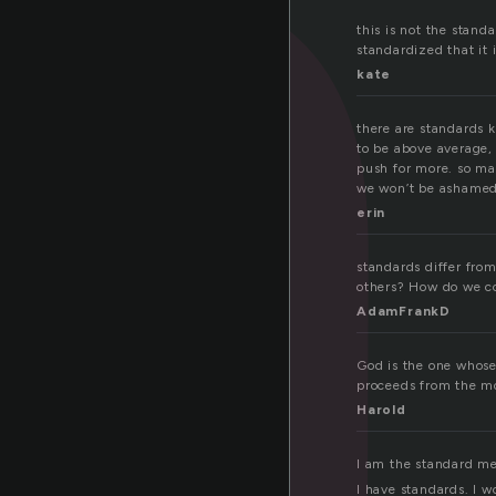
t
this is not the stand
standardized that it 
kate
there are standards 
to be above average, 
push for more. so ma
we won’t be ashamed 
erin
standards differ from
others? How do we co
AdamFrankD
God is the one whose
proceeds from the mou
Harold
I am the standard me
I have standards. I w