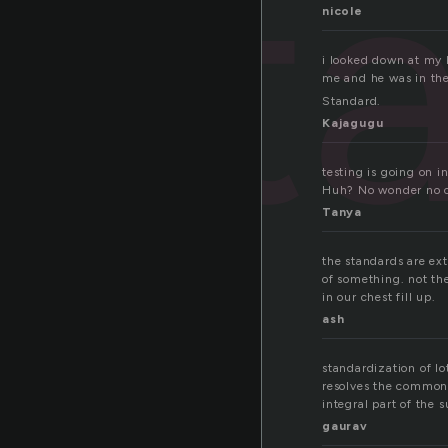
st
nicole
i looked down at my h
me and he was in the 
Standard.
Kajagugu
testing is going on i
Huh? No wonder no on
Tanya
the standards are extr
of something. not th
in our chest fill up.
ash
standardization of lo
resolves the common 
integral part of the 
gaurav