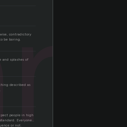
an
wise, contradictory
to be boring.
e and splashes of
ething described as
.
xpect people in high
e standard. Everyone…
uence or not.