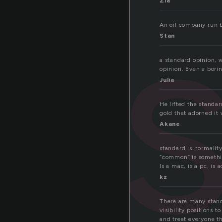
Zia
An oil company run b
Stan
a standard opinion, w
opinion. Even a borin
Julia
He lifted the standa
gold that adorned it 
Akane
standard is normality
“common” is something
Is a mac, is a pc, is 
kz
There are many standa
visibility positions 
and treat everyone t