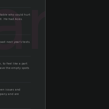
ard
 table who could hurt
ll. He had Aces.
ast next year’s tests.
 to feel like a part
have the empty spots
seen issues and
mpany and are