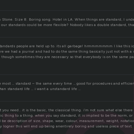
n Stone. Size 8. Boring song. Hotel in LA. When things are standard, I un
f our standards could be more flexible? Nobody likes a double standard, tha
standards people are held up to. its all garbage! hrmmmmmmm I like this ide
re we had a journal and had to do the same thing basically just not with a 
 though sometimes they are necessary so that everybody is on the same p
ike most … standard – the same every time … good for procedures and efficie
than standard life … i want a unstandard life …
 you need.. it is the basic, the classical thing. i’m not sure what else there
 thing to a thing. when you say standard, it is implied to be the norm, or
ld be description of size, shape, wear, colour, measurement, weight, notatio
any logner this will end up being anentirely boring and useless piece of text.