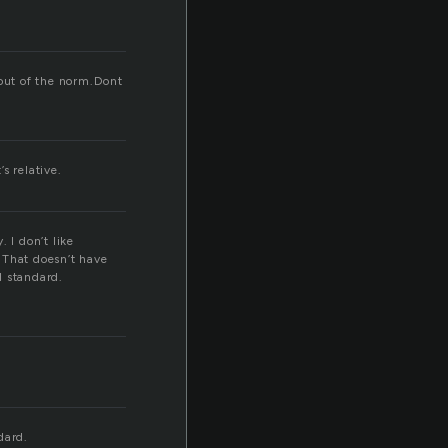
 out of the norm.Dont
s relative.
 I don’t like
. That doesn’t have
d standard.
dard.