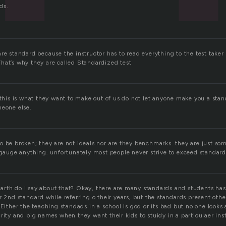
ds.
re standard because the instructor has to read everything to the test taker 
hat’s why they are called Standardized test
 this is what they want to make out of us do not let anyone make you a stan
meone else.
o be broken; they are not ideals nor are they benchmarks. they are just som
 gauge anything. unfortunately most people never strive to exceed standards
rth do I say about that? Okay, there are many standards and students has t
r 2nd standard while referring o their years, but the standards present othe
 Either the teaching standads in a school is god or its bad but no one looks
rity and big names when they want their kids to stuidy in a particulaer inst