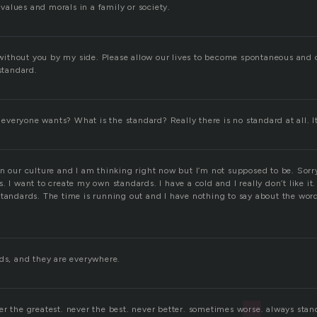
alues and morals in a family or society.
ve without you by my side. Please allow our lives to become spontaneous and
 standard.
t everyone wants? What is the standard? Really there is no standard at all. It’
n our culture and I am thinking right now but I’m not supposed to be. Sorry.
. I want to create my own standards. I have a cold and I really don’t like it
standards. The time is running out and I have nothing to say about the wor
rds, and they are everywhere.
er the greatest. never the best. never better. sometimes worse. always stan