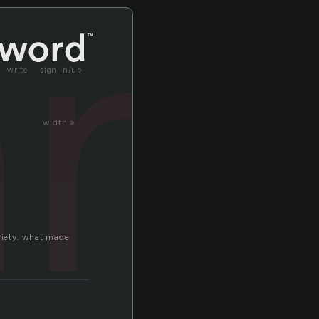
an
write
sign in/up
width »
ociety. what made