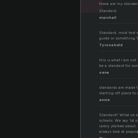
these are my standar
Standard.
marshall
Standard, most test a
guide or something.T
Tyronekidd
this is what i’am not
be a standard for so
oana
standards are made t
starting-off place to
annie
Standard? What on ea
schools. We say 1st o
rarely ytalked about.
always look at popula