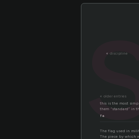
«
discipline
« older entries
this is the most simp
them “standard” in th
fa
The flag used in milit
The piece by which w