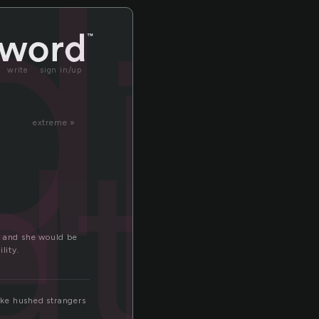
dt
write
sign in/up
dth
extreme »
t and she would be
lity.
like hushed strangers