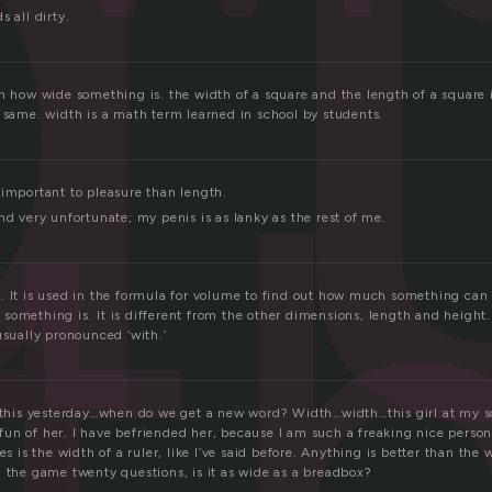
d
s all dirty.
t
th how wide something is. the width of a square and the length of a square 
e same. width is a math term learned in school by students.
 important to pleasure than length.
nd very unfortunate; my penis is as lanky as the rest of me.
. It is used in the formula for volume to find out how much something can 
something is. It is different from the other dimensions, length and height.
usually pronounced ‘with.’
t this yesterday…when do we get a new word? Width…width…this girl at my sc
un of her. I have befriended her, because I am such a freaking nice perso
es is the width of a ruler, like I’ve said before. Anything is better than the 
n the game twenty questions, is it as wide as a breadbox?