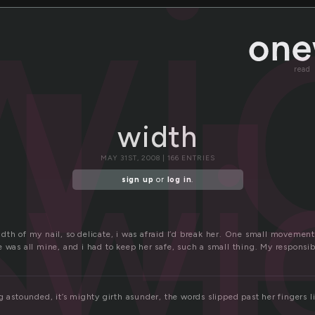
wi
read
wi
width
MAY 31ST, 2008 | 166 ENTRIES
sign up
or
log in
.
dth of my nail, so delicate, i was afraid I’d break her. One small movemen
 was all mine, and i had to keep her safe, such a small thing. My responsibi
g astounded, it’s mighty girth asunder, the words slipped past her fingers 