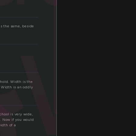
t
w
h
is the same, beside
hold. Width is the
 Width is an oddly
hool is very wide,
n. Now if you would
width of a