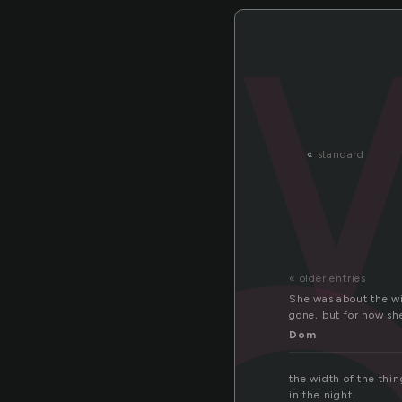
«
standard
« older entries
She was about the wi
gone, but for now she
Dom
the width of the thin
in the night.