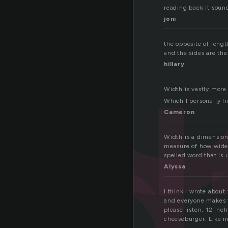
i
reading back it sound
joni
id
the opposite of leng
and the sides are th
hillary
Width is vastly more
Which I personally fi
Cameron
Width is a dimension
measure of how wide 
spelled word that is 
Alyssa
I think I wrote abou
and everyone makes f
please listen, 12 inch
cheeseburger. Like i