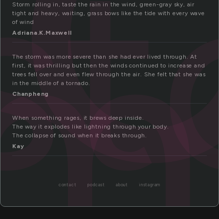
st
rm
Storm rolling in, taste the rain in the wind, green-gray sky, air
tight and heavy, waiting, grass bows like the tide with every wave
of wind
Adriana.K.Maxwell
The storm was more severe than she had ever lived through. At
first, it was thrilling but then the winds continued to increase and
trees fell over and even flew through the air. She felt that she was
in the middle of a tornado.
Chanpheng
When something rages, it brews deep inside.
The way it explodes like lightning through your body.
The collapse of sound when it breaks through.
Kay
contact
podcast
about
instagram