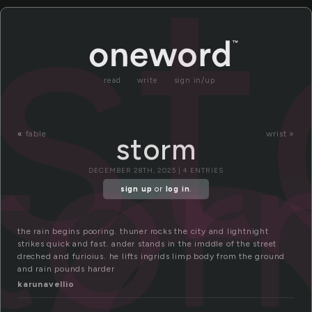
t
s
read
write
sign in/up
to
«
fable
wrist »
storm
DECEMBER 28TH, 2025 | 4 ENTRIES
sign up
or
log in
.
the rain begins pooring. thuner rocks the city and lightnight
strikes quick and fast. ander stands in the imddle of the street
dreched and furioius. he lifts ingrids limp body from the ground
and rain pounds harder
karunavellio