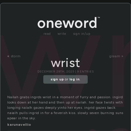
wr
read
write
sign in/up
«
storm
gleam »
wrist
DECEMBER 29TH, 2025 | 9 ENTRIES
sign up
or
log in
.
Nailah grabs ingrds wrist in a moment of furry and passion. ingird
looks down at her hand and then up at nailah. her face twists with
longing naialh gazes deeply yinto her eyes. ingrid gazes back.
naialh pulls ingrid in for a feverish kiss. slowly seven burning suns
apear in the sky.
karunavellio