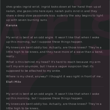
r
wri
shes grabs ingrid wrist. ingrid looks down at her hand then up at
nailah, she gazes into here eyes. nailah pulls inrid in and they
share a deep slow passionate kiss. sudenly the ssky begins to light
up with seven burning suns.
Karuna
My wrist is bent at an odd angle. It wasn’t like that when I woke
up this morning, but I suppose these things happen.
My knees are bent oddly too. Actually, are those knees? They’re a
little high to be knees…and they have more of a wave than a bend,
really…
What is this behind my head? It’s hard to reach because my arm
isn’t my arm anymore, but I have a vague suspicion that it’s
supposed to be attached to my ankle.
Where is my chest, anyway? I thought it was right in front of me…
Elafi Milo
My wrist is bent at an odd angle. It wasn’t like that when I woke
up this morning, but I suppose these things happen.
My knees are bent oddly too. Actually, are those knees? They’re a
little high to be knees…