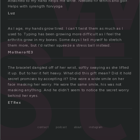
st
Attached to my hand helps me write. Needed fir tennis and golf.
Helps with syrength forvyoga
Luz
As I age, my hands grow tired. I can’t twist them as much as I
used to. Typing has been growing more difficult as I feel the
arthritis grow in my bones. Some days I tell myself to stretch
them more, but I’d rather squeeze a stress ball instead.
MotherofE3
The bracelet dangled off of her wrist, softly swaying as she lifted
it up. But to her it felt heavy. What did this gift mean? Did it hold
secret promises by accepting it? She wore a wide smile on her
face masking her worry. He wore the same smile, his was not
masking anything. And he didn’t seem to notice the secret worry
behind her eyes.
ETRex
contact
podcast
about
instagram