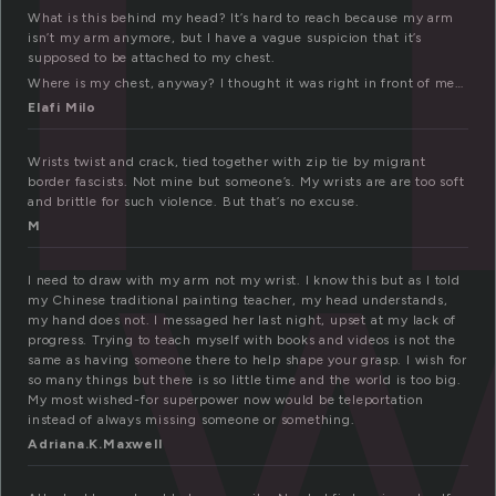
What is this behind my head? It’s hard to reach because my arm
isn’t my arm anymore, but I have a vague suspicion that it’s
supposed to be attached to my chest.
w
Where is my chest, anyway? I thought it was right in front of me…
Elafi Milo
Wrists twist and crack, tied together with zip tie by migrant
border fascists. Not mine but someone’s. My wrists are are too soft
and brittle for such violence. But that’s no excuse.
M
I need to draw with my arm not my wrist. I know this but as I told
my Chinese traditional painting teacher, my head understands,
my hand does not. I messaged her last night, upset at my lack of
progress. Trying to teach myself with books and videos is not the
same as having someone there to help shape your grasp. I wish for
so many things but there is so little time and the world is too big.
My most wished-for superpower now would be teleportation
instead of always missing someone or something.
Adriana.K.Maxwell