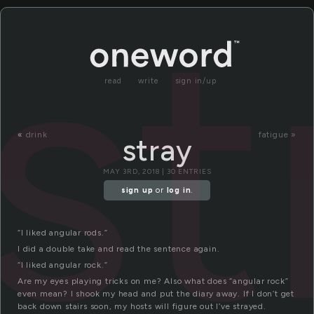
st
read
write
sign in/up
«
drink
fatigue »
stray
MAY 3RD, 2018 | 30 ENTRIES
sign up
or
log in
.
“I liked angular rods.”
I did a double take and read the sentence again.
“I liked angular rock.”
Are my eyes playing tricks on me? Also what does “angular rock”
even mean? I shook my head and put the diary away. If I don’t get
back down stairs soon, my hosts will figure out I’ve strayed.