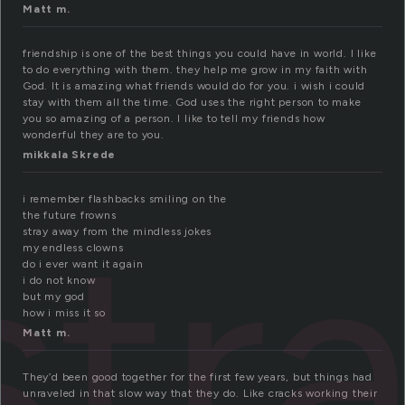
Matt m.
friendship is one of the best things you could have in world. I like
to do everything with them. they help me grow in my faith with
God. It is amazing what friends would do for you. i wish i could
stay with them all the time. God uses the right person to make
you so amazing of a person. I like to tell my friends how
wonderful they are to you.
mikkala Skrede
str
i remember flashbacks smiling on the
the future frowns
stray away from the mindless jokes
my endless clowns
do i ever want it again
i do not know
but my god
how i miss it so
Matt m.
They’d been good together for the first few years, but things had
unraveled in that slow way that they do. Like cracks working their