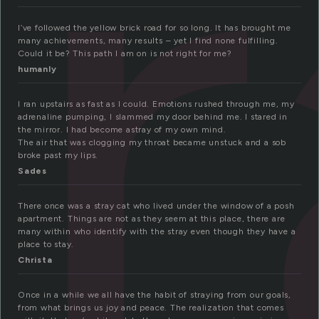
t
I’ve followed the yellow brick road for so long. It has brought me
many achievements, many results – yet I find none fulfilling.
Could it be? This path I am on is not right for me?
humanly
I ran upstairs as fast as I could. Emotions rushed through me, my
adrenaline pumping, I slammed my door behind me. I stared in
the mirror. I had become astray of my own mind.
The air that was clogging my throat became unstuck and a sob
broke past my lips.
Sades
There once was a stray cat who lived under the window of a posh
apartment. Things are not as they seem at this place, there are
many within who identify with the stray even though they have a
place to stay.
Christa
Once in a while we all have the habit of straying from our goals,
from what brings us joy and peace. The realization that comes