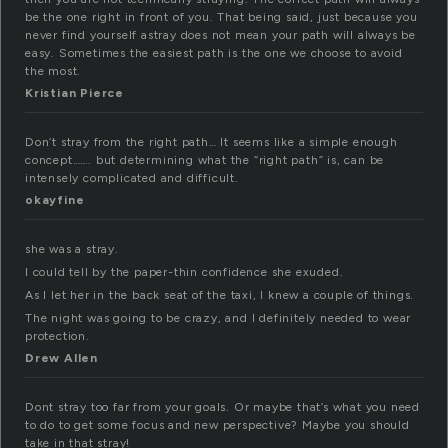
be the one right in front of you. That being said, just because you
never find yourself astray does not mean your path will always be
easy. Sometimes the easiest path is the one we choose to avoid
the most.
Kristian Pierce
Don’t stray from the right path… It seems like a simple enough
concept……. but determining what the “right path” is, can be
intensely complicated and difficult.
okayfine
she was a stray.
I could tell by the paper-thin confidence she exuded.
As I let her in the back seat of the taxi, I knew a couple of things.
The night was going to be crazy, and I definitely needed to wear
protection.
Drew Allen
Dont stray too far from your goals. Or maybe that’s what you need
to do to get some focus and new perspective? Maybe you should
take in that stray!