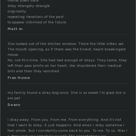
meme jokes stale
stray strangely strangle
originality
repeating iterations of the past
to appear informed of the future
Matt m.
She looked out of the kitchen window. There the little kitten sat.
The mouth opening, as if there was the tiniest, heart-breakingest
meow.
No, not this time. She had had enough of strays. They came, they
left their paw prints on her heart, she shouldered their medical
bills and then they vanished.
Fran Hunne
my famliy found a stray dog once. She is so sweet I’m glad she is
are pet
Deann
I stray away. From you. From me. From everything. And it’s not
that I want to stray; it just happens. And when I stray somehow I
feel whole. But I constantly come back to you. To me. To us. Was I