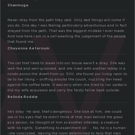
ay
Shanmuga
Never stray from the path they said. Only bad things will come if
you do. One day I was feeling particularly adventurous and in fact
strayed from the path. That was the biggest mistake I ever made.
And now here I am in a cell awaiting the judgement of the people
that found me.
Cheyenne Aeternum
The cat that liked to sneak into our house wasn’t a stray. She was
well-fed and well-groomed, and she lived with another tabby in a
condo across the street from us. Still, she found our living room to
be to her liking – sniffing around the couch, nuzzling her head
against the coffee table. It was only when she tried to run upstairs
did my wife acquiesce and carry the feisty feline back outside.
Belinda Roddie
he’s stray -he said, that’s dangerous. She look at him, she could
see in his eyes that he didn’t think of that man behind the glass
as a person, he thought of him as another infected, a creature
with no rights. Something to experiment on -… No, he is a human
-she concluded, leaving the room determined to help that man