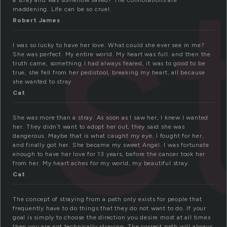
s
a stray and was somehow saved? The connotations are
maddening. Life can be so cruel.
Robert James
I was so lucky to have her love. What could she ever see in me?
She was perfect. My entire world. My heart was full. and then the
truth came, something I had always feared, it was to good to be
true, she fell from her pedistool, breaking my heart, all because
she wanted to stray
Cat
She was more than a stray. As soon as I saw her, I knew I wanted
her. They didn’t want to adopt her out, they said she was
dangerous. Maybe that is what caught my eye. I fought for her,
and finally got her. She became my sweet Angel. I was fortunate
enough to have her love for 13 years, before the cancer took her
from her. My heart aches for my world, my beautiful stray.
Cat
The concept of straying from a path only exists for people that
frequently have to do things that they do not want to do. If your
goal is simply to choose the direction you desire most at all times
then you are not technically straying. The correct path will always