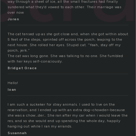
way through a sheet of ice, all the small fractures had finally
sundered what they’d vowed to each other. Their marriage was
over now
Joren
The cat tensed up as she got close and, when she got within about
5 feet of the steps, sprinted off across the porch, leaping to the
next house. She rolled her eyes. Stupid cat. “Yeah, stay off my
porch, jerk.”
The cat was long gone. She was talking to no one. She fumbled
with her keys self-consciously.
Bridget Grace
Hello!
loan
I am such a suckeker for stray animals. I used to live on the
reservation, and I ended up with an extra dog–chowder–because
she was a chow…der… She ran after my car when i would leave the
res, and so she would end up spending the whole day, happily
hanging out while I ran my errands.
Susannah