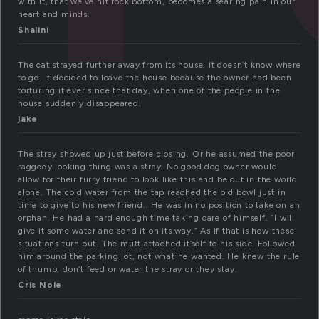
with it, that we’ve hit rock bottom, becomes a searing pain in our
heart and minds.
Shalini
The cat strayed further away from its house. It doesn’t know where
to go. It decided to leave the house because the owner had been
torturing it ever since that day, when one of the people in the
house suddenly disappeared.
jake
The stray showed up just before closing. Or he assumed the poor
raggedy looking thing was a stray. No good dog owner would
allow for their furry friend to look like this and be out in the world
alone. The cold water from the tap reached the old bowl just in
time to give to his new friend.. He was in no position to take on an
orphan. He had a hard enough time taking care of himself. “I will
give it some water and send it on its way.” As if that is how these
situations turn out. The mutt attached it’self to his side. Followed
him around the parking lot, not what he wanted. He knew the rule
of thumb, don’t feed or water the stray or they stay.
Cris Nole