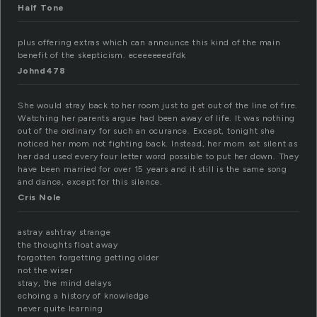
Half Tone
plus offering extras which can announce this kind of the main
benefit of the skepticism. eceeeeeedfdk
Johnd478
She would stray back to her room just to get out of the line of fire.
Watching her parents argue had been away of life. It was nothing
out of the ordinary for such an ocurance. Except, tonight she
noticed her mom not fighting back. Instead, her mom sat silent as
her dad used every four letter word possible to put her down. They
have been married for over 15 years and it still is the same song
and dance, except for this silence.
Cris Nole
astray ashtray strange
the thoughts float away
forgotten forgetting getting older
not the wiser
stray, the mind delays
echoing a history of knowledge
never quite learning