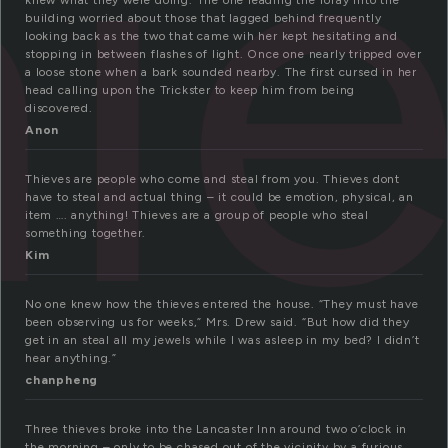
hi
knew what they were doing. The one leading the foray into the
building worried about those that lagged behind frequently
looking back as the two that came wih her kept hesitating and
stopping in between flashes of light. Once one nearly tripped over
a loose stone when a bark sounded nearby. The first cursed in her
head calling upon the Trickster to keep him from being
discovered.
Anon
Thieves are people who come and steal from you. Thieves dont
have to steal and actual thing – it could be emotion, physical, an
item …. anything! Thieves are a group of people who steal
something together.
Kim
No one knew how the thieves entered the house. “They must have
been observing us for weeks,” Mrs. Drew said. “But how did they
get in an steal all my jewels while I was asleep in my bed? I didn’t
hear anything.”
chanpheng
Three thieves broke into the Lancaster Inn around two o’clock in
the morning – only to be chased out of the vicinity by a furious