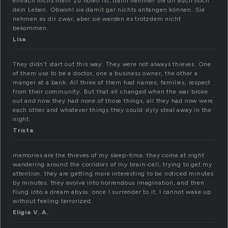
einfach nichs mehr zu holen ist, dann nehmen sie dir auch noch
dein Leben. Obwohl sie damit gar nichts anfangen können. Sie
nehmen es dir zwar, aber sie werden es trotzdem nicht
bekommen.
Lisa
They didn’t start out this way. They were not always thieves. One
of them use to be a doctor, one a business owner, the other a
manger at a bank. All three of them had names, families, respect
from their community. But that all changed when the war broke
out and now they had none of those things, all they had now were
each other and whatever things they could slyly steal away in the
night.
Trista
memories are the thieves of my sleep-time. they come at night
wandering around the corridors of my brain-cell, trying to get my
attention. they are getting more interesting to be noticed minutes
by minutes. they evolve into horrendous imagination, and then
flung into a dream abyss. once I surrender to it, I cannot wake up
without feeling terrorized.
Eligia V. A.