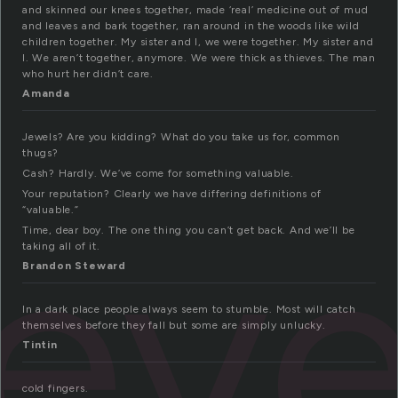
and skinned our knees together, made ‘real’ medicine out of mud
and leaves and bark together, ran around in the woods like wild
children together. My sister and I, we were together. My sister and
I. We aren’t together, anymore. We were thick as thieves. The man
who hurt her didn’t care.
Amanda
Jewels? Are you kidding? What do you take us for, common
thugs?
Cash? Hardly. We’ve come for something valuable.
iev
Your reputation? Clearly we have differing definitions of
“valuable.”
Time, dear boy. The one thing you can’t get back. And we’ll be
taking all of it.
Brandon Steward
In a dark place people always seem to stumble. Most will catch
themselves before they fall but some are simply unlucky.
Tintin
cold fingers.