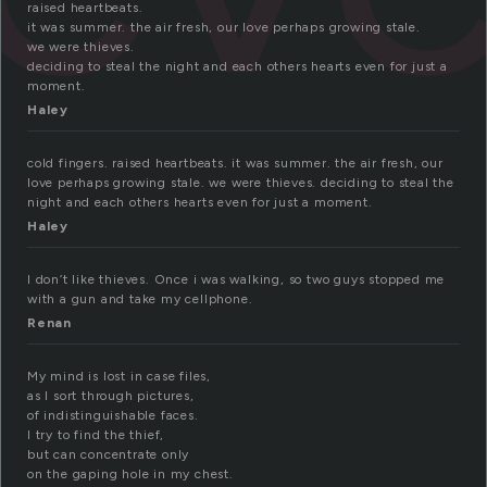
raised heartbeats.
it was summer. the air fresh, our love perhaps growing stale.
we were thieves.
deciding to steal the night and each others hearts even for just a
moment.
Haley
cold fingers. raised heartbeats. it was summer. the air fresh, our
love perhaps growing stale. we were thieves. deciding to steal the
night and each others hearts even for just a moment.
Haley
I don’t like thieves. Once i was walking, so two guys stopped me
with a gun and take my cellphone.
Renan
My mind is lost in case files,
as I sort through pictures,
of indistinguishable faces.
I try to find the thief,
but can concentrate only
on the gaping hole in my chest.