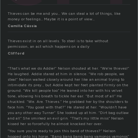
Thieves can be me and you… We can steal a lot of things, like
money or feelings… Maybe it is a point of view…
Camilla Cássia
Thieves exist in on all levels. To steel is to take without
permission, an act which happens on a daily
Clifford
“That’s what we do Addie!” Nelson shouted at her. “We’re thieves!”
He laughed. Addie stared at him in silence. “We rob people, we
steal” Nelson walked closely around her like an animal trying to
intimidate its prey., but Addie kept her feet planted firmly on the
ground. “We kill people too” He leaned into her with his velvet
tone, allowing his breath to tickle her ear. “But most of all” He
chuckled. “We. Are. Thieves.” He grabbed her by the shoulders to
face him. “You good with that?” He stared at her. “Wouldn’t have
you any other way Turner” She looked up at him. “Dirt bag outlaw
and all” She smirked an evil grin. “That’s my little miss” Nelson
kissed her so forcefully he almost knocked her over.
“You sure you’re ready to join this band of thieves?” Nelson
hopped onto his horse. “Bang bang bang bang vamonos vamonos”