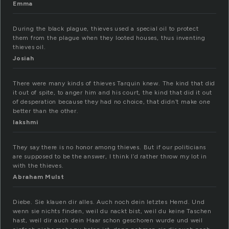
Emma
During the black plague, thieves used a special oil to protect
them from the plague when they looted houses, thus inventing
thieves oil.
Josiah
There were many kinds of thieves Tarquin knew. The kind that did
it out of spite, to anger him and his court, the kind that did it out
of desperation because they had no choice, that didn’t make one
better than the other.
lakshmi
They say there is no honor among thieves. But if our politicians
are supposed to be the answer, I think I’d rather throw my lot in
with the thieves.
Abraham Mulst
Diebe. Sie klauen dir alles. Auch noch dein letztes Hemd. Und
wenn sie nichts finden, weil du nackt bist, weil du keine Taschen
hast, weil dir auch dein Haar schon geschoren wurde und weil