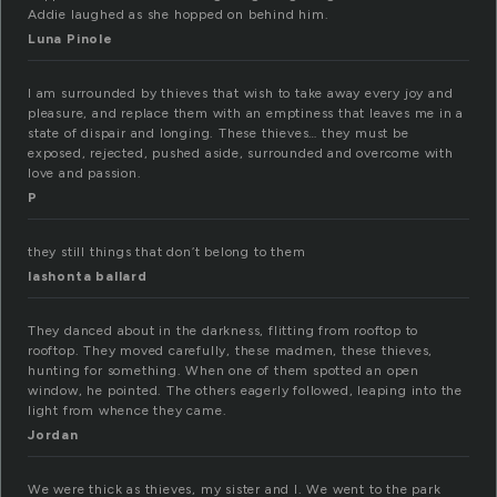
Addie laughed as she hopped on behind him.
Luna Pinole
I am surrounded by thieves that wish to take away every joy and
pleasure, and replace them with an emptiness that leaves me in a
state of dispair and longing. These thieves… they must be
exposed, rejected, pushed aside, surrounded and overcome with
love and passion.
P
they still things that don’t belong to them
lashonta ballard
They danced about in the darkness, flitting from rooftop to
rooftop. They moved carefully, these madmen, these thieves,
hunting for something. When one of them spotted an open
window, he pointed. The others eagerly followed, leaping into the
light from whence they came.
Jordan
We were thick as thieves, my sister and I. We went to the park