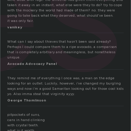
es
taken it away in an instant, what else were they to do? try to cope
with the mockery the world had made of them? no. they were
going to take back what they deserved, what should’ve been.
it was only fair.
vanikey
What can I say about thieves that hasn’t been said already?
Perhaps I could compare them to a ripe avocado, a comparison
that is completely arbitrary and meaningless, but nonetheless
unique.
Avocado Advocacy Panel
They remind me of everything I once was, a man on the edge
looking for an outlet. Luckily, however, i’ve changed my burgling
ways and now i’m a good Samaritan looking out for those cool kids
yo. Also imma steal that virginity ayyy.
George Thomlinson
pitpockets of suns,
cans in hand clinking
with crystal teeth.
what is it worth