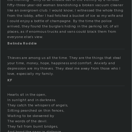
fifty-three-year-old woman brandishing a broken vacuum cleaner
like an overgrown club. I would know; I witnessed the whole thing
from the lobby, after I had fetched a bucket of ice so my wife and
I could enjoy a bottle of champagne. By the time the police
arrived, they found the burglars hiding in the parking lot, of all
places, as if enormous trucks and vans could block them from
everyone else’s view.
Belinda Roddie
Thieves are among us all the time. They are the things that steal
your time, money, hope, happiness and comfort. Anxiety and
depression are my thieves. They steal me away from those who I
love, especially my family.
KF
Hearts sit in the open,
In sunlight and in darkness.
They catch the whispers of angels,
Sitting pearched on thin fences,
Waiting to be skewered by
The words of the devil.
They fall from burnt bridges,
And bond the gaps in distance.