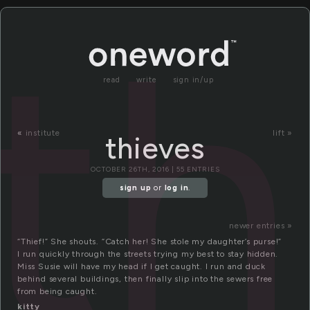
th
read
write
sign in/up
«
institute
lift »
thieves
OCTOBER 26TH, 2016 | 55 ENTRIES
sign up
or
log in
.
newer entries »
“Thief!” She shouts. “Catch her! She stole my daughter’s purse!”
I run quickly through the streets trying my best to stay hidden.
Miss Susie will have my head if I get caught. I run and duck
behind several buildings, then finally slip into the sewers free
from being caught.
kitty