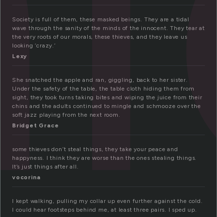
h
Society is full of them, these masked beings. They are a tidal
wave through the sanity of the minds of the innocent. They tear at
the very roots of our morals, these thieves, and they leave us
looking ‘crazy.’
Lexy
She snatched the apple and ran, giggling, back to her sister.
Under the safety of the table, the table cloth hiding them from
sight, they took turns taking bites and wiping the juice from their
chins and the adults continued to mingle and schmooze over the
soft jazz playing from the next room.
Bridget Grace
some thieves don’t steal things, they take your peace and
happyness. I think they are worse than the ones stealing things.
It’s just things after all.
vocorina
I kept walking, pulling my collar up even further against the cold.
I could hear footsteps behind me, at least three pairs. I sped up.