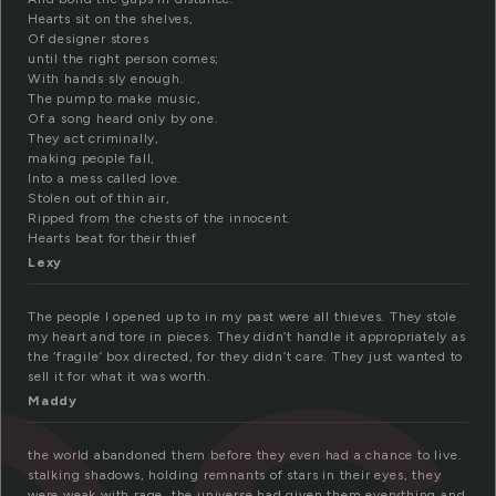
Hearts sit on the shelves,
Of designer stores
until the right person comes;
With hands sly enough.
The pump to make music,
Of a song heard only by one.
They act criminally,
making people fall,
Into a mess called love.
Stolen out of thin air,
Ripped from the chests of the innocent.
Hearts beat for their thief
Lexy
The people I opened up to in my past were all thieves. They stole
my heart and tore in pieces. They didn’t handle it appropriately as
the ‘fragile’ box directed, for they didn’t care. They just wanted to
sell it for what it was worth.
Maddy
the world abandoned them before they even had a chance to live.
stalking shadows, holding remnants of stars in their eyes, they
were weak with rage. the universe had given them everything and