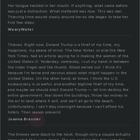
Her tongue twisted in her mouth. If anything, what came before
was just a distraction. What mattered was now. This was real.
Thieving time wound slowly around her as she began to take her
first few steps.
WearyWater
Thieves. Right now, Donald Trump is a thief of my time, my
happiness, my peace of mind. The New Yorker, or else the New
York Times, had an article saying he is making the women of the
United States ill. Yesterday, carelessly, I cut my hand in between
the index finger and the thumb. Blood welled out. I think it’s
because I’m tense and nervous about what might happen in the
United States. On the other hand, at times, I think the U.S.
bureaucracy is so awful, and another bigtime thief of my time,
and maybe we should elect Donald Trump — let him destroy the
entire government, tear down the buildings, throw tax money in
the air to land where it will, and we’ll all go to the beach.
Unfortunately, I can’t stay overnight because I can’t afford his
hotels. Then reason prevails!
Joanna Bressler
The thieves wore black to the heist, though only a couple actually