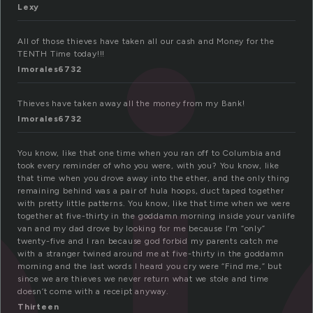
Lexy
All of those thieves have taken all our cash and Money for the
TENTH Time today!!!
Imorales6732
Thieves have taken away all the money from my Bank!
Imorales6732
You know, like that one time when you ran off to Columbia and
took every reminder of who you were, with you? You know, like
that time when you drove away into the ether, and the only thing
remaining behind was a pair of hula hoops, duct taped together
with pretty little patterns. You know, like that time when we were
together at five-thirty in the goddamn morning inside your vanlife
van and my dad drove by looking for me because I’m “only”
twenty-five and I ran because god forbid my parents catch me
with a stranger twined around me at five-thirty in the goddamn
morning and the last words I heard you cry were “Find me,” but
since we are thieves we never return what we stole and time
doesn’t come with a receipt anyway.
Thirteen