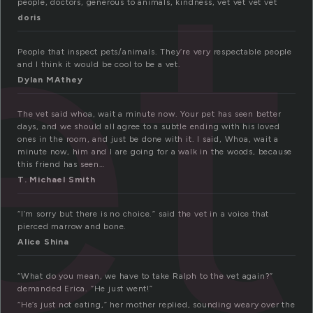
et
people, doctors, generous to animals, kindness, vet vet vet vet
doris
People that inspect pets/animals. They’re very respectable people
and I think it would be cool to be a vet.
Dylan MAthey
The vet said whoa, wait a minute now. Your pet has seen better
days, and we should all agree to a subtle ending with his loved
ones in the room, and just be done with it. I said, Whoa, wait a
minute now, him and I are going for a walk in the woods, because
this friend has seen…
T. Michael Smith
“I’m sorry but there is no choice.” said the vet in a voice that
pierced marrow and bone.
Alice Shina
“What do you mean, we have to take Ralph to the vet again?”
demanded Erica. “He just went!”
“He’s just not eating,” her mother replied, sounding weary over the