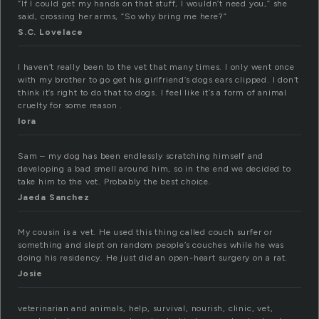
“If I could get my hands on that stuff, I wouldn’t need you,” she
said, crossing her arms, “So why bring me here?”
S.C. Lovelace
I haven’t really been to the vet that many times. I only went once
with my brother to go get his girlfriend’s dogs ears clipped. I don’t
think it’s right to do that to dogs. I feel like it’s a form of animal
cruelty for some reason .
lora
Sam – my dog has been endlessly scratching himself and
developing a bad smell around him, so in the end we decided to
take him to the vet. Probably the best choice.
Jaeda Sanchez
My cousin is a vet. He used this thing called couch surfer or
something and slept on random people’s couches while he was
doing his residency. He just did an open-heart surgery on a rat.
Josie
veterinarian and animals, help, survival, nourish, clinic, vet,