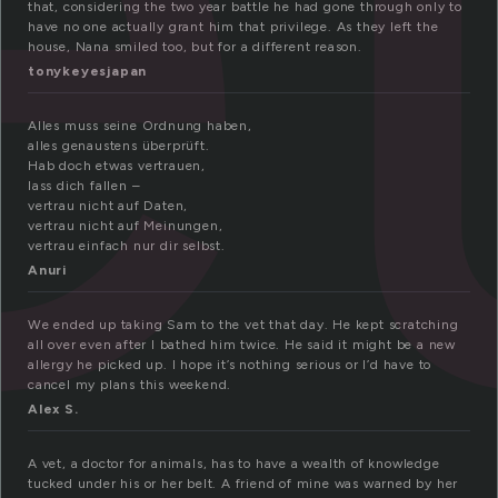
that, considering the two year battle he had gone through only to
have no one actually grant him that privilege. As they left the
house, Nana smiled too, but for a different reason.
tonykeyesjapan
Alles muss seine Ordnung haben,
alles genaustens überprüft.
Hab doch etwas vertrauen,
lass dich fallen –
vertrau nicht auf Daten,
vertrau nicht auf Meinungen,
vertrau einfach nur dir selbst.
Anuri
We ended up taking Sam to the vet that day. He kept scratching
all over even after I bathed him twice. He said it might be a new
allergy he picked up. I hope it’s nothing serious or I’d have to
cancel my plans this weekend.
Alex S.
A vet, a doctor for animals, has to have a wealth of knowledge
tucked under his or her belt. A friend of mine was warned by her