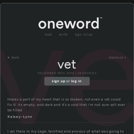
ve
read
write
sign in/up
«
stale
stardust »
vet
DECEMBER 19TH, 2014 | 28 ENTRIES
sign up
or
log in
.
theres a part of my heart that is so broken, not even a vet could
fix it. its empty, and dark and it’s a void that i’m not sure will ever
be filled.
Kelsey-Lynn
I sat there in my cage, terrified and anxious of what was going to