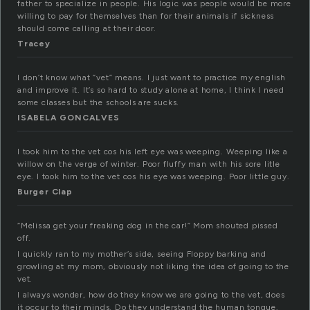
father to specialize in people. His logic was people would be more
willing to pay for themselves than for their animals if sickness
should come calling at their door.
Tracey
I don’t know what “vet” means. I just want to practice my english
and improve it. It’s so hard to study alone at home, I think I need
some classes but the schools are sucks.
ISABELA GONCALVES
I took him to the vet cos his left eye was weeping. Weeping like a
willow on the verge of winter. Poor fluffy man with his sore litle
eye. I took him to the vet cos his eye was weeping. Poor little guy.
Burger Clap
“Melissa get your freaking dog in the car!” Mom shouted pissed
off.
I quickly ran to my mother’s side, seeing Floppy barking and
growling at my mom, obviously not liking the idea of going to the
vet.
I always wonder, how do they know we are going to the vet, does
it occur to their minds. Do they understand the human tongue.