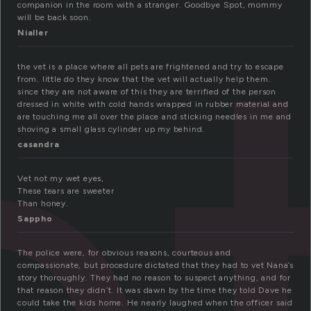
e
companion in the room with a stranger. Goodbye Spot, mommy
will be back soon.
Nialler
the vet is a place where all pets are frightened and try to escape
from. little do they know that the vet will actually help them.
since they are not aware of this they are terrified of the person
dressed in white with cold hands wrapped in rubber material and
are touching me all over the place and sticking needles in me and
shoving a small glass cylinder up my behind.
casandra
Vet not my wet eyes,
These tears are sweeter
Than honey.
Sappho
The police were, for obvious reasons, courteous and
compassionate, but procedure dictated that they had to vet Nana’s
story thoroughly. They had no reason to suspect anything, and for
that reason they didn’t. It was dawn by the time they told Dave he
could take the kids home. He nearly laughed when the officer said