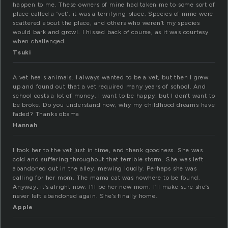
happen to me. These owners of mine had taken me to some sort of
place called a ‘vet’. it was a terrifying place. Species of mine were
scattered about the place, and others who weren’t my species
would bark and growl. I hissed back of course, as it was courtesy
when challenged.
Tsuki
A vet heals animals. I always wanted to be a vet, but then I grew
up and found out that a vet required many years of school. And
school costs a lot of money. I want to be happy, but I don’t want to
be broke. Do you understand now, why my childhood dreams have
faded? Thanks obama
Hannah
I took her to the vet just in time, and thank goodness. She was
cold and suffering throughout that terrible storm. She was left
abandoned out in the alley, mewing loudly. Perhaps she was
calling for her mom. The mama cat was nowhere to be found.
Anyway, it’s alright now. I’ll be her new mom. I’ll make sure she’s
never left abandoned again. She’s finally home.
Apple