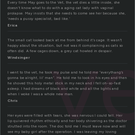
Every time May goes to the Vet, the vet dies a little inside, she
doesn’t know what to do with a aging cat lady with vaginal
prolapse. May insists that she needs to come see her because she,
‘needs a pussy specialist, bad like.’
Erica
v
The small cat looked back at me from behind it’s cage. It wasn’t
happy about the situation, but not was it complaining as cats so
often did. A few cages down, a grey cat howled in despair.
Windsinger
I went to the vet, he took my pulse and he told me “everythang’s
gonna be alright, lil’ man”. He told me to look in his eyes and then
he shoved this holy metal stick in my neck and I fell oh-so-fast
asleep. I had dreams of black and white and all the lights and
when I woke I was a whole new man.
Chris
Her eyes were filled with tears, she was nervous I could tell. Her
lip quivered rhythm ethically and her body shivering as the doctor
strutted into the room. The doc told me I must leave now and will
see my baby girl after the operation. I was leaving my loving