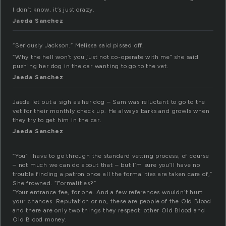
I don’t know, it’s just crazy.
Jaeda Sanchez
“Seriously Jackson.” Melissa said pissed off.
“Why the hell won’t you just not co-operate with me” she said
pushing her dog in the car wanting to go to the vet.
Jaeda Sanchez
Jaeda let out a sigh as her dog – Sam was reluctant to go to the
vet for their monthly check up. He always barks and growls when
they try to get him in the car.
Jaeda Sanchez
“You’ll have to go through the standard vetting process, of course
– not much we can do about that – but I’m sure you’ll have no
trouble finding a patron once all the formalities are taken care of,”
She frowned. “Formalities?”
“Your entrance fee, for one. And a few references wouldn’t hurt
your chances. Reputation or no, these are people of the Old Blood
and there are only two things they respect: other Old Blood and
Old Blood money.