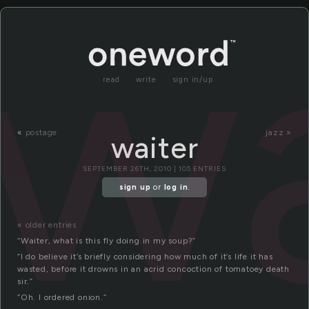
wa
read
write
sign in/up
«
postage
jazz »
waiter
SEPTEMBER 26TH, 2010 | 105 ENTRIES
sign up
or
log in
.
« older entries
“Waiter, what is this fly doing in my soup?”
“I do believe it’s briefly considering how much of it’s life it has
wasted, before it drowns in an acrid concoction of tomatoey death
sir.”
“Oh. I ordered onion.”