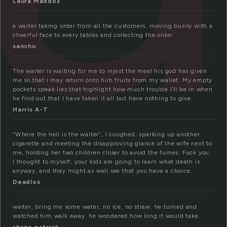
Laura Maddox
a waiter taking order from all the customers. moving busily with a
cheerful face to every tables and collecting the order
sanchu
The waiter is waiting for me to injest the meal his god has given
me so that i may return onto him fruits from my wallet. My empty
pockets speak lies that highlight how much trouble I’ll be in when
he find out that I have taken it all but have nothing to give.
Harris A-T
“Where the hell is the waiter”, I coughed, sparking up another
cigarette and meeting the disapproving glance of the wife next to
me, holding her two children closer to avoid the fumes. Fuck you,
I thought to myself, your kids are going to learn what death is
anyway, and they might as well see that you have a choice.
Deadlox
waiter, bring me some water, no ice, no straw. he turned and
watched him walk away. he wondered how long it would take.