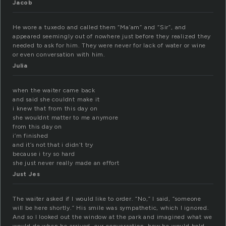
Jacob
He wore a tuxedo and called them “Ma’am” and “Sir”, and
appeared seemingly out of nowhere just before they realized they
needed to ask for him. They were never for lack of water or wine
or even conversation with him.
Julia
when the waiter came back
and said she couldnt make it
i knew that from this day on
she wouldnt matter to me anymore
from this day on
i’m finished
and it’s not that i didn’t try
because i try so hard
she just never really made an effort
Just Jes
The waiter asked if I would like to order. “No,” I said, “someone
will be here shortly.” His smile was sympathetic, which I ignored.
And so I looked out the window at the park and imagined what we