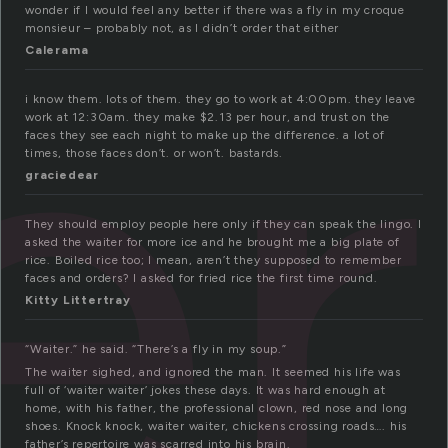
er
wonder if I would feel any better if there was a fly in my croque
monsieur – probably not, as I didn’t order that either
Calerama
i know them. lots of them. they go to work at 4:00pm. they leave
work at 12:30am. they make $2.13 per hour, and trust on the
faces they see each night to make up the difference. a lot of
times, those faces don’t. or won’t. bastards.
graciedear
They should employ people here only if they can speak the lingo. I
asked the waiter for more ice and he brought me a big plate of
rice. Boiled rice too; I mean, aren’t they supposed to remember
faces and orders? I asked for fried rice the first time round.
Kitty Littertray
“Waiter.” he said. “There’s a fly in my soup.”
The waiter sighed, and ignored the man. It seemed his life was
full of ‘waiter waiter’ jokes these days. It was hard enough at
home, with his father, the professional clown, red nose and long
shoes. Knock knock, waiter waiter, chickens crossing roads…. his
father’s repertoire was scarred into his brain.