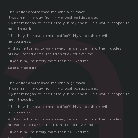
a
The waiter approached me with a grimace.
It was him, the guy from my global politics class.
My heart began to race fiercely in my chest. This would happen to
me, I thought.
“Um…hey. I’ll have a small coffee?” My voice shook with
nervousness.
And as he turned to walk away, his shirt defining the muscles in
his well toned arms, the truth trickled over me…
I liked him, infinitely more than he liked me.
Laura Maddox
The waiter approached me with a grimace.
It was him, the guy from my global politics class.
My heart began to race fiercely in my chest. This would happen to
me, I thought.
“Um…hey. I’ll have a small coffee?” My voice shook with
nervousness.
And as he turned to walk away, his shirt defining the muscles in
his well toned arms, the truth trickled over me…
I liked him, infinitely more than he liked me.