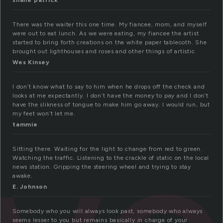
shane patrick
There was the waiter this one time. My fiancee, mom, and myself
were out to eat lunch. As we were eating, my fiancee the artist
started to bring forth creations on the white paper tablecoth. She
brought out lighthouses and roses and other things of artistic
Wes Kinsey
I don’t know what to say to him when he drops off the check and
looks at me expectantly. I don’t have the money to pay and I don’t
have the slikness of tongue to make him go away. I would run, but
my feet won’t let me.
tammie
Sitting there. Waiting for the light to change from red to green.
Watching the traffic. Listening to the crackle of static on the local
news station. Gripping the steering wheel and trying to stay
awake.
E. Johnson
Somebody who you will always look past, somebody who always
seems lesser to you but remains basically in charge of your