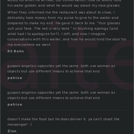
ait
would do when he arrived, our conversation, how he would hold
his water goblet, and what he would say about my new glasses.
When they informed me the restaurant was about to close, I
delicately took money from my purse to give to the waiter and
prepared to make my exit. He gave it back to me. “Your glasses
suit your face. The red is very bold.” In blushing apology (and
what had I to apologize for?), I left, and now I imagine
conversations with this waiter, and how he would hold the door for
me everywhere we went.
RS Bohn
guapos angelico opposites yet the same. both use woman as
objects but use different means to achieve that end
patrice
guapos angelico opposites yet the same. both use woman as
objects but use different means to achieve that end
patrice
doesn’t make the food but he does deliver it. ya can’t shoot the
messenger! :)
Zion