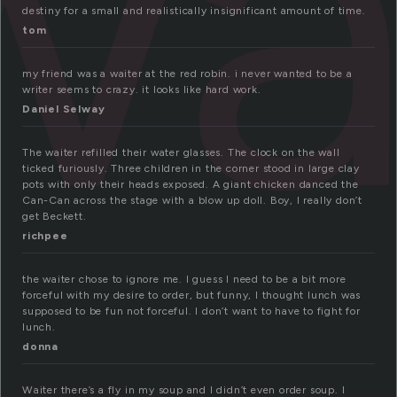
wa
destiny for a small and realistically insignificant amount of time.
tom
my friend was a waiter at the red robin. i never wanted to be a
writer seems to crazy. it looks like hard work.
Daniel Selway
The waiter refilled their water glasses. The clock on the wall
ticked furiously. Three children in the corner stood in large clay
pots with only their heads exposed. A giant chicken danced the
Can-Can across the stage with a blow up doll. Boy, I really don’t
get Beckett.
richpee
the waiter chose to ignore me. I guess I need to be a bit more
forceful with my desire to order, but funny, I thought lunch was
supposed to be fun not forceful. I don’t want to have to fight for
lunch.
donna
Waiter there’s a fly in my soup and I didn’t even order soup. I