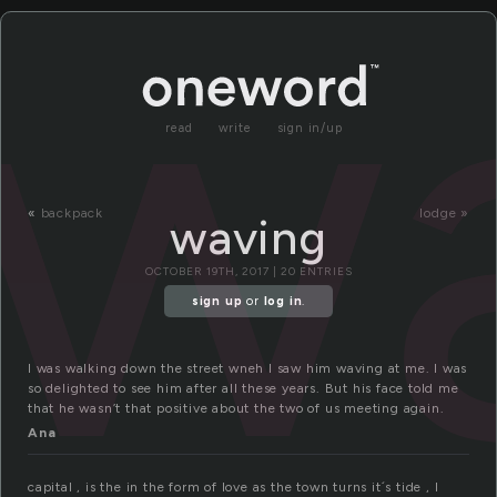
w
read
write
sign in/up
«
backpack
lodge »
waving
OCTOBER 19TH, 2017 | 20 ENTRIES
sign up
or
log in
.
I was walking down the street wneh I saw him waving at me. I was
so delighted to see him after all these years. But his face told me
that he wasn’t that positive about the two of us meeting again.
Ana
capital , is the in the form of love as the town turns it´s tide , I