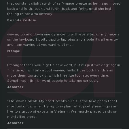
that constant slight swish of self-made breeze as her hand moved
back and forth, back and forth, back and forth, until she lost
feeling in her arm entirely.
Belinda Roddie
waving up and down energy moving with every tap of my fingers
on the keyboard tippity tippity tap ping and ripple it’s all energy
and i am waving at you waving at me.
Namjai
I thought that I would get a new word, but it’s just “waving” again.
This time, I will talk about waving hello. I use both hands and
move them too quickly, which I realize too late, every time.
Sometimes I think I want people to take me seriously.
Jennifer
“The waves break. My heart breaks.” This is the fake poem that I
invented once, when trying to explain what poetry readings are
like to a group of expats in Vietnam. We mostly played cards on
nights like these.
Jennifer