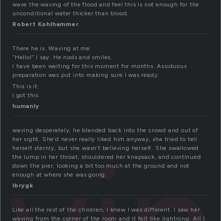
wave the waving of the flood and feel this is not enough for the
unconditional water thicker than blood.
Robert Kohlhammer
There he is. Waving at me.
“Hello!” I say. He nods and smiles.
I have been waiting for this moment for months. Assiduous
preparation was put into making sure I was ready.
This is it.
I got this.
humanly
waving desperately, he blended back into the crowd and out of
her sight. She’d never really liked him anyway, she tried to tell
herself sternly, but she wasn’t believing herself. She swallowed
the lump in her throat, shouldered her knapsack, and continued
down the pier, looking a bit too much at the ground and not
enough at where she was going.
lbrygk
Like all the rest of the children, I knew I was different. I saw her
waving from the corner of the room and it felt like lightning. All I