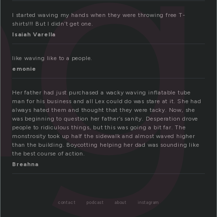
ng
I started waving my hands when they were throwing free T-
shirts!!! But I didn’t get one.
Isaiah Varella
like waving like to a people.
emonie
Her father had just purchased a wacky waving inflatable tube
man for his business and all Lex could do was stare at it. She had
always hated them and thought that they were tacky. Now, she
was beginning to question her father’s sanity. Desperation drove
people to ridiculous things, but this was going a bit far. The
monstrosity took up half the sidewalk and almost waved higher
than the building. Boycotting helping her dad was sounding like
the best course of action.
Breahna
contact
podcast
about
instagram