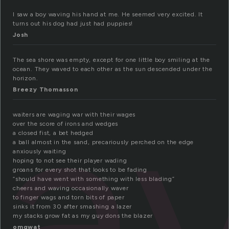
I saw a boy waving his hand at me. He seemed very excited. It
turns out his dog had just had puppies!
Josh
av
The sea shore was empty, except for one little boy smiling at the
ocean. They waved to each other as the sun descended under the
horizon.
Breezy Thomasson
waiters are waging war with their wages
over the score of irons and wedges
a closed fist, a bet hedged
a ball almost in the sand, precariously perched on the edge
anxiously waiting
hoping to not see their player wading
groans for every shot that looks to be fading
“should have went with something with less blading”
cheers and waving occasionally waver
to finger wags and torn bits of paper
sinks it from 30 after smashing a lazer
my stacks grow fat as my guy dons the blazer
omqwat