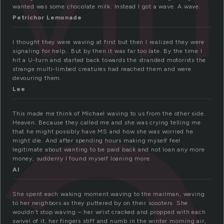
vi
a
wanted was some chocolate milk. Instead I got a wave. A wave.
Petrichor Lemonade
I thought they were waving at first but then I realized they were
signaling for help.. But by then it was far too late. By the time I
hit a U-turn and started back towards the stranded motorists the
strange multi-limbed creatures had reached them and were
devouring them.
Lee
This made me think of Michael waving to us from the other side.
Heaven. Because they called me and she was crying telling me
that he might possibly have MS and how she was worried he
might die. And after spending hours making myself feel
legitimate about wanting to be paid back and not loan any more
money, suddenly I found myself loaning more.
Al
She spent each waking moment waving to the mailman, waving
to her neighbors as they puttered by on their scooters. She
wouldn’t stop waving – her wrist cracked and propped with each
swivel of it, her fingers stiff and numb in the winter morning air,