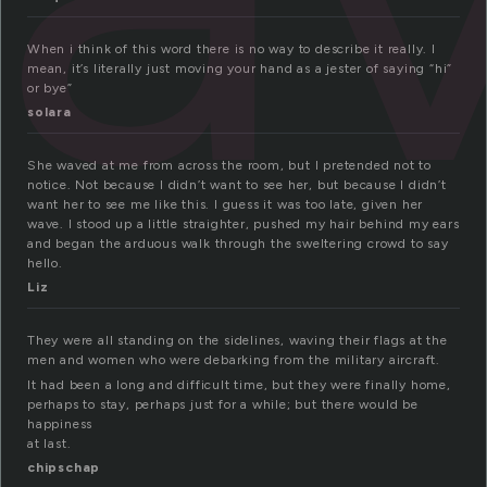
When i think of this word there is no way to describe it really. I
mean, it’s literally just moving your hand as a jester of saying “hi”
or bye”
solara
She waved at me from across the room, but I pretended not to
notice. Not because I didn’t want to see her, but because I didn’t
want her to see me like this. I guess it was too late, given her
wave. I stood up a little straighter, pushed my hair behind my ears
and began the arduous walk through the sweltering crowd to say
hello.
Liz
They were all standing on the sidelines, waving their flags at the
men and women who were debarking from the military aircraft.
It had been a long and difficult time, but they were finally home,
perhaps to stay, perhaps just for a while; but there would be
happiness
at last.
chipschap